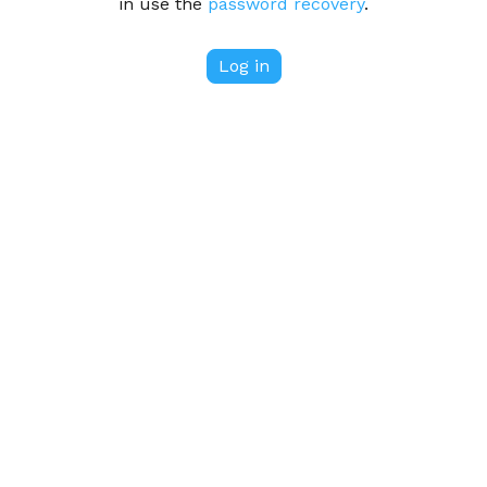
in use the
password recovery
.
Log in