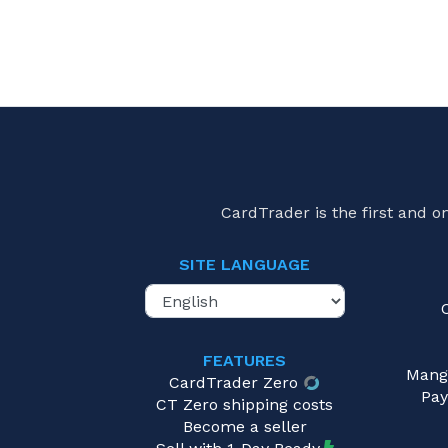
CardTrader is the first and 
SITE LANGUAGE
FEATURES
Mang
CardTrader Zero
Pay
CT Zero shipping costs
Become a seller