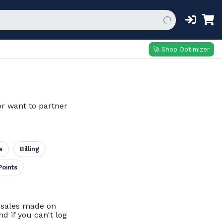
🚀 Shop Optimizer
or want to partner
s
Billing
Points
d sales made on
d if you can't log