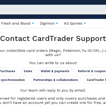
Flesh and Blood
Digimon
All Games
Contact CardTrader Support
ur collectible card orders (Magic, Pokémon, Yu-Gi-Oh!...) 
with us?
You can write to us about:
Purchases
Sales
Wallet & payments
Referral & coupon
 synchronization
Partnerships & collaborations
CardTrader 
Our team will reply to you by email.
erved for registered users and only covers purchases an
u don't have an account yet you can create one for free, an