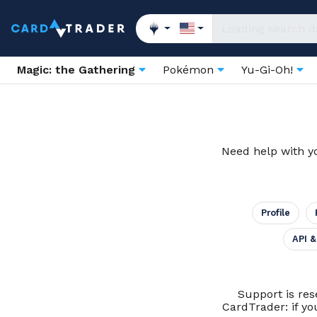
Magic: the Gathering
Pokémon
Yu-Gi-Oh!
Need help with yo
Profile
API &
Support is res
CardTrader: if yo