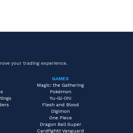
rove your trading experience.
GAMES
e
Magic: the Gathering
es
Pokémon
tings
Yu-Gi-Oh!
ders
Flesh and Blood
Digimon
One Piece
Dragon Ball Super
Cardfight!! Vanguard