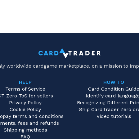
only worldwide cardgame marketplace, on a mission to imp
HELP
HOW TO
Terms of Service
Card Condition Guid
CT Zero ToS for sellers
Identify card languag
Privacy Policy
Recognizing Different Prin
Cookie Policy
Ship CardTrader Zero or
opay terms and conditions
Video tutorials
ments, fees and refunds
Shipping methods
FAQ