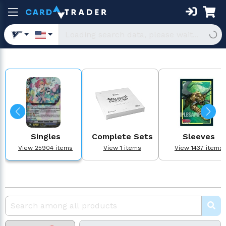
Singles
Complete Sets
Sleeves
View 25904 items
View 1 items
View 1437 items