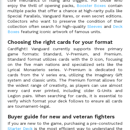
core mechanics of riding and triggers. For those who
enjoy the thrill of opening packs,
Booster Boxes
contain
multiple packs that offer a chance at high-rarity pulls like
Special Parallels, Vanguard Rares, or even secret editions.
Collectors who want to preserve the condition of their
collection often search for high-quality
Sleeves
and
Deck
Boxes
featuring iconic artwork of famous units.
Choosing the right cards for your format
Cardfight!! Vanguard currently supports three primary
game formats: Standard, V-Premium, and Premium.
Standard format utilizes cards with the D icon, focusing
on the five main nations and specialized sets like the
Lyrical Monasterio series. V-Premium is dedicated to
cards from the V series era, utilizing the Imaginary Gift
system and classic units. The Premium format allows for
the widest range of creativity, as players can use almost
every card ever printed, including older G-Units and
Legion pairs. When searching for cards, it is essential to
verify which format your deck follows to ensure all cards
are tournament-legal.
Buyer guide for new and veteran fighters
If you are new to the game, purchasing a pre-constructed
Starter Deck
is the most efficient way to understand the