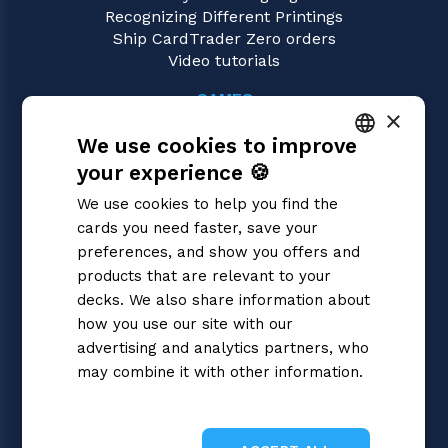
Recognizing Different Printings
Ship CardTrader Zero orders
Video tutorials
GAMES
×
Cardfight!! Vanguard
We use cookies to improve
Magic: the Gathering
Pokémon
your experience 🍪
ITALIAN
Yu-Gi-Oh!
We use cookies to help you find the
Flesh and Blood
ENGLISH
cards you need faster, save your
Digimon
SPANISH
preferences, and show you offers and
One Piece
Dragon Ball Super
products that are relevant to your
Disney Lorcana
decks. We also share information about
Star Wars Unlimited
how you use our site with our
Union Arena
advertising and analytics partners, who
Riftbound | League of Legends
may combine it with other information.
Gundam
Privacy Policy
Sorcery: Contested Realm