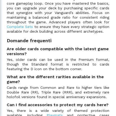
core gameplay loop. Once you have mastered the basics,
you can upgrade your deck by purchasing specific cards
that synergize with your Vanguard’s abilities. Focus on
maintaining a balanced grade ratio for consistent riding
throughout the game. Advanced players often look for
Complete Sets
to ensure they have every strategic option
available for deck building across different archetypes.
Domande frequenti
Are older cards compatible with the latest game
versions?
Yes, older cards can be used in the Premium format,
though the Standard format is restricted to cards
featuring the D icon on the bottom corner.
What are the different rarities available in the
game?
Cards range from Common and Rare to higher tiers like
Double Rare (RR), Triple Rare (RRR), and extremely rare
holofoil versions found in special anniversary expansions.
Can I find accessories to protect my cards here?
Yes, there is a wide variety of themed protection
available, including
Playmats
and protective cases