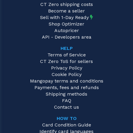
CT Zero shipping costs
Become a seller
Sell with 1-Day Ready
Shop Optimizer
Autopricer
API - Developers area
HELP
Terms of Service
CT Zero ToS for sellers
Privacy Policy
Cookie Policy
Mangopay terms and conditions
Payments, fees and refunds
Shipping methods
FAQ
Contact us
HOW TO
Card Condition Guide
Identify card languages