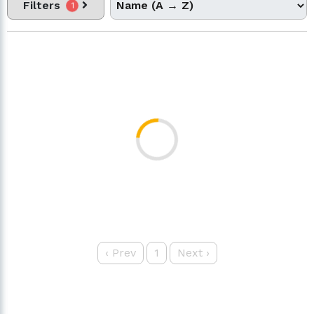
Filters
1
‹
Prev
1
Next
›