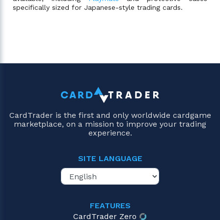
specifically sized for Japanese-style trading cards.
CardTrader is the first and only worldwide cardgame
marketplace, on a mission to improve your trading
experience.
SITE LANGUAGE
FEATURES
CardTrader Zero