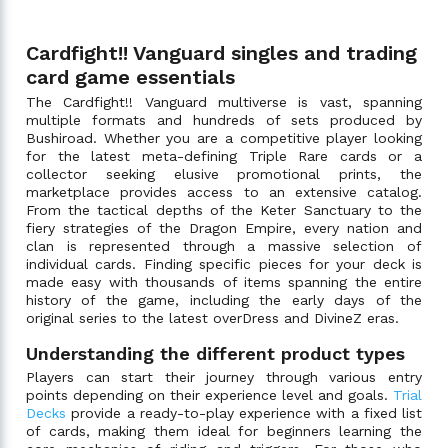
Cardfight!! Vanguard singles and trading
card game essentials
The Cardfight!! Vanguard multiverse is vast, spanning
multiple formats and hundreds of sets produced by
Bushiroad. Whether you are a competitive player looking
for the latest meta-defining Triple Rare cards or a
collector seeking elusive promotional prints, the
marketplace provides access to an extensive catalog.
From the tactical depths of the Keter Sanctuary to the
fiery strategies of the Dragon Empire, every nation and
clan is represented through a massive selection of
individual cards. Finding specific pieces for your deck is
made easy with thousands of items spanning the entire
history of the game, including the early days of the
original series to the latest overDress and DivineZ eras.
Understanding the different product types
Players can start their journey through various entry
points depending on their experience level and goals.
Trial
Decks
provide a ready-to-play experience with a fixed list
of cards, making them ideal for beginners learning the