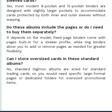
sleeved cards?
Yes, most modern 9-pocket and 12-pocket binders are
designed with slightly larger pockets to accommodate
cards protected by both inner and outer sleeves without
warping.
Do these albums include the pages or do I need
to buy them separately?
It depends on the model; fixed-page binders come with
pages built-in for a sleeker profile, while ring binders
allow you to add or remove pages as needed for greater
flexibility.
Can I store oversized cards in these standard
albums?
No, standard Digimon albums are sized for standard
trading cards, so you would need specific large-format
pages or dedicated folders for oversized promotional
items.