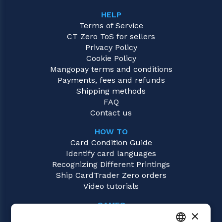
HELP
Terms of Service
CT Zero ToS for sellers
Privacy Policy
Cookie Policy
Mangopay terms and conditions
Payments, fees and refunds
Shipping methods
FAQ
Contact us
HOW TO
Card Condition Guide
Identify card languages
Recognizing Different Printings
Ship CardTrader Zero orders
Video tutorials
GAMES
×
Digimon