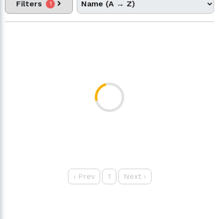
Filters
1
‹
Prev
1
Next
›