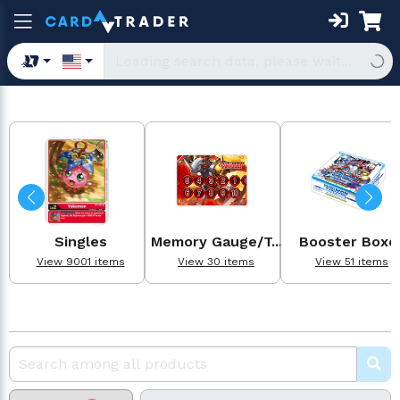
Singles
Memory Gauge/T...
Booster Boxe
View 9001 items
View 30 items
View 51 items