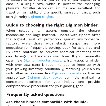
card in a single row, which is perfect for managing
playsets. Smaller 4-pocket albums are excellent for
travel or for highlighting a specific subset of cards, such
as high-rarity
Digimon singles
.
Guide to choosing the right Digimon binder
When selecting an album, consider the closure
mechanism and page material. Binders with zippers offer
the highest level of protection against environmental
factors, while those with elastic straps are more
accessible for frequent browsing. Look for acid-free and
PVC-free materials to prevent chemical reactions that
can damage card surfaces over time. If you frequently
open new
Digimon booster boxes
, a high-capacity binder
with over 360 slots is recommended to keep up with
your growing inventory. Additionally, matching your album
with other accessories like
Digimon playmats
or theme-
appropriate
Digimon deck boxes
can help maintain a
consistent aesthetic for your hobby and provide
comprehensive protection for your gaming gear.
Frequently asked questions
Are these binders compatible with double-