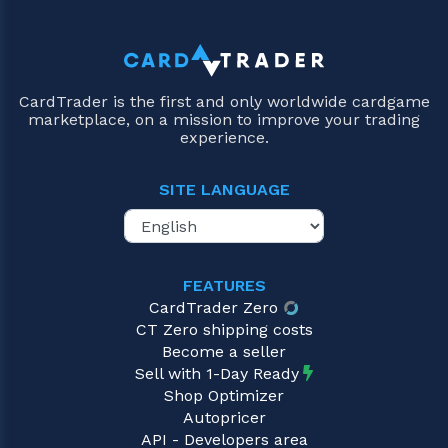
CardTrader is the first and only worldwide cardgame
marketplace, on a mission to improve your trading
experience.
SITE LANGUAGE
FEATURES
CardTrader Zero
CT Zero shipping costs
Become a seller
Sell with 1-Day Ready
Shop Optimizer
Autopricer
API - Developers area