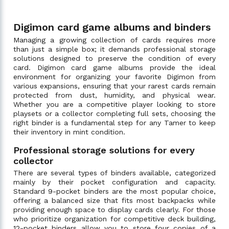
Digimon card game albums and binders
Managing a growing collection of cards requires more
than just a simple box; it demands professional storage
solutions designed to preserve the condition of every
card. Digimon card game albums provide the ideal
environment for organizing your favorite Digimon from
various expansions, ensuring that your rarest cards remain
protected from dust, humidity, and physical wear.
Whether you are a competitive player looking to store
playsets or a collector completing full sets, choosing the
right binder is a fundamental step for any Tamer to keep
their inventory in mint condition.
Professional storage solutions for every
collector
There are several types of binders available, categorized
mainly by their pocket configuration and capacity.
Standard 9-pocket binders are the most popular choice,
offering a balanced size that fits most backpacks while
providing enough space to display cards clearly. For those
who prioritize organization for competitive deck building,
12-pocket binders allow you to store four copies of a