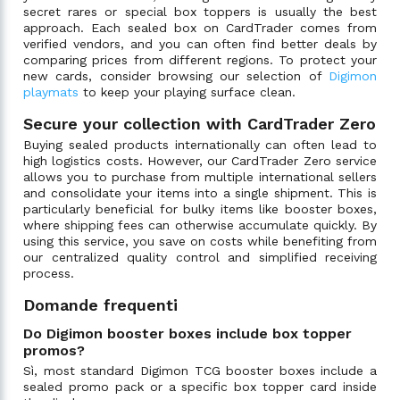
secret rares or special box toppers is usually the best
approach. Each sealed box on CardTrader comes from
verified vendors, and you can often find better deals by
comparing prices from different regions. To protect your
new cards, consider browsing our selection of
Digimon
playmats
to keep your playing surface clean.
Secure your collection with CardTrader Zero
Buying sealed products internationally can often lead to
high logistics costs. However, our CardTrader Zero service
allows you to purchase from multiple international sellers
and consolidate your items into a single shipment. This is
particularly beneficial for bulky items like booster boxes,
where shipping fees can otherwise accumulate quickly. By
using this service, you save on costs while benefiting from
our centralized quality control and simplified receiving
process.
Domande frequenti
Do Digimon booster boxes include box topper
promos?
Sì, most standard Digimon TCG booster boxes include a
sealed promo pack or a specific box topper card inside