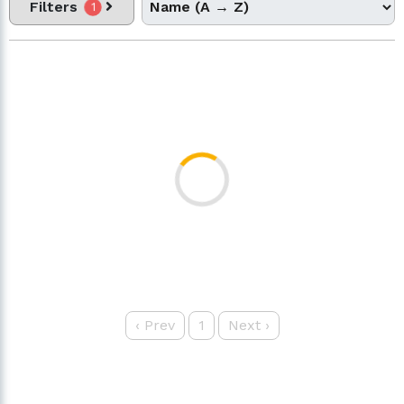
Filters
1
‹
Prev
1
Next
›