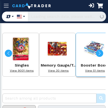
Singles
Memory Gauge/T...
Booster Boxe
View 9001 items
View 30 items
View 51 items