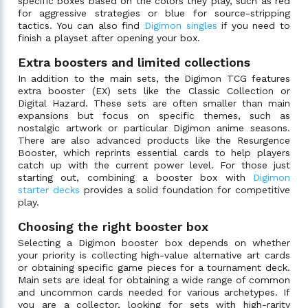
specific boxes based on the colors they play, such as red
for aggressive strategies or blue for source-stripping
tactics. You can also find
Digimon singles
if you need to
finish a playset after opening your box.
Extra boosters and limited collections
In addition to the main sets, the Digimon TCG features
extra booster (EX) sets like the Classic Collection or
Digital Hazard. These sets are often smaller than main
expansions but focus on specific themes, such as
nostalgic artwork or particular Digimon anime seasons.
There are also advanced products like the Resurgence
Booster, which reprints essential cards to help players
catch up with the current power level. For those just
starting out, combining a booster box with
Digimon
starter decks
provides a solid foundation for competitive
play.
Choosing the right booster box
Selecting a Digimon booster box depends on whether
your priority is collecting high-value alternative art cards
or obtaining specific game pieces for a tournament deck.
Main sets are ideal for obtaining a wide range of common
and uncommon cards needed for various archetypes. If
you are a collector, looking for sets with high-rarity