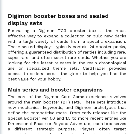
Digimon booster boxes and sealed
display sets
Purchasing a Digimon TCG booster box is the most
effective way to expand a collection or build new decks
with a large variety of cards from a specific expansion.
These sealed displays typically contain 24 booster packs,
offering a guaranteed distribution of rarities including rare,
super rare, and often secret rare cards. Whether you are
looking for the latest releases in the main chronological
line or specialized theme sets, CardTrader provides
access to sellers across the globe to help you find the
best value for your hobby.
Main series and booster expansions
The core of the Digimon Card Game experience revolves
around the main booster (BT) sets. These sets introduce
new mechanics, keywords, and Digimon archetypes that
define the competitive meta. From early releases like the
Special Booster Ver 1.0 and 1.5 to more recent entries like
Dimensional Phase or Beyond Adventure, each box serves
a different strategic purpose. Players often target