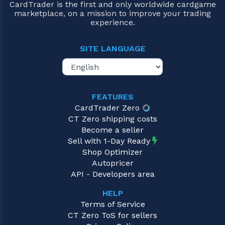
CardTrader is the first and only worldwide cardgame
marketplace, on a mission to improve your trading
experience.
SITE LANGUAGE
FEATURES
CardTrader Zero
CT Zero shipping costs
Become a seller
Sell with 1-Day Ready
Shop Optimizer
Autopricer
API - Developers area
HELP
Terms of Service
CT Zero ToS for sellers