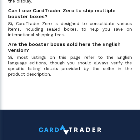
the display.
Can I use CardTrader Zero to ship multiple
booster boxes?
Sì, CardTrader Zero is designed to consolidate various
items, including sealed boxes, to help you save on
international shipping fees.
Are the booster boxes sold here the English
version?
Sì, most listings on this page refer to the English
language editions, though you should always verify the
specific listing details provided by the seller in the
product description.