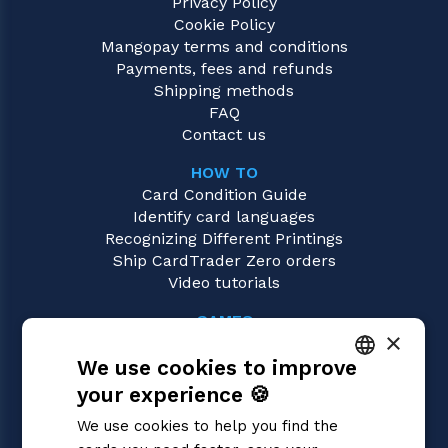
Privacy Policy
Cookie Policy
Mangopay terms and conditions
Payments, fees and refunds
Shipping methods
FAQ
Contact us
HOW TO
Card Condition Guide
Identify card languages
Recognizing Different Printings
Ship CardTrader Zero orders
Video tutorials
GAMES
×
Digimon
We use cookies to improve
Magic: the Gathering
Pokémon
your experience 🍪
ITALIAN
Yu-Gi-Oh!
We use cookies to help you find the
Flesh and Blood
ENGLISH