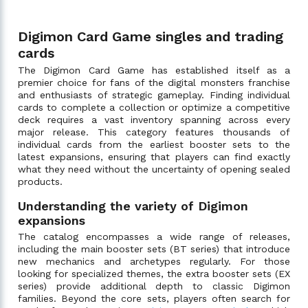
Digimon Card Game singles and trading
cards
The Digimon Card Game has established itself as a
premier choice for fans of the digital monsters franchise
and enthusiasts of strategic gameplay. Finding individual
cards to complete a collection or optimize a competitive
deck requires a vast inventory spanning across every
major release. This category features thousands of
individual cards from the earliest booster sets to the
latest expansions, ensuring that players can find exactly
what they need without the uncertainty of opening sealed
products.
Understanding the variety of Digimon
expansions
The catalog encompasses a wide range of releases,
including the main booster sets (BT series) that introduce
new mechanics and archetypes regularly. For those
looking for specialized themes, the extra booster sets (EX
series) provide additional depth to classic Digimon
families. Beyond the core sets, players often search for