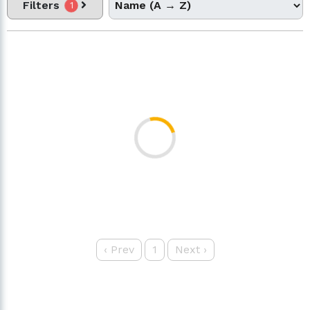
Filters
1
‹
Prev
1
Next
›