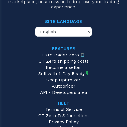
marketplace, on a mission to improve your trading
experience.
SITE LANGUAGE
FEATURES
CardTrader Zero
CT Zero shipping costs
Become a seller
Sell with 1-Day Ready
Shop Optimizer
Autopricer
API - Developers area
HELP
Terms of Service
CT Zero ToS for sellers
Privacy Policy