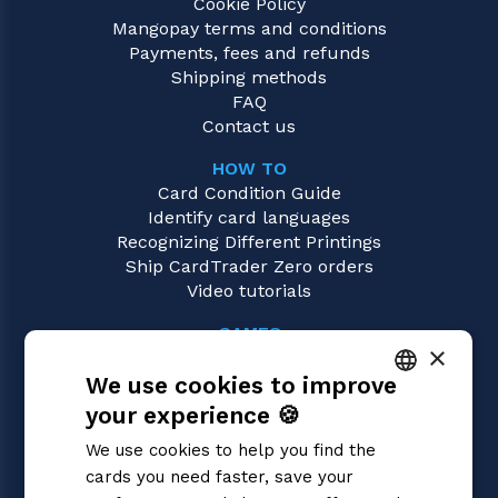
Cookie Policy
Mangopay terms and conditions
Payments, fees and refunds
Shipping methods
FAQ
Contact us
HOW TO
Card Condition Guide
Identify card languages
Recognizing Different Printings
Ship CardTrader Zero orders
Video tutorials
GAMES
×
Digimon
We use cookies to improve
Magic: the Gathering
Pokémon
your experience 🍪
ITALIAN
Yu-Gi-Oh!
We use cookies to help you find the
Flesh and Blood
ENGLISH
cards you need faster, save your
One Piece
SPANISH