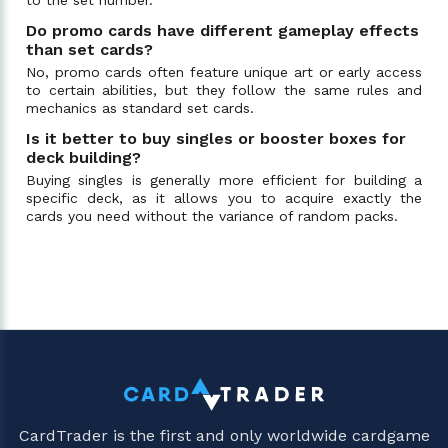
Do promo cards have different gameplay effects
than set cards?
No, promo cards often feature unique art or early access
to certain abilities, but they follow the same rules and
mechanics as standard set cards.
Is it better to buy singles or booster boxes for
deck building?
Buying singles is generally more efficient for building a
specific deck, as it allows you to acquire exactly the
cards you need without the variance of random packs.
CardTrader is the first and only worldwide cardgame