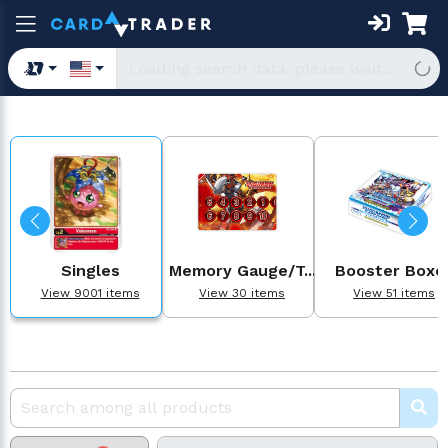
Singles
Memory Gauge/T...
Booster Boxe
View 9001 items
View 30 items
View 51 items