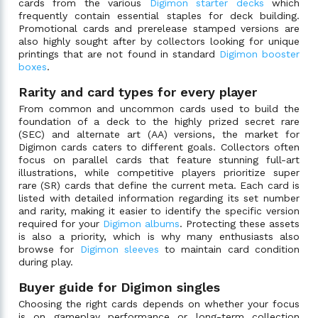
cards from the various
Digimon starter decks
which
frequently contain essential staples for deck building.
Promotional cards and prerelease stamped versions are
also highly sought after by collectors looking for unique
printings that are not found in standard
Digimon booster
boxes
.
Rarity and card types for every player
From common and uncommon cards used to build the
foundation of a deck to the highly prized secret rare
(SEC) and alternate art (AA) versions, the market for
Digimon cards caters to different goals. Collectors often
focus on parallel cards that feature stunning full-art
illustrations, while competitive players prioritize super
rare (SR) cards that define the current meta. Each card is
listed with detailed information regarding its set number
and rarity, making it easier to identify the specific version
required for your
Digimon albums
. Protecting these assets
is also a priority, which is why many enthusiasts also
browse for
Digimon sleeves
to maintain card condition
during play.
Buyer guide for Digimon singles
Choosing the right cards depends on whether your focus
is on gameplay performance or long-term collection