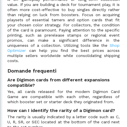
value. If you are building a deck for tournament play, it is
often more cost-effective to buy singles directly rather
than relying on luck from boosters. Focus on acquiring
playsets of essential tamers and option cards that fit
your chosen color strategy. For collectors, the condition
of the card is paramount. Paying attention to the specific
printing, such as prerelease stamps or regional event
promos, can make a significant difference in the
uniqueness of a collection. Utilizing tools like the
Shop
Optimizer
can help you find the best prices across
multiple sellers worldwide while consolidating shipping
costs.
Domande frequenti
Are Digimon cards from different expansions
compatible?
Yes, all cards released for the modern Digimon Card
Game are compatible with each other, regardless of
which booster set or starter deck they originated from.
How can I identify the rarity of a Digimon card?
The rarity is usually indicated by a letter code such as C,
U, R, SR, or SEC located at the bottom of the card next
to the set number.