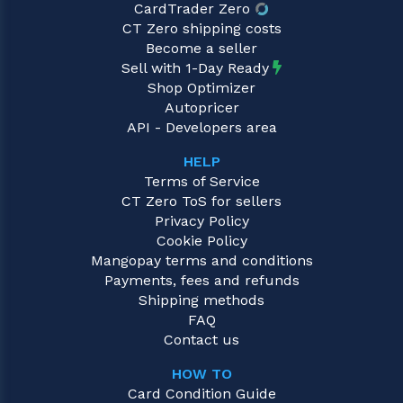
CardTrader Zero
CT Zero shipping costs
Become a seller
Sell with 1-Day Ready
Shop Optimizer
Autopricer
API - Developers area
HELP
Terms of Service
CT Zero ToS for sellers
Privacy Policy
Cookie Policy
Mangopay terms and conditions
Payments, fees and refunds
Shipping methods
FAQ
Contact us
HOW TO
Card Condition Guide