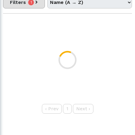
Filters
1
‹
Prev
1
Next
›