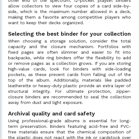
other end of the spectrum, 12-pocket playset binders
allow collectors to view four copies of a card side-by-
side, which is the maximum number allowed in a deck,
making them a favorite among competitive players who
want to keep their decks organized.
Selecting the best binder for your collection
When choosing a storage solution, consider the total
capacity and the closure mechanism. Portfolios with
fixed pages are often slimmer and easier to fit into
backpacks, while ring binders offer the flexibility to add
or remove pages as a collection grows. If you are storing
high-value cards, look for binders with side-loading
pockets, as these prevent cards from falling out of the
top of the album. Additionally, materials like padded
leatherette or heavy-duty plastic provide an extra layer of
structural integrity. For ultimate protection, zipper-
closure binders are recommended to seal the collection
away from dust and light exposure.
Archival quality and card safety
Using professional-grade albums is essential for long-
term preservation. Binders featuring acid-free and PVC-
free materials ensure that the chemical composition of
the plastic does not react with the ink or cardstock over