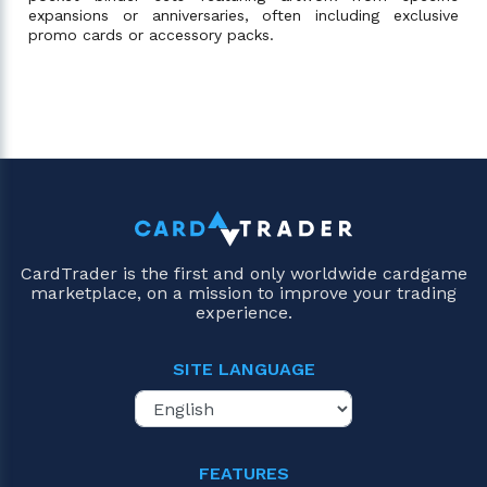
expansions or anniversaries, often including exclusive
promo cards or accessory packs.
CardTrader is the first and only worldwide cardgame
marketplace, on a mission to improve your trading
experience.
SITE LANGUAGE
FEATURES