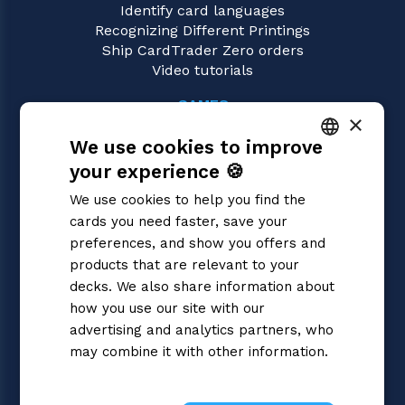
Identify card languages
Recognizing Different Printings
Ship CardTrader Zero orders
Video tutorials
GAMES
×
Dragon Ball Super
We use cookies to improve
Magic: the Gathering
Pokémon
your experience 🍪
ITALIAN
Yu-Gi-Oh!
We use cookies to help you find the
Flesh and Blood
ENGLISH
cards you need faster, save your
Digimon
SPANISH
preferences, and show you offers and
One Piece
Cardfight!! Vanguard
products that are relevant to your
Disney Lorcana
decks. We also share information about
Star Wars Unlimited
how you use our site with our
Union Arena
advertising and analytics partners, who
Riftbound | League of Legends
may combine it with other information.
Gundam
Privacy Policy
Sorcery: Contested Realm