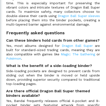
time. This is especially important for preserving the
vibrant colors and intricate textures of Dragon Ball Super
cards. To maximize safety, many collectors choose to
double-sleeve their cards using
Dragon Ball Super sleeves
before placing them into the binder pockets, creating a
multi-layered barrier against environmental damage.
Frequently asked questions
Can these binders hold cards from other games?
Yes, most albums designed for
Dragon Ball Super
are
built for standard-sized trading cards, meaning they are
also compatible with games like
Magic: The Gathering
or
Pokémon
.
What is the benefit of a side-loading binder?
Side-loading pockets are designed to prevent cards from
sliding out when the binder is moved or held upside
down, providing superior security compared to traditional
top-loading pages.
Are there official Dragon Ball Super themed
binders available?
Yes, Bandai frequently releases official 4-pocket and 9-
pocket binder sets featuring artwork from specific