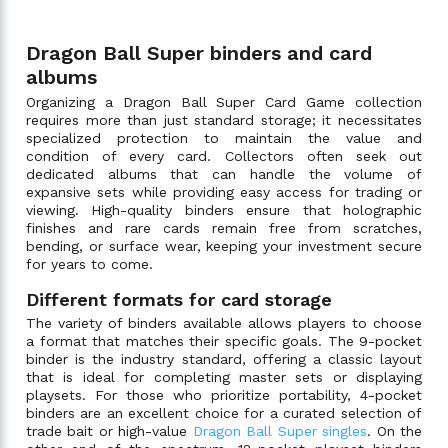
Dragon Ball Super binders and card
albums
Organizing a Dragon Ball Super Card Game collection
requires more than just standard storage; it necessitates
specialized protection to maintain the value and
condition of every card. Collectors often seek out
dedicated albums that can handle the volume of
expansive sets while providing easy access for trading or
viewing. High-quality binders ensure that holographic
finishes and rare cards remain free from scratches,
bending, or surface wear, keeping your investment secure
for years to come.
Different formats for card storage
The variety of binders available allows players to choose
a format that matches their specific goals. The 9-pocket
binder is the industry standard, offering a classic layout
that is ideal for completing master sets or displaying
playsets. For those who prioritize portability, 4-pocket
binders are an excellent choice for a curated selection of
trade bait or high-value
Dragon Ball Super singles
. On the