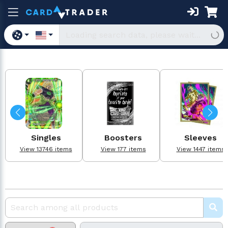
Singles
Boosters
Sleeves
View 13746 items
View 177 items
View 1447 items