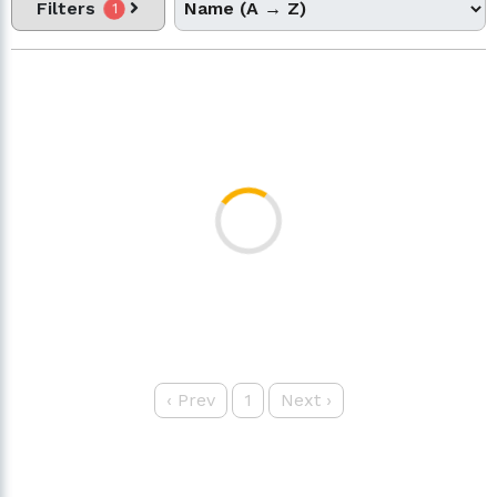
Filters
1
‹
Prev
1
Next
›