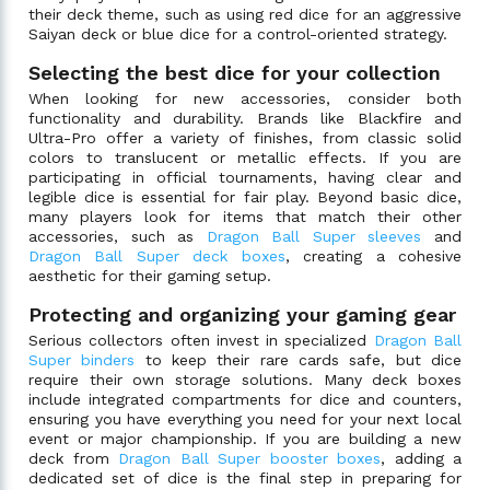
their deck theme, such as using red dice for an aggressive
Saiyan deck or blue dice for a control-oriented strategy.
Selecting the best dice for your collection
When looking for new accessories, consider both
functionality and durability. Brands like Blackfire and
Ultra-Pro offer a variety of finishes, from classic solid
colors to translucent or metallic effects. If you are
participating in official tournaments, having clear and
legible dice is essential for fair play. Beyond basic dice,
many players look for items that match their other
accessories, such as
Dragon Ball Super sleeves
and
Dragon Ball Super deck boxes
, creating a cohesive
aesthetic for their gaming setup.
Protecting and organizing your gaming gear
Serious collectors often invest in specialized
Dragon Ball
Super binders
to keep their rare cards safe, but dice
require their own storage solutions. Many deck boxes
include integrated compartments for dice and counters,
ensuring you have everything you need for your next local
event or major championship. If you are building a new
deck from
Dragon Ball Super booster boxes
, adding a
dedicated set of dice is the final step in preparing for