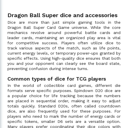
Dragon Ball Super dice and accessories
Dice are more than just simple gaming tools in the
Dragon Ball Super Card Game universe. While the core
mechanics revolve around powerful battle cards and
leader cards, maintaining an organized play area is vital
for competitive success. Players often utilize dice to
track various aspects of the match, such as life points,
current energy levels, or temporary power-ups granted by
specific effects. Using high-quality dice ensures that both
you and your opponent can clearly see the board state,
preventing confusion during intense turns.
Common types of dice for TCG players
In the world of collectible card games, different die
formats serve specific purposes. Spindown D20 dice are
a popular choice for life tracking because the numbers
are placed in sequential order, making it easy to adjust
totals quickly. Standard D20s, often called countdown
dice, are also frequently used for these purposes. For
players who need to mark the number of energy cards or
specific tokens, smaller D6 sets are a versatile option.
Many players prefer coordinating their dice colors with