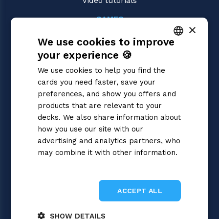
Video tutorials
GAMES
×
Dragon Ball Super
We use cookies to improve
Magic: the Gathering
Pokémon
your experience 🍪
ITALIAN
Yu-Gi-Oh!
We use cookies to help you find the
Flesh and Blood
ENGLISH
cards you need faster, save your
Digimon
SPANISH
preferences, and show you offers and
One Piece
Cardfight!! Vanguard
products that are relevant to your
Disney Lorcana
decks. We also share information about
Star Wars Unlimited
how you use our site with our
Union Arena
advertising and analytics partners, who
Riftbound | League of Legends
may combine it with other information.
Gundam
Privacy Policy
Sorcery: Contested Realm
ACCEPT ALL
SHOW DETAILS