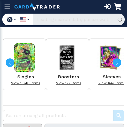
Singles
Boosters
Sleeves
View 13746 items
View 177 items
View 1447 items