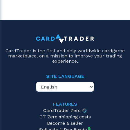
CardTrader is the first and only worldwide cardgame
marketplace, on a mission to improve your trading
experience.
SITE LANGUAGE
FEATURES
CardTrader Zero
CT Zero shipping costs
Become a seller
Sell with 1-Day Ready