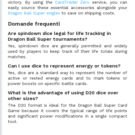
victory. By using the
CardTrader Zero
service, you can
easily source these essential accessories alongside your
Dragon Ball Super singles
to save on shipping costs.
Domande frequenti
Are spindown dice legal for life tracking in
Dragon Ball Super tournaments?
Yes, spindown dice are generally permitted and widely
used by players to keep track of their life totals during
matches.
Can I use dice to represent energy or tokens?
Yes, dice are a standard way to represent the number of
active or rested energy cards and to mark tokens or
power boosts on specific battle cards.
What is the advantage of using D20 dice over
other sizes?
The D20 format is ideal for the Dragon Ball Super Card
Game because it covers the typical range of life points
and significant power modifications in a single compact
tool.