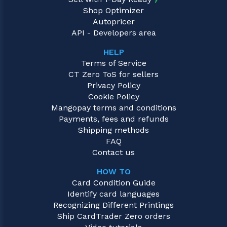
Shop Optimizer
Autopricer
API - Developers area
HELP
Terms of Service
CT Zero ToS for sellers
Privacy Policy
Cookie Policy
Mangopay terms and conditions
Payments, fees and refunds
Shipping methods
FAQ
Contact us
HOW TO
Card Condition Guide
Identify card languages
Recognizing Different Printings
Ship CardTrader Zero orders