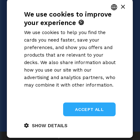
×
Dragon Ball Super
We use cookies to improve
Magic: the Gathering
Pokémon
your experience 🍪
ITALIAN
Yu-Gi-Oh!
We use cookies to help you find the
Flesh and Blood
ENGLISH
cards you need faster, save your
Digimon
SPANISH
preferences, and show you offers and
One Piece
Cardfight!! Vanguard
products that are relevant to your
Disney Lorcana
decks. We also share information about
Star Wars Unlimited
how you use our site with our
Union Arena
advertising and analytics partners, who
Riftbound | League of Legends
may combine it with other information.
Gundam
Privacy Policy
Sorcery: Contested Realm
ACCEPT ALL
SHOW DETAILS
Gray Fox SRL 2026
Strictly
Performance