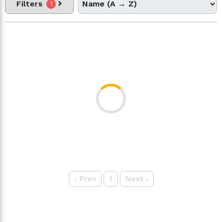
Filters
1
‹
Prev
1
Next
›