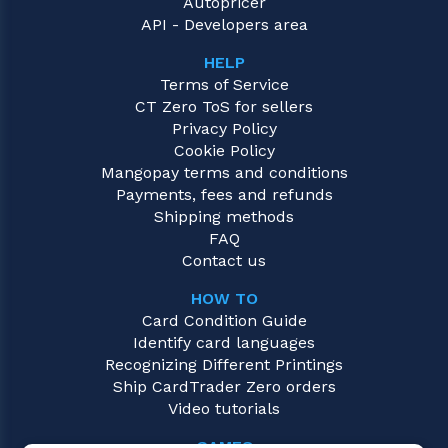
Autopricer
API - Developers area
HELP
Terms of Service
CT Zero ToS for sellers
Privacy Policy
Cookie Policy
Mangopay terms and conditions
Payments, fees and refunds
Shipping methods
FAQ
Contact us
HOW TO
Card Condition Guide
Identify card languages
Recognizing Different Printings
Ship CardTrader Zero orders
Video tutorials
GAMES