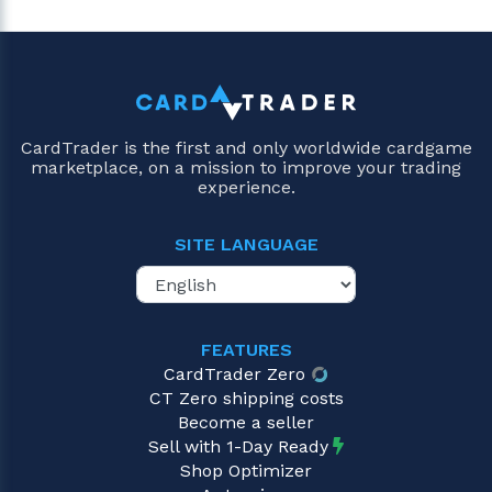
CardTrader is the first and only worldwide cardgame
marketplace, on a mission to improve your trading
experience.
SITE LANGUAGE
FEATURES
CardTrader Zero
CT Zero shipping costs
Become a seller
Sell with 1-Day Ready
Shop Optimizer