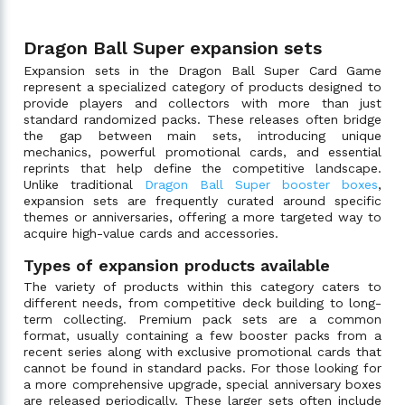
Dragon Ball Super expansion sets
Expansion sets in the Dragon Ball Super Card Game
represent a specialized category of products designed to
provide players and collectors with more than just
standard randomized packs. These releases often bridge
the gap between main sets, introducing unique
mechanics, powerful promotional cards, and essential
reprints that help define the competitive landscape.
Unlike traditional
Dragon Ball Super booster boxes
,
expansion sets are frequently curated around specific
themes or anniversaries, offering a more targeted way to
acquire high-value cards and accessories.
Types of expansion products available
The variety of products within this category caters to
different needs, from competitive deck building to long-
term collecting. Premium pack sets are a common
format, usually containing a few booster packs from a
recent series along with exclusive promotional cards that
cannot be found in standard packs. For those looking for
a more comprehensive upgrade, special anniversary boxes
are released periodically. These larger sets often include