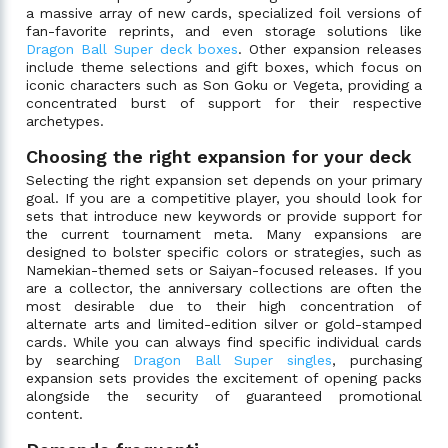
a massive array of new cards, specialized foil versions of
fan-favorite reprints, and even storage solutions like
Dragon Ball Super deck boxes
. Other expansion releases
include theme selections and gift boxes, which focus on
iconic characters such as Son Goku or Vegeta, providing a
concentrated burst of support for their respective
archetypes.
Choosing the right expansion for your deck
Selecting the right expansion set depends on your primary
goal. If you are a competitive player, you should look for
sets that introduce new keywords or provide support for
the current tournament meta. Many expansions are
designed to bolster specific colors or strategies, such as
Namekian-themed sets or Saiyan-focused releases. If you
are a collector, the anniversary collections are often the
most desirable due to their high concentration of
alternate arts and limited-edition silver or gold-stamped
cards. While you can always find specific individual cards
by searching
Dragon Ball Super singles
, purchasing
expansion sets provides the excitement of opening packs
alongside the security of guaranteed promotional
content.