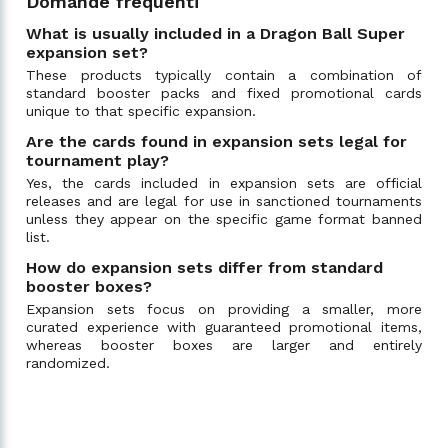
Domande frequenti
What is usually included in a Dragon Ball Super
expansion set?
These products typically contain a combination of
standard booster packs and fixed promotional cards
unique to that specific expansion.
Are the cards found in expansion sets legal for
tournament play?
Yes, the cards included in expansion sets are official
releases and are legal for use in sanctioned tournaments
unless they appear on the specific game format banned
list.
How do expansion sets differ from standard
booster boxes?
Expansion sets focus on providing a smaller, more
curated experience with guaranteed promotional items,
whereas booster boxes are larger and entirely
randomized.