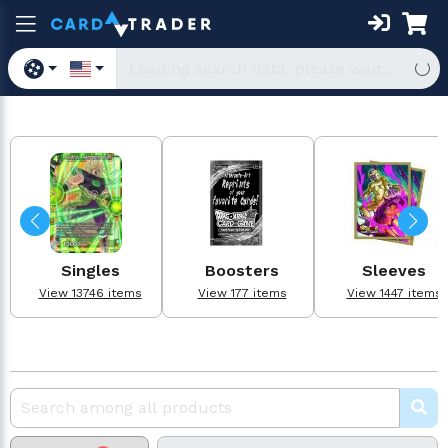
Singles
Boosters
Sleeves
View 13746 items
View 177 items
View 1447 items