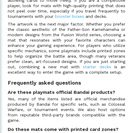
allowing cards to move freely. If you are a competitive
player, look for mats with high-quality printing that does
not peel over time, especially if you travel frequently to
tournaments with your
booster boxes
and decks.
The artwork is the next major factor. Whether you prefer
the classic aesthetic of the Father-Son Kamehameha or
modern designs from the Fusion World series, choosing a
mat that resonates with your favorite characters can
enhance your gaming experience. For players who utilize
specific mechanics, some playmats include printed zones
to help organize the battle area, though many veterans
prefer clean, art-focused designs. If you are just starting
out, combining a new mat with
starter decks
is an
excellent way to enter the game with a complete setup.
Frequently asked questions
Are these playmats official Bandai products?
Yes, many of the items listed are official merchandise
produced by Bandai for specific sets, such as Colossal
Warfare, or tournament events. We also host options
from reputable third-party brands compatible with the
game.
Do these mats come with printed card zones?