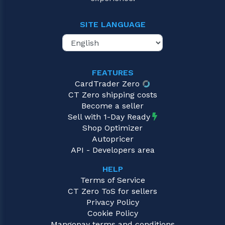
SITE LANGUAGE
FEATURES
CardTrader Zero
CT Zero shipping costs
Become a seller
Sell with 1-Day Ready
Shop Optimizer
Autopricer
API - Developers area
HELP
Terms of Service
CT Zero ToS for sellers
Privacy Policy
Cookie Policy
Mangopay terms and conditions