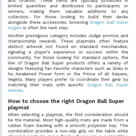
and Orlando. These items are typically produced in
limited quantities and distributed to participants or
winners, making them valuable additions to any
collection. For those looking to build their decks
alongside these accessories, browsing
Dragon Ball Super
singles
is often the next step.
Another prestigious category includes Judge promos and
championship rewards. These playmats often feature
distinct artwork not found on standard merchandise,
signaling a player’s experience or success within the
community. For those looking for standard options, the
line of Dragon Ball Super products offers a variety of
designs featuring fan-favorite characters such as Goku in
his Awakened Power form or the Prince of all Saiyans,
Vegeta. Many players prefer to coordinate their gear by
matching their mats with specific
Dragon Ball Super
sleeves
.
How to choose the right Dragon Ball Super
playmat
When selecting a playmat, the first consideration should
be the material. Most high-quality mats are made from a
rubber foam backing with a smooth polyester top. This
combination provides a non-slip grip on the table while