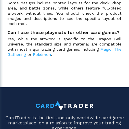
Some designs include printed layouts for the deck, drop
area, and battle zones, while others feature full-bleed
artwork without lines. You should check the product
images and descriptions to see the specific layout of
each mat.
Can I use these playmats for other card games?
Yes, while the artwork is specific to the Dragon Ball
universe, the standard size and material are compatible
with most major trading card games, including
Magic: The
Gathering
or
Pokémon
.
CardTrader is the first and only worldwide cardgame
marketplace, on a mission to improve your trading
experience.