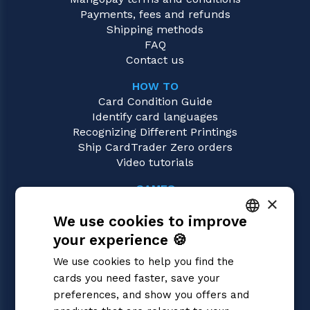
Payments, fees and refunds
Shipping methods
FAQ
Contact us
HOW TO
Card Condition Guide
Identify card languages
Recognizing Different Printings
Ship CardTrader Zero orders
Video tutorials
GAMES
×
Dragon Ball Super
We use cookies to improve
Magic: the Gathering
Pokémon
your experience 🍪
ITALIAN
Yu-Gi-Oh!
We use cookies to help you find the
Flesh and Blood
ENGLISH
cards you need faster, save your
Digimon
SPANISH
preferences, and show you offers and
One Piece