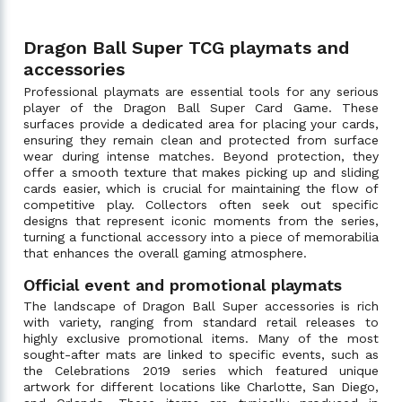
Dragon Ball Super TCG playmats and
accessories
Professional playmats are essential tools for any serious
player of the Dragon Ball Super Card Game. These
surfaces provide a dedicated area for placing your cards,
ensuring they remain clean and protected from surface
wear during intense matches. Beyond protection, they
offer a smooth texture that makes picking up and sliding
cards easier, which is crucial for maintaining the flow of
competitive play. Collectors often seek out specific
designs that represent iconic moments from the series,
turning a functional accessory into a piece of memorabilia
that enhances the overall gaming atmosphere.
Official event and promotional playmats
The landscape of Dragon Ball Super accessories is rich
with variety, ranging from standard retail releases to
highly exclusive promotional items. Many of the most
sought-after mats are linked to specific events, such as
the Celebrations 2019 series which featured unique
artwork for different locations like Charlotte, San Diego,