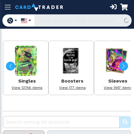
Singles
Boosters
Sleeves
View 13746 items
View 177 items
View 1447 items