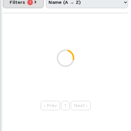
Filters
1
‹
Prev
1
Next
›