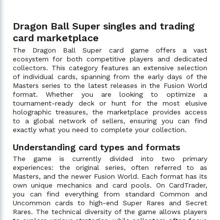
Dragon Ball Super singles and trading
card marketplace
The Dragon Ball Super card game offers a vast
ecosystem for both competitive players and dedicated
collectors. This category features an extensive selection
of individual cards, spanning from the early days of the
Masters series to the latest releases in the Fusion World
format. Whether you are looking to optimize a
tournament-ready deck or hunt for the most elusive
holographic treasures, the marketplace provides access
to a global network of sellers, ensuring you can find
exactly what you need to complete your collection.
Understanding card types and formats
The game is currently divided into two primary
experiences: the original series, often referred to as
Masters, and the newer Fusion World. Each format has its
own unique mechanics and card pools. On CardTrader,
you can find everything from standard Common and
Uncommon cards to high-end Super Rares and Secret
Rares. The technical diversity of the game allows players