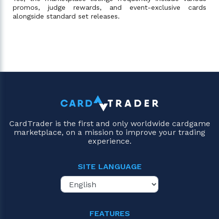
promos, judge rewards, and event-exclusive cards
alongside standard set releases.
CardTrader is the first and only worldwide cardgame
marketplace, on a mission to improve your trading
experience.
SITE LANGUAGE
FEATURES