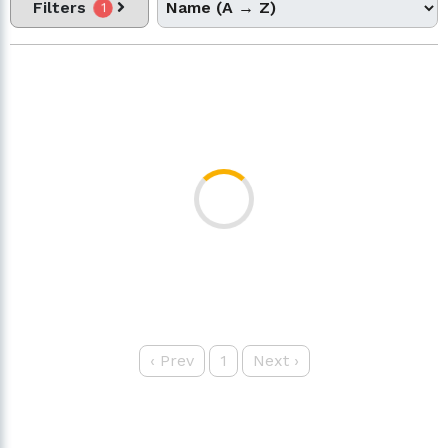
Filters
1
‹
Prev
1
Next
›