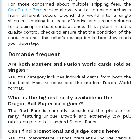
For those concerned about multiple shipping fees, the
CardTrader Zero
service allows you to combine purchases
from different sellers around the world into a single
shipment, making it a cost-effective and secure solution
for acquiring multiple cards at once. This system includes
quality control checks to ensure that the condition of the
cards matches the seller’s description before they reach
your doorstep.
Domande frequenti
Are both Masters and Fusion World cards sold as
singles?
Yes, this category includes individual cards from both the
traditional Masters series and the modern Fusion World
format.
What is the highest rarity available in the
Dragon Ball Super card game?
The God Rare is currently considered the pinnacle of
rarity, featuring unique artwork and extremely low pull
rates compared to standard Secret Rares.
Can I find promotional and judge cards here?
Yes, the marketplace listings frequently include various