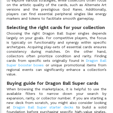
to explore various strategies, while collectors often focus
on the artistic quality of the cards, such as Alternate Art
versions and the prestigious God Rares. Additionally,
players can find essential peripheral singles like energy
markers and tokens to facilitate smooth gameplay.
Selecting the right cards for your collection
Choosing the right Dragon Ball Super singles depends
largely on your goals. For competitive players, the focus
is typically on functionality and synergy within specific
archetypes. Acquiring play-sets of essential cards ensures
consistency during matches. On the other hand,
collectors often prioritize condition and rarity. Finding
cards from specific sets originally found in
Dragon Ball
Super booster boxes
or unique promotional items from
regional events can significantly enhance a collection’s
value.
Buying guide for Dragon Ball Super cards
When browsing the marketplace, it is helpful to use the
available filters to narrow down your search by
expansion, rarity, or collector number. If you are starting a
new deck from scratch, you might also consider looking
at
Dragon Ball Super starter decks
to build a solid
foundation before purchasing specific high-value singles.