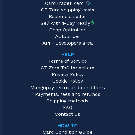
CardTrader Zero
CT Zero shipping costs
Become a seller
Sell with 1-Day Ready
Shop Optimizer
Autopricer
API - Developers area
HELP
Terms of Service
CT Zero ToS for sellers
Privacy Policy
Cookie Policy
Mangopay terms and conditions
Payments, fees and refunds
Shipping methods
FAQ
Contact us
HOW TO
Card Condition Guide