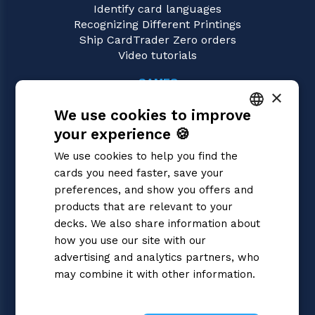
Identify card languages
Recognizing Different Printings
Ship CardTrader Zero orders
Video tutorials
GAMES
×
Dragon Ball Super
We use cookies to improve
Magic: the Gathering
Pokémon
your experience 🍪
ITALIAN
Yu-Gi-Oh!
We use cookies to help you find the
Flesh and Blood
ENGLISH
cards you need faster, save your
Digimon
SPANISH
preferences, and show you offers and
One Piece
Cardfight!! Vanguard
products that are relevant to your
Disney Lorcana
decks. We also share information about
Star Wars Unlimited
how you use our site with our
Union Arena
advertising and analytics partners, who
Riftbound | League of Legends
may combine it with other information.
Gundam
Privacy Policy
Sorcery: Contested Realm