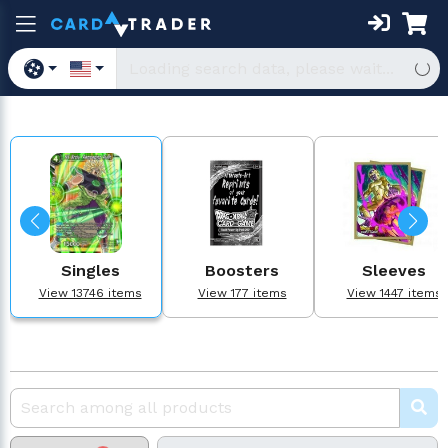
Singles
Boosters
Sleeves
View 13746 items
View 177 items
View 1447 items