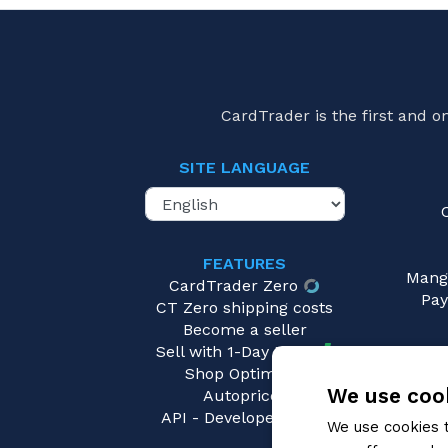
Mastery Pack: Guardian
(0)
Mastery Pack: Warrior
(0)
Monarch - First
(0)
Monarch - Unlimited
(0)
CardTrader is the first and 
Monarch Pre-Release Promo
(0)
Nuu Blitz Deck
(0)
SITE LANGUAGE
Oldhim Blitz Deck
(0)
Omens of the Third Age
(0)
OP Event Tokens
(0)
FEATURES
Outsiders
(0)
Mang
CardTrader Zero
Part the Mistveil
(0)
Pay
CT Zero shipping costs
Part the Mistveil - Archive Pack
(0)
Become a seller
Prism Blitz Deck
(0)
Sell with 1-Day Ready
Shop Optimizer
Rhinar Hero Deck
(0)
We use cook
Autopricer
Riptide Blitz Deck
(0)
API - Developers area
We use cookies 
Rosetta
(0)