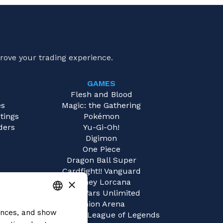
rove your trading experience.
GAMES
e
Flesh and Blood
es
Magic: the Gathering
tings
Pokémon
ders
Yu-Gi-Oh!
Digimon
One Piece
Dragon Ball Super
Cardfight!! Vanguard
×
Disney Lorcana
Star Wars Unlimited
Union Arena
rences, and show
ITALIAN
Riftbound | League of Legends