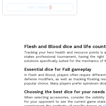
Enigma Blitz Deck
(0)
Turquoise
Pink
Clear filters
1
Everfest - First
(0)
White
Purple
FAB Organized Play
(0)
Yellow
Red
First Strike: Aurora
(0)
Silver
First Strike: Terra
(0)
White
Flesh and Blood Promos
(9)
GEM Pack
(0)
Flesh and Blood dice and life coun
Heavy Hitters
(0)
Tracking your hero health and resource points is 
Heavy Hitters - Betsy Blitz Deck
(0)
stakes professional tournament, having the right
solutions specifically suited for the mechanics of 
Heavy Hitters - Kassai Blitz Deck
(0)
Essential dice for FaB gameplay
Heavy Hitters - Kayo Blitz Deck
(0)
In Flesh and Blood, players often require differen
Heavy Hitters - Olympia Blitz Deck
(0)
defense modifiers, as well as tracking floating 
Heavy Hitters - Rhinar Blitz Deck
(0)
popular choice. Many players prefer spindown dice,
Heavy Hitters - Victor Blitz Deck
(0)
Choosing the best dice for your needs
Hero Card Promos
(0)
When selecting accessories, consider the visibilit
for your opponent to see the current game state 
High Seas
(0)
complement the aesthetic of specific heroes or
F