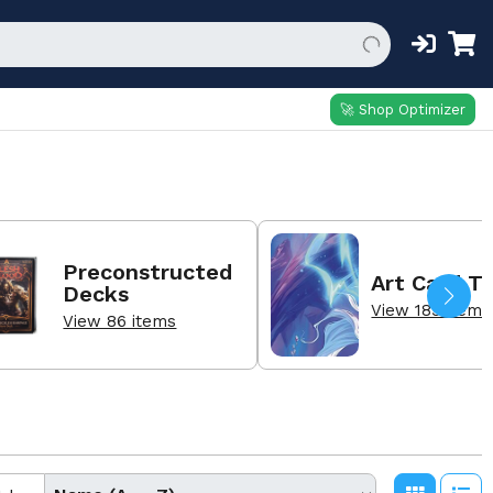
🚀 Shop Optimizer
Preconstructed
Art Card T
Decks
View 189 items
View 86 items