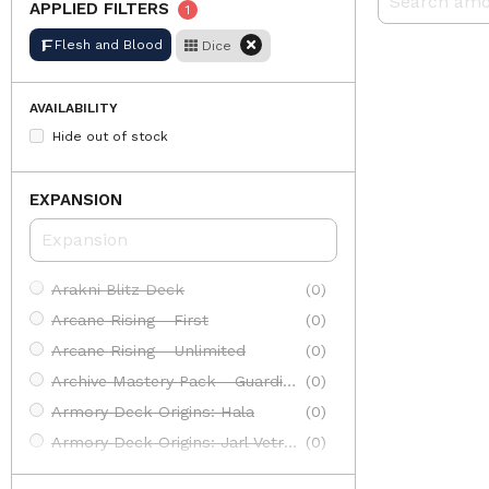
APPLIED FILTERS
1
Flesh and Blood
Dice
AVAILABILITY
Hide out of stock
EXPANSION
Arakni Blitz Deck
(0)
Arcane Rising - First
(0)
Arcane Rising - Unlimited
(0)
Archive Mastery Pack - Guardian
(0)
Armory Deck Origins: Hala
(0)
Armory Deck Origins: Jarl Vetreiđi
(0)
Armory Deck: Arakni
(0)