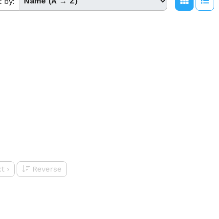
t by:
t
›
Reverse