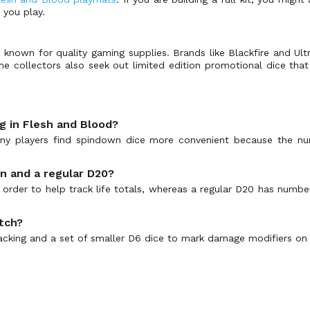
 you play.
known for quality gaming supplies. Brands like Blackfire and Ul
e collectors also seek out limited edition promotional dice that 
ng in Flesh and Blood?
y players find spindown dice more convenient because the num
n and a regular D20?
order to help track life totals, whereas a regular D20 has number
atch?
 tracking and a set of smaller D6 dice to mark damage modifiers on