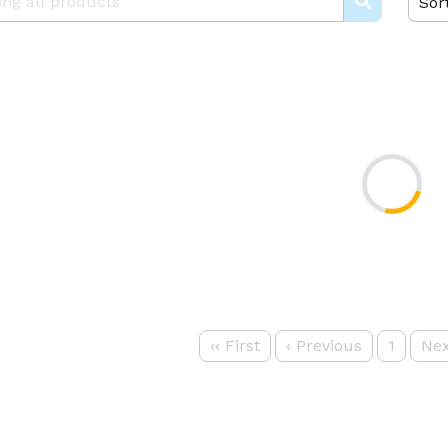
Sor
‹‹
First
‹
Previous
1
Nex