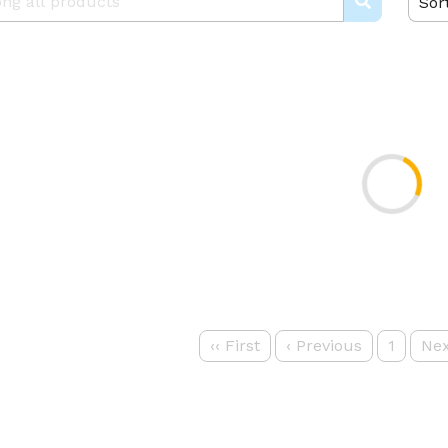
Sor
‹‹
First
‹
Previous
1
Nex