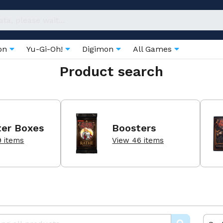
on
Yu-Gi-Oh!
Digimon
All Games
Product search
ter Boxes
Boosters
9 items
View 46 items