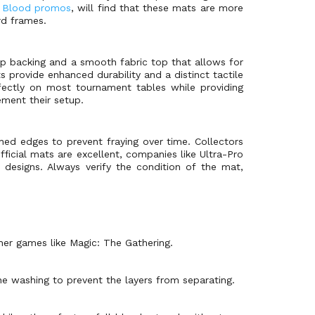
d Blood promos
, will find that these mats are more
rd frames.
ip backing and a smooth fabric top that allows for
 provide enhanced durability and a distinct tactile
rfectly on most tournament tables while providing
ment their setup.
ched edges to prevent fraying over time. Collectors
fficial mats are excellent, companies like Ultra-Pro
designs. Always verify the condition of the mat,
her games like Magic: The Gathering.
 washing to prevent the layers from separating.