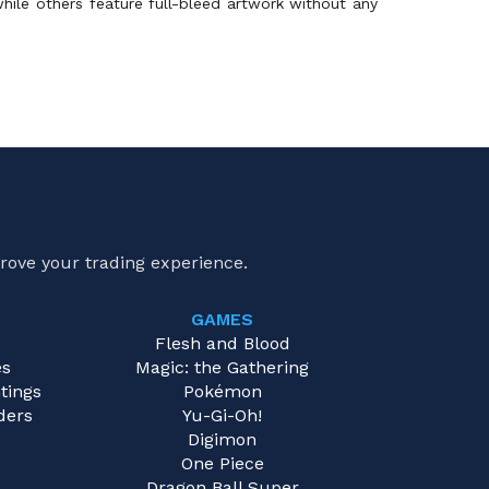
hile others feature full-bleed artwork without any
rove your trading experience.
GAMES
e
Flesh and Blood
es
Magic: the Gathering
tings
Pokémon
ders
Yu-Gi-Oh!
Digimon
One Piece
Dragon Ball Super