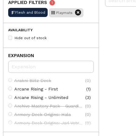
APPLIED FILTERS
1
Flesh and Blood
Playmats
AVAILABILITY
Hide out of stock
EXPANSION
Arakni Blitz Deck
(0)
Arcane Rising - First
(1)
Arcane Rising - Unlimited
(3)
Archive Mastery Pack - Guardian
(0)
Armory Deck Origins: Hala
(0)
Armory Deck Origins: Jarl Vetreiđi
(0)
Armory Deck: Arakni
(0)