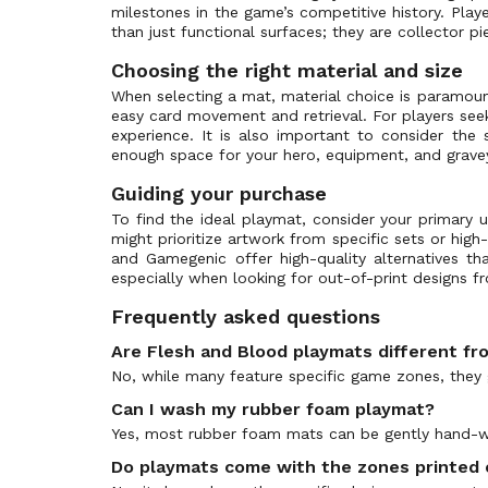
milestones in the game’s competitive history. Playe
Enigma Blitz Deck
Dragon Shield
(0)
than just functional surfaces; they are collector 
Everfest - First
Disney
(1)
Choosing the right material and size
FAB Organized Play
Riot Games
(6)
When selecting a mat, material choice is paramoun
First Strike: Aurora
TcgLab
(1)
easy card movement and retrieval. For players seek
experience. It is also important to consider the
First Strike: Terra
Sorcery Contested Realm
(0)
enough space for your hero, equipment, and grave
Flesh and Blood Promos
(133)
Guiding your purchase
GEM Pack
(0)
To find the ideal playmat, consider your primary u
Heavy Hitters
(3)
might prioritize artwork from specific sets or high
Heavy Hitters - Betsy Blitz Deck
and Gamegenic offer high-quality alternatives t
(0)
especially when looking for out-of-print designs f
Heavy Hitters - Kassai Blitz Deck
(0)
Frequently asked questions
Heavy Hitters - Kayo Blitz Deck
(0)
Are Flesh and Blood playmats different f
Heavy Hitters - Olympia Blitz Deck
(0)
No, while many feature specific game zones, they 
Heavy Hitters - Rhinar Blitz Deck
(0)
Can I wash my rubber foam playmat?
Heavy Hitters - Victor Blitz Deck
(0)
Yes, most rubber foam mats can be gently hand-wa
Hero Card Promos
(0)
Do playmats come with the zones printed
High Seas
(0)