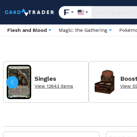
Flesh and Blood
Magic: the Gathering
Pokém
Singles
Boos
View 12643 items
View 5