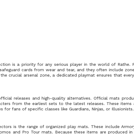
ction is a priority for any serious player in the world of Rathe.
 safeguard cards from wear and tear, and they often include zo
e crucial arsenal zone, a dedicated playmat ensures that every 
fficial releases and high-quality alternatives. Official mats pr
acters from the earliest sets to the latest releases. These items
for fans of specific classes like Guardians, Ninjas, or Illusionists.
lectors is the range of organized play mats. These include Armo
romos and Pro Tour mats. Because these items are produced in li