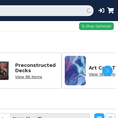
🚀 Shop Optimizer
Preconstructed
Art Card T
Decks
View 189 items
View 86 items