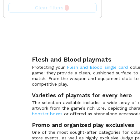
Benji Blitz Deck
Bazaar of Moxen
(0)
Clear filters
1
Boltyn Blitz Deck
BlackFire
(0)
Bravo Demo Deck
Perfect Pro
(0)
Bravo Hero Deck
Channel Fireball
(0)
Briar Blitz Deck
GnD Cards
(0)
Bright Lights
Legion
(1)
Chane Blitz Deck
SpellGround
(0)
Flesh and Blood playmats
Tokens for Mtg
Classic Battles: Rhinar vs Dorinthea
(1)
Protecting your
Flesh and Blood single card
colle
game: they provide a clean, cushioned surface to
Classic Constructed -CC
CCG
(0)
match. From the weapon and equipment slots to th
Compendium of Rathe
KONAMI
(0)
competitive play.
The Pokémon Company
Compendium of Rathe - Antiquity Pack
(0)
Varieties of playmats for every hero
Crucible of War - First
Gamegenic
(3)
The selection available includes a wide array of o
artwork from the game’s rich lore, depicting char
Crucible of War - Unlimited
Kraken Wargames
(4)
booster boxes
or offered as standalone accessories 
Dorinthea Hero Deck
Bandai
(0)
Promo and organized play exclusives
Dusk till dawn
Legend Story Studios
(1)
One of the most sought-after categories for col
Dynasty
Tomy
(2)
store events, as well as highly exclusive Judge p