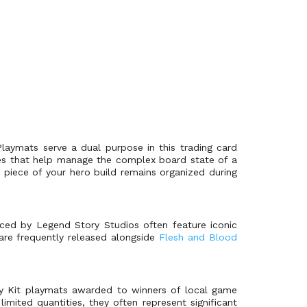
 Playmats serve a dual purpose in this trading card
nes that help manage the complex board state of a
piece of your hero build remains organized during
oduced by Legend Story Studios often feature iconic
 are frequently released alongside
Flesh and Blood
ry Kit playmats awarded to winners of local game
mited quantities, they often represent significant