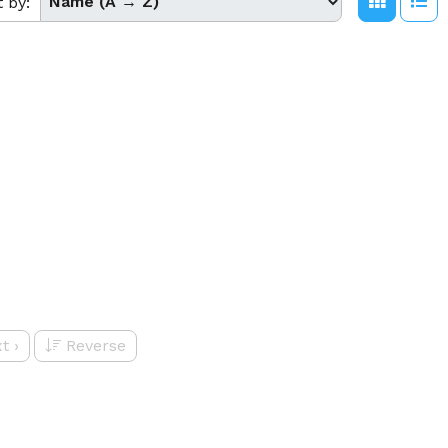
t by:
t
›
Reverse