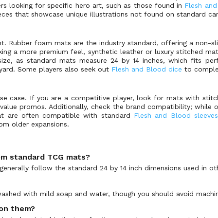
rs looking for specific hero art, such as those found in
Flesh an
pieces that showcase unique illustrations not found on standard ca
t. Rubber foam mats are the industry standard, offering a non-sl
ing a more premium feel, synthetic leather or luxury stitched mats
 size, as standard mats measure 24 by 14 inches, which fits pe
yard. Some players also seek out
Flesh and Blood dice
to comple
se case. If you are a competitive player, look for mats with stit
-value promos. Additionally, check the brand compatibility; while o
hat are often compatible with standard
Flesh and Blood sleeves
rom older expansions.
rom standard TCG mats?
generally follow the standard 24 by 14 inch dimensions used in ot
shed with mild soap and water, though you should avoid machine
 on them?