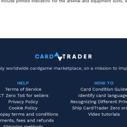
include printed indicators for the arsenal and equipment slots, w
only worldwide cardgame marketplace, on a mission to imp
HELP
HOW TO
Terms of Service
Card Condition Guid
CT Zero ToS for sellers
Identify card languag
Privacy Policy
Recognizing Different Prin
Cookie Policy
Ship CardTrader Zero or
opay terms and conditions
Video tutorials
ments, fees and refunds
Shipping methods