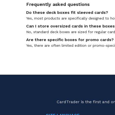
Frequently asked questions
Do these deck boxes fit sleeved cards?
Yes, most products are specifically designed to ho
Can I store oversized cards in these boxes
No, standard deck boxes are sized for regular car
Are there specific boxes for promo cards?
Yes, there are often limited edition or promo-spec
CardTrader is the first and 