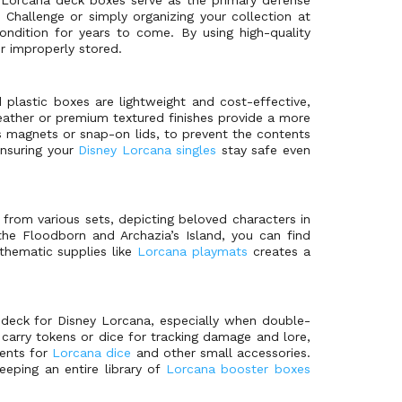
 Challenge or simply organizing your collection at
ondition for years to come. By using high-quality
r improperly stored.
 plastic boxes are lightweight and cost-effective,
leather or premium textured finishes provide a more
s magnets or snap-on lids, to prevent the contents
ensuring your
Disney Lorcana singles
stay safe even
from various sets, depicting beloved characters in
the Floodborn and Archazia’s Island, you can find
thematic supplies like
Lorcana playmats
creates a
d deck for Disney Lorcana, especially when double-
carry tokens or dice for tracking damage and lore,
ments for
Lorcana dice
and other small accessories.
eeping an entire library of
Lorcana booster boxes