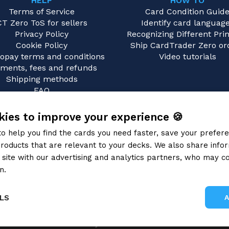
HELP
HOW TO
Terms of Service
Card Condition Guid
CT Zero ToS for sellers
Identify card languag
Privacy Policy
Recognizing Different Prin
Cookie Policy
Ship CardTrader Zero or
opay terms and conditions
Video tutorials
ments, fees and refunds
Shipping methods
FAQ
Contact us
ies to improve your experience 🍪
to help you find the cards you need faster, save your prefe
roducts that are relevant to your decks. We also share info
site with our advertising and analytics partners, who may co
n.
Privacy Policy
LS
Gray Fox SRL 2026
Performance
Targeting
Functionality