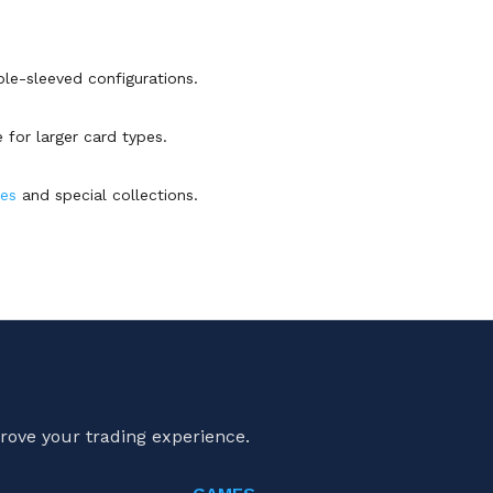
ble-sleeved configurations.
 for larger card types.
es
and special collections.
rove your trading experience.