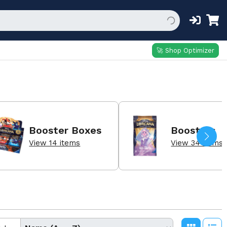
🚀 Shop Optimizer
Booster Boxes
Boosters
View 14 items
View 34 items