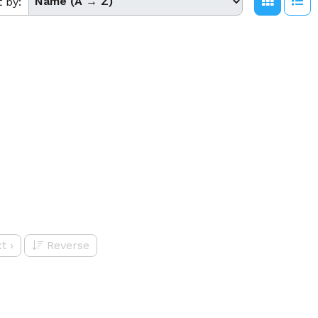
t by:
t
›
Reverse