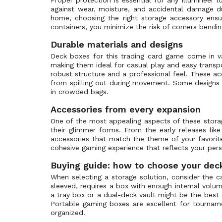
against wear, moisture, and accidental damage dur
Upper Deck
home, choosing the right storage accessory ensur
Wizards of the Coast
containers, you minimize the risk of corners bendi
Wyrmwood
Durable materials and designs
Pokémon Center
Deck boxes for this trading card game come in var
making them ideal for casual play and easy transpo
Gamegenic
robust structure and a professional feel. These a
Bandai
from spilling out during movement. Some designs e
in crowded bags.
Dragon Shield
Legend Story Studios
Accessories from every expansion
One of the most appealing aspects of these storag
Disney
their glimmer forms. From the early releases lik
Riot Games
accessories that match the theme of your favori
cohesive gaming experience that reflects your perso
TcgLab
Sorcery Contested Realm
Buying guide: how to choose your dec
When selecting a storage solution, consider the c
sleeved, requires a box with enough internal volu
a tray box or a dual-deck vault might be the best
Portable gaming boxes are excellent for tournamen
organized.