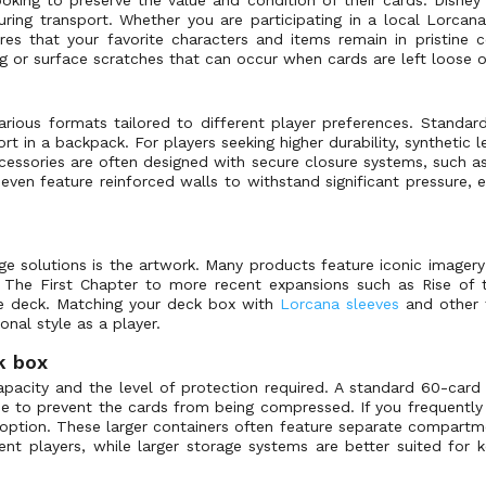
ing transport. Whether you are participating in a local Lorcana
es that your favorite characters and items remain in pristine c
ng or surface scratches that can occur when cards are left loose o
ious formats tailored to different player preferences. Standard
rt in a backpack. For players seeking higher durability, synthetic 
ccessories are often designed with secure closure systems, such a
ven feature reinforced walls to withstand significant pressure, 
e solutions is the artwork. Many products feature iconic imagery 
e The First Chapter to more recent expansions such as Rise of 
te deck. Matching your deck box with
Lorcana sleeves
and other 
nal style as a player.
k box
apacity and the level of protection required. A standard 60-car
me to prevent the cards from being compressed. If you frequently 
 option. These larger containers often feature separate compart
t players, while larger storage systems are better suited for k