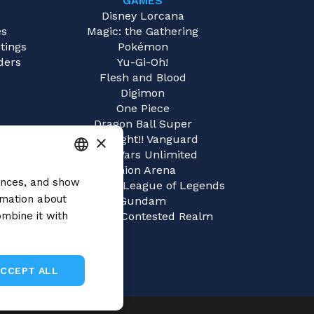
GAMES
e
Disney Lorcana
es
Magic: the Gathering
tings
Pokémon
ders
Yu-Gi-Oh!
Flesh and Blood
Digimon
One Piece
Dragon Ball Super
×
Cardfight!! Vanguard
Star Wars Unlimited
Union Arena
rences, and show
ITALIAN
Riftbound | League of Legends
rmation about
Gundam
ENGLISH
mbine it with
Sorcery: Contested Realm
SPANISH
ACCEPT ALL
Unclassified