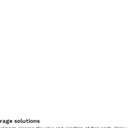
rage solutions
 looking to preserve the value and condition of their cards. Disn