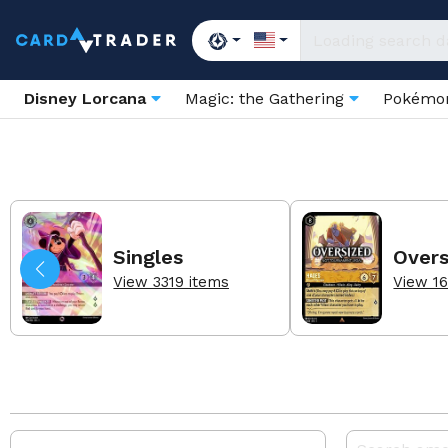
Disney Lorcana
Magic: the Gathering
Pokém
Singles
Overs
View 3319 items
View 16