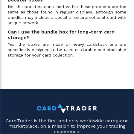
No, the boosters contained within these products are the
same as those found in regular displays, although some
bundles may include a specific foil promotional card with
unique artwork.
Can I use the bundle box for long-term card
storage?
Yes, the boxes are made of heavy cardstock and are
specifically designed to be used as durable and stackable
storage for your card collection.
CardTrader is the first and only worldwide cardgame
marketplace, on a mission to improve your trading
experience.