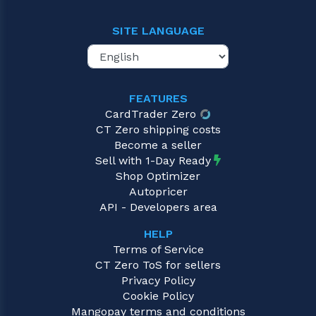
SITE LANGUAGE
FEATURES
CardTrader Zero
CT Zero shipping costs
Become a seller
Sell with 1-Day Ready
Shop Optimizer
Autopricer
API - Developers area
HELP
Terms of Service
CT Zero ToS for sellers
Privacy Policy
Cookie Policy
Mangopay terms and conditions