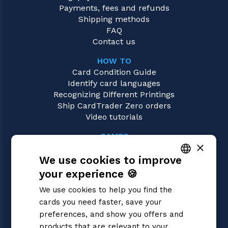
Payments, fees and refunds
Shipping methods
FAQ
Contact us
HOW TO
Card Condition Guide
Identify card languages
Recognizing Different Printings
Ship CardTrader Zero orders
Video tutorials
GAMES
×
Magic: the Gathering
We use cookies to improve
Pokémon
Yu-Gi-Oh!
your experience 🍪
ITALIAN
Flesh and Blood
We use cookies to help you find the
Digimon
ENGLISH
cards you need faster, save your
One Piece
SPANISH
preferences, and show you offers and
Dragon Ball Super
Cardfight!! Vanguard
products that are relevant to your