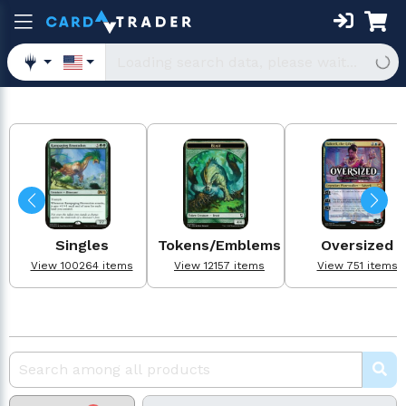
Singles
Tokens/Emblems
Oversized
View 100264 items
View 12157 items
View 751 items