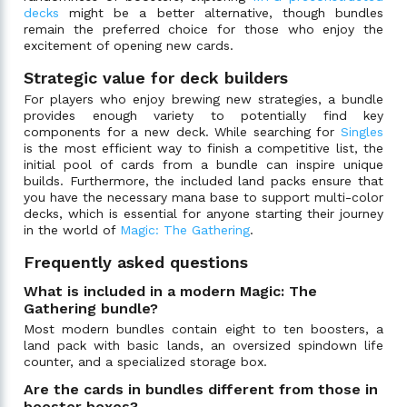
decks
might be a better alternative, though bundles
remain the preferred choice for those who enjoy the
excitement of opening new cards.
Strategic value for deck builders
For players who enjoy brewing new strategies, a bundle
provides enough variety to potentially find key
components for a new deck. While searching for
Singles
is the most efficient way to finish a competitive list, the
initial pool of cards from a bundle can inspire unique
builds. Furthermore, the included land packs ensure that
you have the necessary mana base to support multi-color
decks, which is essential for anyone starting their journey
in the world of
Magic: The Gathering
.
Frequently asked questions
What is included in a modern Magic: The
Gathering bundle?
Most modern bundles contain eight to ten boosters, a
land pack with basic lands, an oversized spindown life
counter, and a specialized storage box.
Are the cards in bundles different from those in
booster boxes?