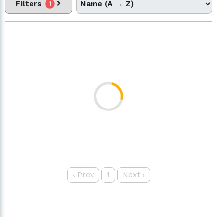
Filters
1
‹
Prev
1
Next
›