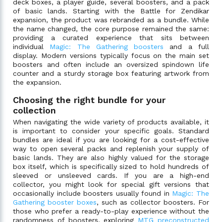
deck boxes, a player guide, several boosters, and a pack
of basic lands. Starting with the Battle for Zendikar
expansion, the product was rebranded as a bundle. While
the name changed, the core purpose remained the same:
providing a curated experience that sits between
individual
Magic: The Gathering boosters
and a full
display. Modern versions typically focus on the main set
boosters and often include an oversized spindown life
counter and a sturdy storage box featuring artwork from
the expansion.
Choosing the right bundle for your
collection
When navigating the wide variety of products available, it
is important to consider your specific goals. Standard
bundles are ideal if you are looking for a cost-effective
way to open several packs and replenish your supply of
basic lands. They are also highly valued for the storage
box itself, which is specifically sized to hold hundreds of
sleeved or unsleeved cards. If you are a high-end
collector, you might look for special gift versions that
occasionally include boosters usually found in
Magic: The
Gathering booster boxes
, such as collector boosters. For
those who prefer a ready-to-play experience without the
randomness of boosters, exploring
MTG preconstructed