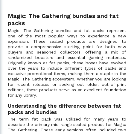
Magic: The Gathering bundles and fat
packs
Magic: The Gathering bundles and fat packs represent
one of the most popular ways to experience a new
expansion. These sealed products are designed to
provide a comprehensive starting point for both new
players and seasoned collectors, offering a mix of
randomized boosters and essential gaming materials.
Originally known as fat packs, these boxes have evolved
over the years to include different types of packs and
exclusive promotional items, making them a staple in the
Magic: The Gathering ecosystem. Whether you are looking
for recent releases or seeking out older, out-of-print
editions, these products serve as an excellent foundation
for any library.
Understanding the difference between fat
packs and bundles
The term fat pack was utilized for many years to
describe the primary mid-range sealed product for Magic:
The Gathering. These early versions often included two