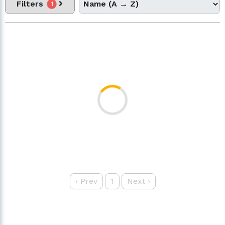
Filters
1
‹
Prev
1
Next
›