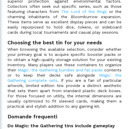
superior protection against environmental factors.
Collectors often seek out specific series, such as those
featuring characters from
The Lord of the Rings
or the
charming inhabitants of the Bloomburrow expansion.
These items serve as excellent display pieces and can be
easily repurposed to hold dice, tokens, or sideboard
cards during local tournaments and casual play sessions.
Choosing the best tin for your needs
When browsing the available selection, consider whether
your primary goal is to acquire specific booster packs or
to obtain a high-quality storage solution for your existing
inventory. Many players use these containers to organize
their
Magic: the Gathering bundles and fat packs
contents
or to keep their decks safe alongside
Magic: the
Gathering complete sets
. If you are a fan of particular
artwork, limited edition tins provide a distinct aesthetic
that sets them apart from standard plastic deck boxes.
For those focused on utility, the internal dimensions are
usually optimized to fit sleeved cards, making them a
practical and stylish addition to any gaming kit.
Domande frequenti
Do Magic: the Gathering tins include gameplay