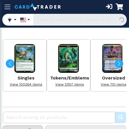
Singles
Tokens/Emblems
Oversized
View 100264 items
View 12157 items
View 751 items