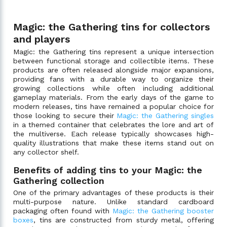
Magic: the Gathering tins for collectors
and players
Magic: the Gathering tins represent a unique intersection
between functional storage and collectible items. These
products are often released alongside major expansions,
providing fans with a durable way to organize their
growing collections while often including additional
gameplay materials. From the early days of the game to
modern releases, tins have remained a popular choice for
those looking to secure their
Magic: the Gathering singles
in a themed container that celebrates the lore and art of
the multiverse. Each release typically showcases high-
quality illustrations that make these items stand out on
any collector shelf.
Benefits of adding tins to your Magic: the
Gathering collection
One of the primary advantages of these products is their
multi-purpose nature. Unlike standard cardboard
packaging often found with
Magic: the Gathering booster
boxes
, tins are constructed from sturdy metal, offering