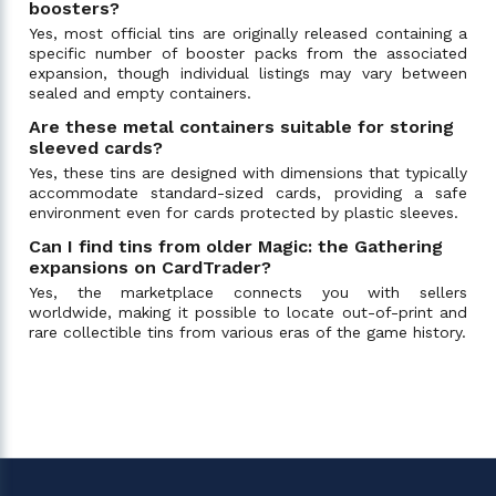
boosters?
Yes, most official tins are originally released containing a
specific number of booster packs from the associated
expansion, though individual listings may vary between
sealed and empty containers.
Are these metal containers suitable for storing
sleeved cards?
Yes, these tins are designed with dimensions that typically
accommodate standard-sized cards, providing a safe
environment even for cards protected by plastic sleeves.
Can I find tins from older Magic: the Gathering
expansions on CardTrader?
Yes, the marketplace connects you with sellers
worldwide, making it possible to locate out-of-print and
rare collectible tins from various eras of the game history.