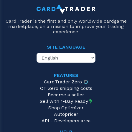
CardTrader is the first and only worldwide cardgame
marketplace, on a mission to improve your trading
experience.
SITE LANGUAGE
FEATURES
CardTrader Zero
CT Zero shipping costs
Become a seller
Sell with 1-Day Ready
Shop Optimizer
Autopricer
API - Developers area
HELP