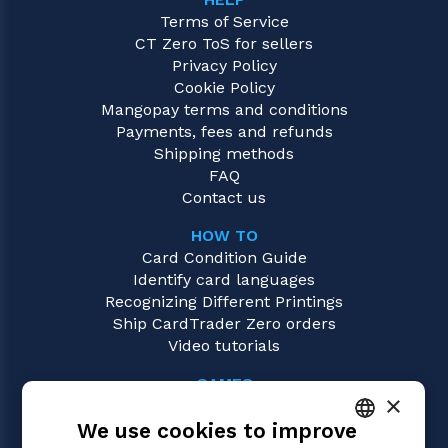
Terms of Service
CT Zero ToS for sellers
Privacy Policy
Cookie Policy
Mangopay terms and conditions
Payments, fees and refunds
Shipping methods
FAQ
Contact us
HOW TO
Card Condition Guide
Identify card languages
Recognizing Different Printings
Ship CardTrader Zero orders
Video tutorials
GAMES
×
Magic: the Gathering
We use cookies to improve
Pokémon