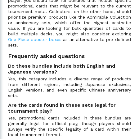
player, you should look for bundles that include specific
promotional cards that might be relevant to the current
tournament meta. Collectors, on the other hand, should
prioritize premium products like the Admirable Collection
or anniversary sets, which offer the highest aesthetic
value. If you are looking for bulk quantities of cards to
build multiple decks, you might also consider exploring
One Piece booster boxes
as an alternative to pre-defined
sets.
Frequently asked questions
Do these bundles include both English and
Japanese versions?
Yes, this category includes a diverse range of products
from different regions, including Japanese exclusives,
English versions, and even specific Chinese anniversary
sets.
Are the cards found in these sets legal for
tournament play?
Yes, promotional cards included in these bundles are
generally legal for official play, though players should
always verify the specific legality of a card within their
local tournament format.