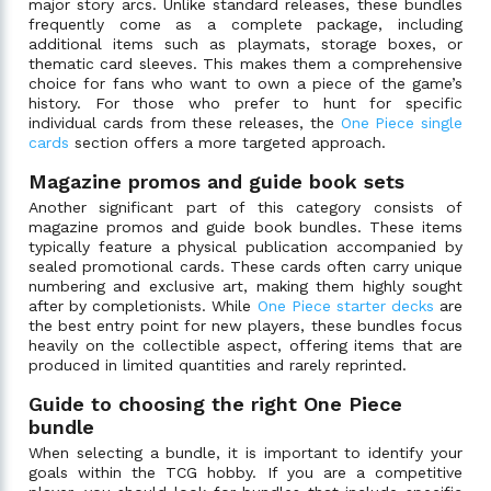
major story arcs. Unlike standard releases, these bundles
frequently come as a complete package, including
additional items such as playmats, storage boxes, or
thematic card sleeves. This makes them a comprehensive
choice for fans who want to own a piece of the game’s
history. For those who prefer to hunt for specific
individual cards from these releases, the
One Piece single
cards
section offers a more targeted approach.
Magazine promos and guide book sets
Another significant part of this category consists of
magazine promos and guide book bundles. These items
typically feature a physical publication accompanied by
sealed promotional cards. These cards often carry unique
numbering and exclusive art, making them highly sought
after by completionists. While
One Piece starter decks
are
the best entry point for new players, these bundles focus
heavily on the collectible aspect, offering items that are
produced in limited quantities and rarely reprinted.
Guide to choosing the right One Piece
bundle
When selecting a bundle, it is important to identify your
goals within the TCG hobby. If you are a competitive