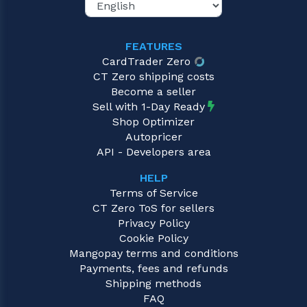
FEATURES
CardTrader Zero
CT Zero shipping costs
Become a seller
Sell with 1-Day Ready
Shop Optimizer
Autopricer
API - Developers area
HELP
Terms of Service
CT Zero ToS for sellers
Privacy Policy
Cookie Policy
Mangopay terms and conditions
Payments, fees and refunds
Shipping methods
FAQ