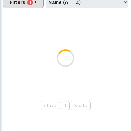
Filters
1
‹
Prev
1
Next
›