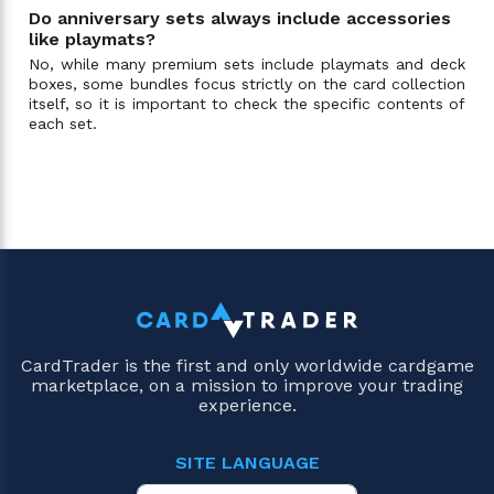
Do anniversary sets always include accessories
like playmats?
No, while many premium sets include playmats and deck
boxes, some bundles focus strictly on the card collection
itself, so it is important to check the specific contents of
each set.
CardTrader is the first and only worldwide cardgame
marketplace, on a mission to improve your trading
experience.
SITE LANGUAGE