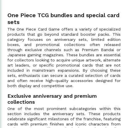
One Piece TCG bundles and special card
sets
The One Piece Card Game offers a variety of specialized
products that go beyond standard booster packs. This
category focuses on anniversary sets, limited edition
boxes, and promotional collections often released
through exclusive channels such as Premium Bandai or
Japanese gaming magazines. These bundles are essential
for collectors looking to acquire unique artwork, alternate
art leaders, or specific promotional cards that are not
included in mainstream expansions. By choosing these
sets, enthusiasts can secure a curated selection of cards
and often receive high-quality accessories designed for
both display and competitive use.
Exclusive anniversary and premium
collections
One of the most prominent subcategories within this
section includes the anniversary sets. These products
celebrate significant milestones of the franchise, featuring
cards with premium finishes and iconic characters from