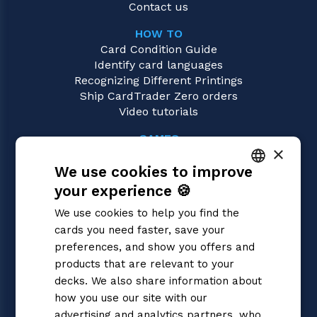
Contact us
HOW TO
Card Condition Guide
Identify card languages
Recognizing Different Printings
Ship CardTrader Zero orders
Video tutorials
GAMES
×
One Piece
We use cookies to improve
Magic: the Gathering
Pokémon
your experience 🍪
ITALIAN
Yu-Gi-Oh!
We use cookies to help you find the
Flesh and Blood
ENGLISH
cards you need faster, save your
Digimon
SPANISH
preferences, and show you offers and
Dragon Ball Super
Cardfight!! Vanguard
products that are relevant to your
Disney Lorcana
decks. We also share information about
Star Wars Unlimited
how you use our site with our
Union Arena
advertising and analytics partners, who