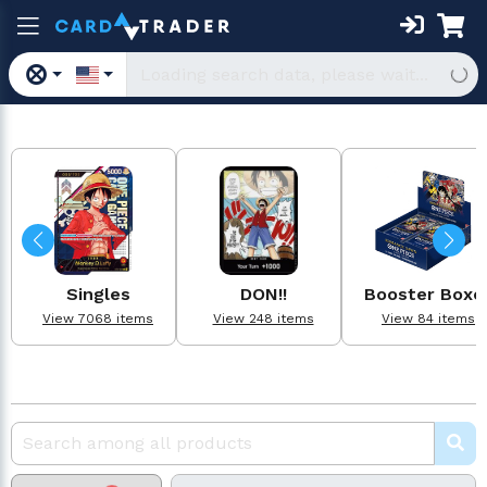
Singles
DON!!
Booster Boxe
View 7068 items
View 248 items
View 84 items