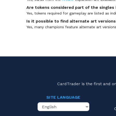
Are tokens considered part of the singles
Yes, tokens required for gameplay are listed as i
Is it possible to find alternate art versio
Yes, many champions feature alternate art versions t
CardTrader is the first and 
SITE LANGUAGE