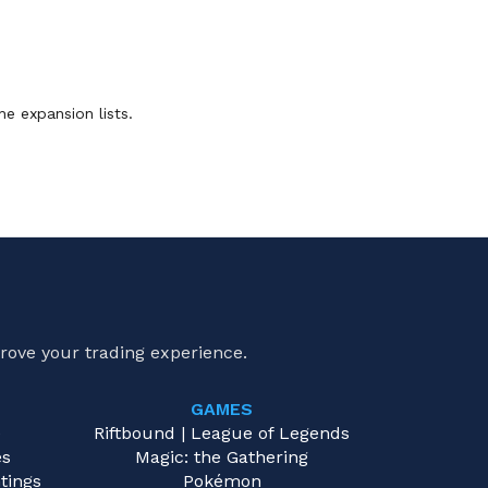
he expansion lists.
rove your trading experience.
GAMES
e
Riftbound | League of Legends
es
Magic: the Gathering
tings
Pokémon