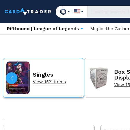
Riftbound | League of Legends
Magic: the Gathe
Box S
Singles
Displ
View 1521 items
View 15