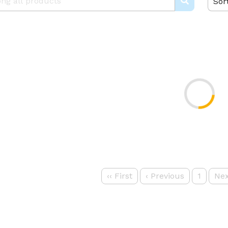
Sor
‹‹
First
‹
Previous
1
Nex