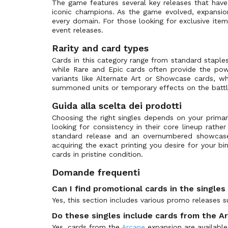
The game features several key releases that hav
iconic champions. As the game evolved, expansio
every domain. For those looking for exclusive item
event releases.
Rarity and card types
Cards in this category range from standard stapl
while Rare and Epic cards often provide the powe
variants like Alternate Art or Showcase cards, whi
summoned units or temporary effects on the battle
Guida alla scelta dei prodotti
Choosing the right singles depends on your primar
looking for consistency in their core lineup rathe
standard release and an overnumbered showcase
acquiring the exact printing you desire for your b
cards in pristine condition.
Domande frequenti
Can I find promotional cards in the single
Yes, this section includes various promo releases 
Do these singles include cards from the A
Yes, cards from the
Arcane
expansion are available