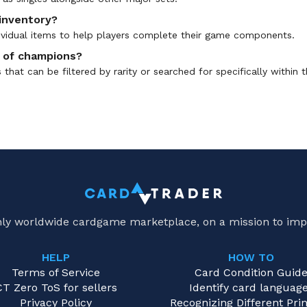
 inventory?
ndividual items to help players complete their game components.
ns of champions?
hat can be filtered by rarity or searched for specifically within t
only worldwide cardgame marketplace, on a mission to imp
HELP
HOW TO
Terms of Service
Card Condition Guid
CT Zero ToS for sellers
Identify card languag
Privacy Policy
Recognizing Different Prin