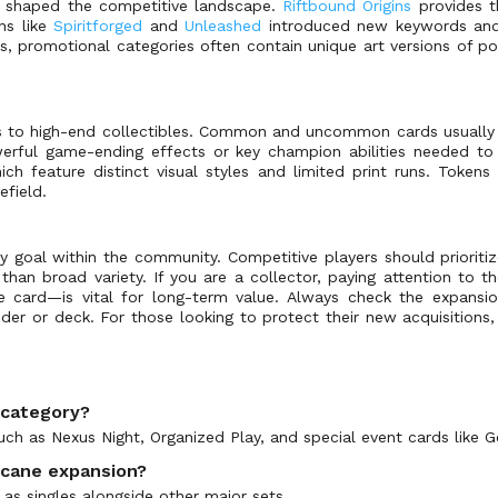
e shaped the competitive landscape.
Riftbound Origins
provides t
ns like
Spiritforged
and
Unleashed
introduced new keywords and sy
s, promotional categories often contain unique art versions of p
es to high-end collectibles. Common and uncommon cards usually
rful game-ending effects or key champion abilities needed to s
ch feature distinct visual styles and limited print runs. Tokens
field.
y goal within the community. Competitive players should prioritiz
r than broad variety. If you are a collector, paying attention t
 card—is vital for long-term value. Always check the expansi
inder or deck. For those looking to protect their new acquisition
s category?
such as Nexus Night, Organized Play, and special event cards like
rcane expansion?
 as singles alongside other major sets.