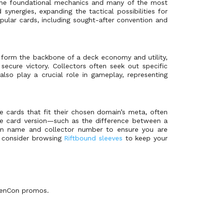
he foundational mechanics and many of the most
nergies, expanding the tactical possibilities for
opular cards, including sought-after convention and
 form the backbone of a deck economy and utility,
ecure victory. Collectors often seek out specific
 also play a crucial role in gameplay, representing
e cards that fit their chosen domain’s meta, often
o the card version—such as the difference between a
on name and collector number to ensure you are
s, consider browsing
Riftbound sleeves
to keep your
 GenCon promos.