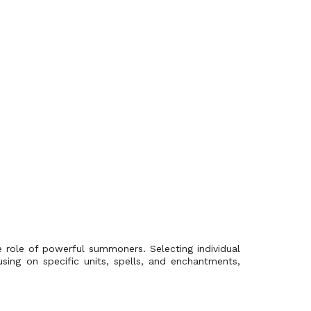
e role of powerful summoners. Selecting individual
using on specific units, spells, and enchantments,