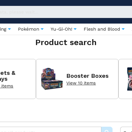
ring
Pokémon
Yu-Gi-Oh!
Flesh and Blood
Product search
ets &
Booster Boxes
ays
View 10 items
 items