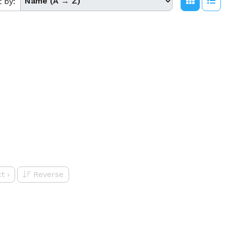
t by:
t
›
Reverse