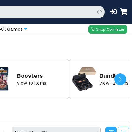
All Games
🚀 Shop Optimizer
Boosters
Bundles
View 18 items
View 12 items