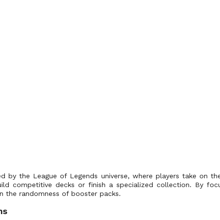
red by the League of Legends universe, where players take on th
uild competitive decks or finish a specialized collection. By foc
g on the randomness of booster packs.
ns