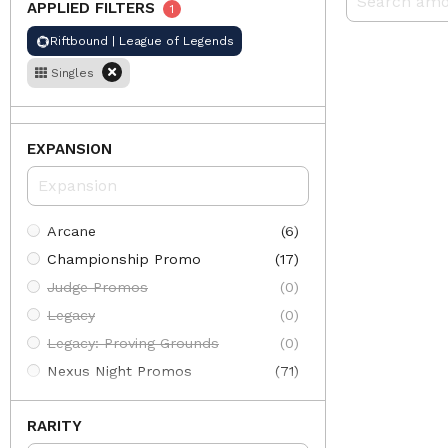
APPLIED FILTERS
1
Riftbound | League of Legends
Singles
EXPANSION
Arcane
(6)
Championship Promo
(17)
Judge Promos
(0)
Legacy
(0)
Legacy: Proving Grounds
(0)
Nexus Night Promos
(71)
Organized Play
(84)
RARITY
Origins
(353)