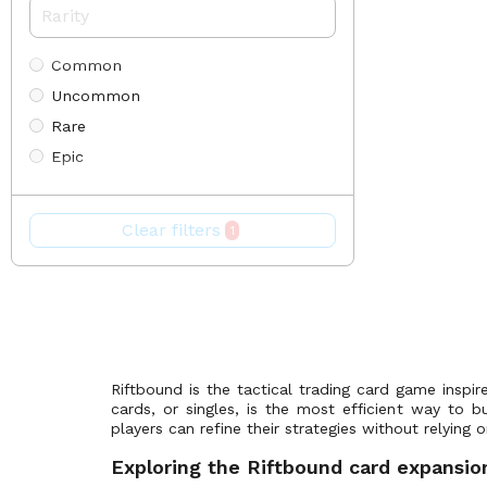
Origins Proving Grounds
(25)
Promos
(85)
Common
Radiance
(0)
Uncommon
Release Event Promos
(17)
Rare
Riftbound x T1 2025 Worlds Champion Collection
(15)
Epic
Spiritforged
(302)
Alternate Art
The Reckoning
(0)
Promo
Unleashed
(300)
Clear filters
1
Token
Vendetta
(246)
Showcase
Ultimate
Riftbound is the tactical trading card game inspi
cards, or singles, is the most efficient way to b
players can refine their strategies without relyin
Exploring the Riftbound card expansio