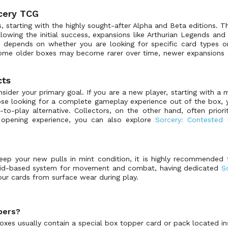
rcery TCG
 starting with the highly sought-after Alpha and Beta editions. 
llowing the initial success, expansions like Arthurian Legends a
depends on whether you are looking for specific card types or
some older boxes may become rarer over time, newer expansions co
cts
der your primary goal. If you are a new player, starting with a 
hose looking for a complete gameplay experience out of the box, 
to-play alternative. Collectors, on the other hand, often priori
t opening experience, you can also explore
Sorcery: Contested
eep your new pulls in mint condition, it is highly recommended 
grid-based system for movement and combat, having dedicated
S
our cards from surface wear during play.
pers?
xes usually contain a special box topper card or pack located in