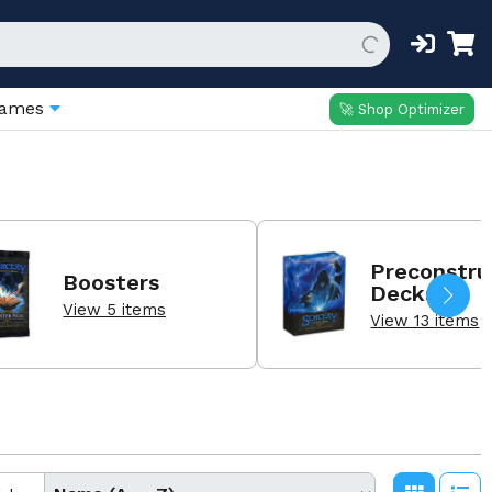
Games
🚀 Shop Optimizer
Preconstru
Boosters
Decks
View 5 items
View 13 items