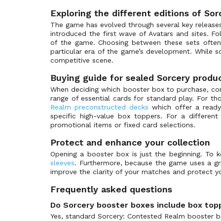
Exploring the different editions of So
The game has evolved through several key releases,
introduced the first wave of Avatars and sites. Fo
of the game. Choosing between these sets often 
particular era of the game’s development. While 
competitive scene.
Buying guide for sealed Sorcery produ
When deciding which booster box to purchase, consi
range of essential cards for standard play. For t
Realm preconstructed decks
which offer a ready-
specific high-value box toppers. For a differen
promotional items or fixed card selections.
Protect and enhance your collection
Opening a booster box is just the beginning. To k
sleeves
. Furthermore, because the game uses a 
improve the clarity of your matches and protect y
Frequently asked questions
Do Sorcery booster boxes include box top
Yes, standard Sorcery: Contested Realm booster bo