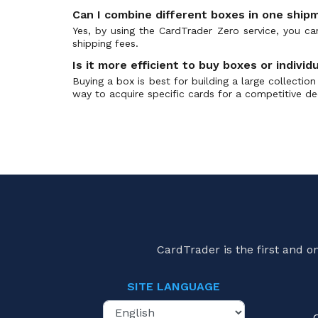
Can I combine different boxes in one ship
Yes, by using the CardTrader Zero service, you c
shipping fees.
Is it more efficient to buy boxes or individ
Buying a box is best for building a large collecti
way to acquire specific cards for a competitive de
CardTrader is the first and 
SITE LANGUAGE