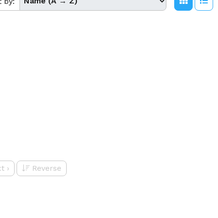
t by:
t
›
Reverse