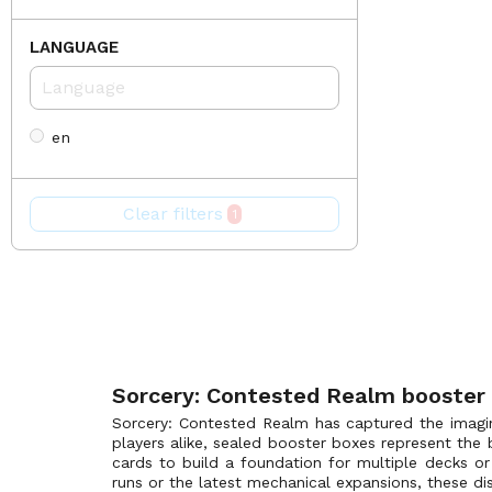
Gothic
(1)
LANGUAGE
Promotional
(0)
The Four Elementals Alpha Preconstructed Deck
(0)
en
Clear filters
1
Sorcery: Contested Realm booster
Sorcery: Contested Realm has captured the imagin
players alike, sealed booster boxes represent the 
cards to build a foundation for multiple decks or 
runs or the latest mechanical expansions, these dis