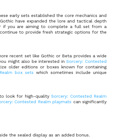
These early sets established the core mechanics and
nd Gothic have expanded the lore and tactical depth
 if you are aiming to complete a full set from a
ntinue to provide fresh strategic options for the
more recent set like Gothic or Beta provides a wide
you might also be interested in
Sorcery: Contested
tize older editions or boxes known for containing
 Realm box sets
which sometimes include unique
to look for high-quality
Sorcery: Contested Realm
orcery: Contested Realm playmats
can significantly
side the sealed display as an added bonus.