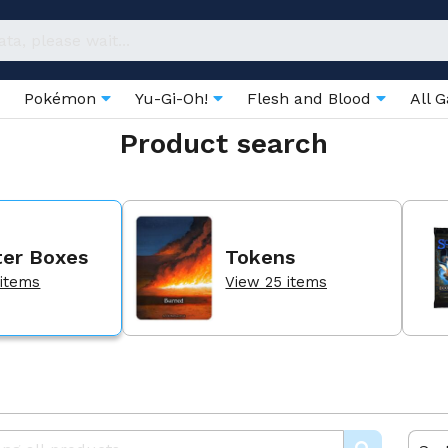
Pokémon
Yu-Gi-Oh!
Flesh and Blood
All 
Product search
ter Boxes
Tokens
 items
View 25 items