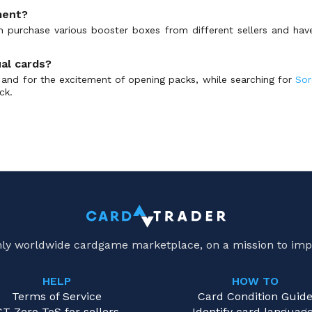
ment?
an purchase various booster boxes from different sellers and ha
ual cards?
on and for the excitement of opening packs, while searching for
Sor
ck.
only worldwide cardgame marketplace, on a mission to imp
HELP
HOW TO
Terms of Service
Card Condition Guid
CT Zero ToS for sellers
Identify card languag