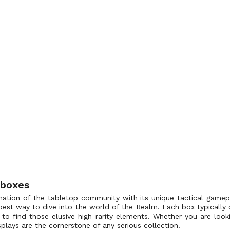
 boxes
ation of the tabletop community with its unique tactical gamepl
best way to dive into the world of the Realm. Each box typically 
to find those elusive high-rarity elements. Whether you are looking
plays are the cornerstone of any serious collection.