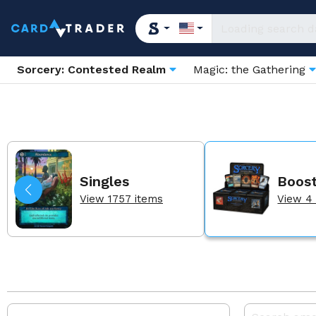
Sorcery: Contested Realm
Magic: the Gathering
Singles
Boos
View 1757 items
View 4