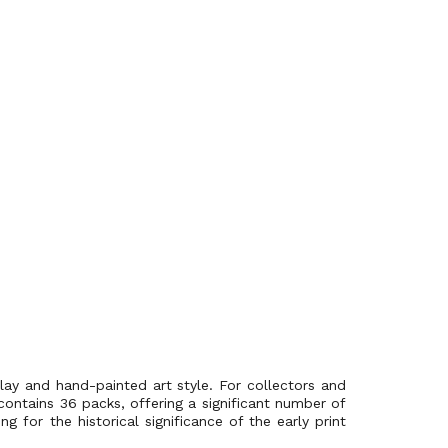
ay and hand-painted art style. For collectors and
contains 36 packs, offering a significant number of
 for the historical significance of the early print