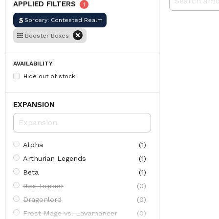
APPLIED FILTERS
1
Sorcery: Contested Realm
Booster Boxes
AVAILABILITY
Hide out of stock
EXPANSION
Alpha
(1)
Arthurian Legends
(1)
Beta
(1)
Box Topper
(0)
Dragonlord
(0)
Frost Mage vs. Lavamancer
(0)