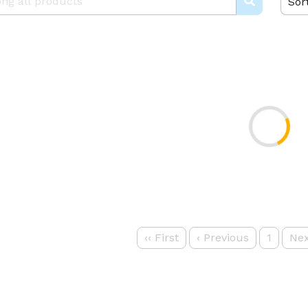
Sor
‹‹
First
‹
Previous
1
Nex