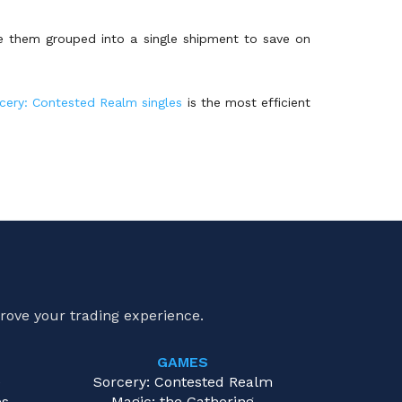
ve them grouped into a single shipment to save on
cery: Contested Realm singles
is the most efficient
rove your trading experience.
GAMES
e
Sorcery: Contested Realm
es
Magic: the Gathering