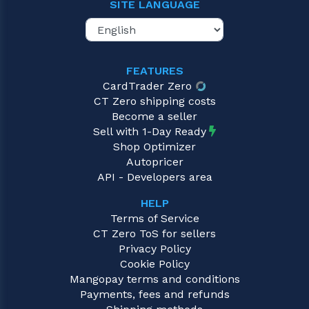
SITE LANGUAGE
FEATURES
CardTrader Zero
CT Zero shipping costs
Become a seller
Sell with 1-Day Ready
Shop Optimizer
Autopricer
API - Developers area
HELP
Terms of Service
CT Zero ToS for sellers
Privacy Policy
Cookie Policy
Mangopay terms and conditions
Payments, fees and refunds