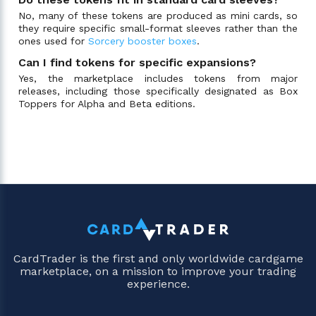
No, many of these tokens are produced as mini cards, so
they require specific small-format sleeves rather than the
ones used for
Sorcery booster boxes
.
Can I find tokens for specific expansions?
Yes, the marketplace includes tokens from major
releases, including those specifically designated as Box
Toppers for Alpha and Beta editions.
CardTrader is the first and only worldwide cardgame
marketplace, on a mission to improve your trading
experience.