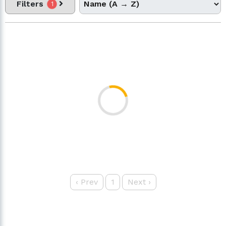
Filters
1
‹
Prev
1
Next
›