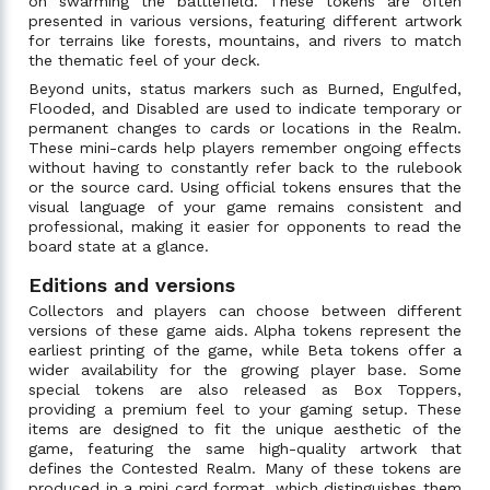
on swarming the battlefield. These tokens are often
presented in various versions, featuring different artwork
for terrains like forests, mountains, and rivers to match
the thematic feel of your deck.
Beyond units, status markers such as Burned, Engulfed,
Flooded, and Disabled are used to indicate temporary or
permanent changes to cards or locations in the Realm.
These mini-cards help players remember ongoing effects
without having to constantly refer back to the rulebook
or the source card. Using official tokens ensures that the
visual language of your game remains consistent and
professional, making it easier for opponents to read the
board state at a glance.
Editions and versions
Collectors and players can choose between different
versions of these game aids. Alpha tokens represent the
earliest printing of the game, while Beta tokens offer a
wider availability for the growing player base. Some
special tokens are also released as Box Toppers,
providing a premium feel to your gaming setup. These
items are designed to fit the unique aesthetic of the
game, featuring the same high-quality artwork that
defines the Contested Realm. Many of these tokens are
produced in a mini card format, which distinguishes them