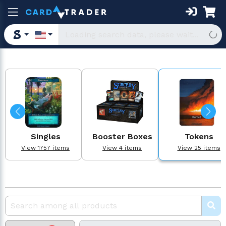
Singles
Booster Boxes
Tokens
View 1757 items
View 4 items
View 25 items