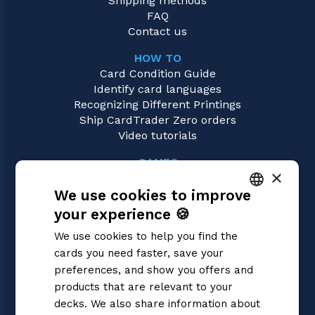
Shipping methods
FAQ
Contact us
HOW TO
Card Condition Guide
Identify card languages
Recognizing Different Printings
Ship CardTrader Zero orders
Video tutorials
GAMES
×
Sorcery: Contested Realm
We use cookies to improve
Magic: the Gathering
Pokémon
your experience 🍪
ITALIAN
Yu-Gi-Oh!
We use cookies to help you find the
Flesh and Blood
ENGLISH
cards you need faster, save your
Digimon
SPANISH
preferences, and show you offers and
One Piece
Dragon Ball Super
products that are relevant to your
Cardfight!! Vanguard
decks. We also share information about