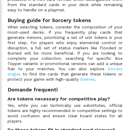
from the standard cards in your deck while remaining
easy to handle on a playmat.
Buying guide for Sorcery tokens
When selecting tokens, consider the composition of your
most-used decks. If you frequently play cards that
generate minions, prioritizing a set of unit tokens is your
first step. For players who enjoy elemental control or
disruption, a full set of status markers like Flooded or
Burned will be more beneficial. If you are looking to
complete your collection, searching for specific Box
Topper variants or promotional versions can add a unique
flair to your matches. You can also explore
Sorcery
singles
to find the cards that generate these tokens or
protect your game with high-quality
Sleeves
.
Domande frequenti
Are tokens necessary for competitive play?
Yes, while you can technically use substitutes, official
tokens are highly recommended in competitive settings to
avoid confusion and ensure clear board states for all
players.
Do these tokens fit in standard card sleeves?