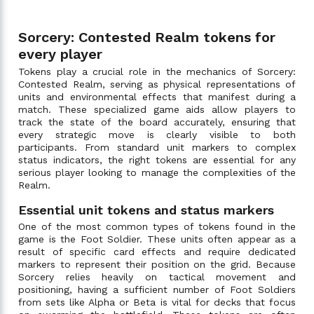
Sorcery: Contested Realm tokens for
every player
Tokens play a crucial role in the mechanics of Sorcery:
Contested Realm, serving as physical representations of
units and environmental effects that manifest during a
match. These specialized game aids allow players to
track the state of the board accurately, ensuring that
every strategic move is clearly visible to both
participants. From standard unit markers to complex
status indicators, the right tokens are essential for any
serious player looking to manage the complexities of the
Realm.
Essential unit tokens and status markers
One of the most common types of tokens found in the
game is the Foot Soldier. These units often appear as a
result of specific card effects and require dedicated
markers to represent their position on the grid. Because
Sorcery relies heavily on tactical movement and
positioning, having a sufficient number of Foot Soldiers
from sets like Alpha or Beta is vital for decks that focus