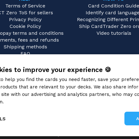
Terms of Service
Card Condition Guid
CT Zero ToS for sellers
Identify card languag
Privacy Policy
Recognizing Different Prin
Cookie Policy
Ship CardTrader Zero or
opay terms and conditions
Video tutorials
ments, fees and refunds
Shipping methods
FAQ
Contact us
ies to improve your experience 🍪
to help you find the cards you need faster, save your prefe
roducts that are relevant to your decks. We also share info
site with our advertising and analytics partners, who may co
n.
Privacy Policy
LS
Gray Fox SRL 2026
Performance
Targeting
Functionality