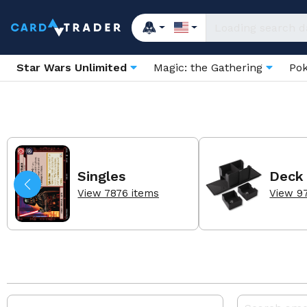
Star Wars Unlimited
Magic: the Gathering
Po
Singles
Deck
View 7876 items
View 9