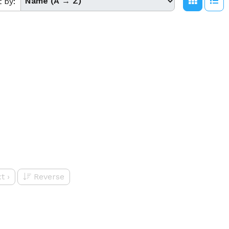
t by:
t
›
Reverse