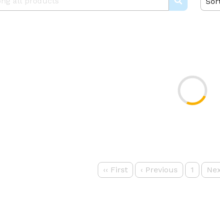
Sor
‹‹
First
‹
Previous
1
Nex