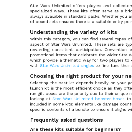
Shadows of the Galaxy: Weekly Play Promos
(0)
Star Wars Unlimited offers players and collecto
specialized ways. These kits often serve as a br
Spark of Rebellion
(2)
always available in standard packs. Whether you ar
Spark of Rebellion Variants
(0)
of boxed sets ensures there is a suitable entry poin
Spark of Rebellion: Weekly Play Promos
(0)
Understanding the variety of kits
Star Wars Products
(1)
Within this category, you can find several types o
aspect of Star Wars Unlimited. These sets are typ
Twilight of the Republic
(0)
rewarding consistent participation. Convention
Twilight of the Republic Variants
(0)
promotional items that celebrate the wider Star Wa
which provide a thematic way for two players to
Twilight of the Republic: Weekly Play Promos
(0)
with
Star Wars Unlimited singles
to fine-tune their 
Choosing the right product for your n
Selecting the best kit depends heavily on your goa
launch kit is the most efficient choice as they of
run gift boxes are the priority due to their unique 
looking at
Star Wars Unlimited booster boxes
to 
included in some kits; elements like damage count
specific contents of a bundle to ensure it aligns w
Frequently asked questions
Are these kits suitable for beginners?