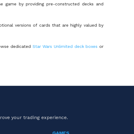
the game by providing pre-constructed decks and
otional versions of cards that are highly valued by
browse dedicated
Star Wars Unlimited deck boxes
or
rove your trading experience.
GAMES