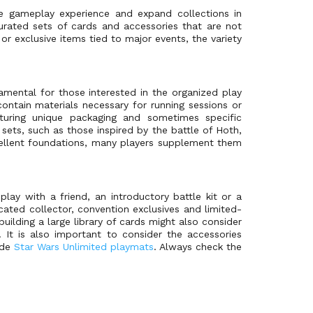
he gameplay experience and expand collections in
urated sets of cards and accessories that are not
r exclusive items tied to major events, the variety
damental for those interested in the organized play
ontain materials necessary for running sessions or
aturing unique packaging and sometimes specific
sets, such as those inspired by the battle of Hoth,
ellent foundations, many players supplement them
play with a friend, an introductory battle kit or a
cated collector, convention exclusives and limited-
building a large library of cards might also consider
 It is also important to consider the accessories
ide
Star Wars Unlimited playmats
. Always check the