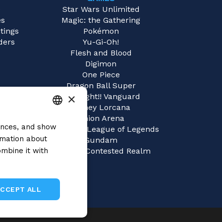
e
Star Wars Unlimited
es
Magic: the Gathering
tings
Pokémon
ders
Yu-Gi-Oh!
Flesh and Blood
Digimon
One Piece
Dragon Ball Super
×
Cardfight!! Vanguard
Disney Lorcana
Union Arena
rences, and show
ITALIAN
Riftbound | League of Legends
rmation about
Gundam
ENGLISH
mbine it with
Sorcery: Contested Realm
SPANISH
ACCEPT ALL
Unclassified