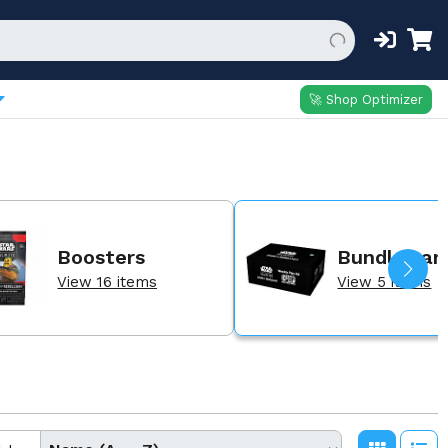
🚀 Shop Optimizer
Boosters
Bundles an
View 16 items
View 5 items