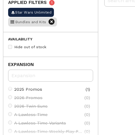
APPLIED FILTERS
1
Star Wars Unlimited
Bundles and Kits
AVAILABILITY
Hide out of stock
EXPANSION
2025 Promos
(1)
2026 Promos
(0)
2026 Twin Suns
(0)
A Lawless Time
(0)
A Lawless Time Variants
(0)
A Lawless Time Weekly Play Promos
(0)