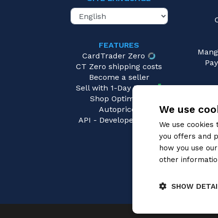
FEATURES
Mang
CardTrader Zero
Pay
CT Zero shipping costs
Become a seller
Sell with 1-Day Ready
Shop Optimizer
We use cook
Autopricer
API - Developers area
We use cookies 
you offers and p
how you use our 
other informatio
SHOW DETAI
Strictly