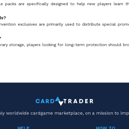
le packs are specifically designed to help new players learn 
ds?
nvention exclusives are primarily used to distribute special prom
?
rary storage, players looking for long-term protection should 
only worldwide cardgame marketplace, on a mission to imp
HELP
HOW TO