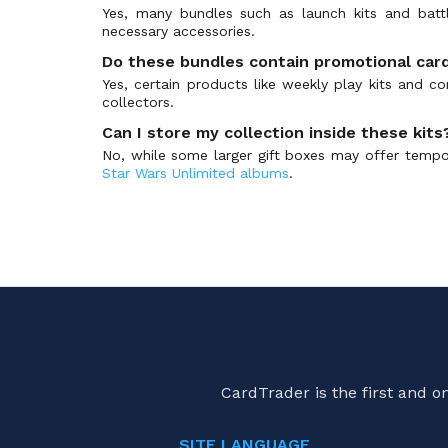
Yes, many bundles such as launch kits and batt
necessary accessories.
Do these bundles contain promotional car
Yes, certain products like weekly play kits and co
collectors.
Can I store my collection inside these kits
No, while some larger gift boxes may offer tempo
Star Wars Unlimited albums
.
CardTrader is the first and 
SITE LANGUAGE