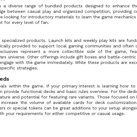
rs a diverse range of bundled products designed to enhance t
idge between casual play and organized competition, providing c
e looking for introductory materials to learn the game mechanics o
t for every level of fan.
f specialized products. Launch kits and weekly play kits are fun
ically provided to support local gaming communities and often c
 exclusives represent a more collectible side of the game, fe
rs universe. Other offerings include gift boxes and battle-centric 
 engage with the game immediately. While these products are exc
specific strategies.
eeds
ls within the game. If your primary interest is learning how to 
ten provide functional decks and basic rules overview. For the dedi
nature and potential for featuring rare variants. Those focused on 
increase the volume of available cards for deck customization.
ers or special tokens can be great additions to your setup alongs
ith your requirements for either competitive or casual usage.