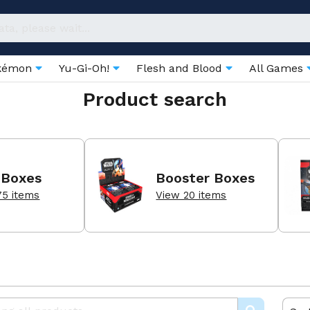
kémon
Yu-Gi-Oh!
Flesh and Blood
All Games
Product search
 Boxes
Booster Boxes
75 items
View 20 items