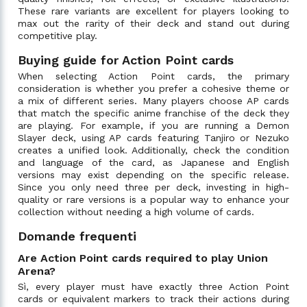
These rare variants are excellent for players looking to
max out the rarity of their deck and stand out during
competitive play.
Buying guide for Action Point cards
When selecting Action Point cards, the primary
consideration is whether you prefer a cohesive theme or
a mix of different series. Many players choose AP cards
that match the specific anime franchise of the deck they
are playing. For example, if you are running a Demon
Slayer deck, using AP cards featuring Tanjiro or Nezuko
creates a unified look. Additionally, check the condition
and language of the card, as Japanese and English
versions may exist depending on the specific release.
Since you only need three per deck, investing in high-
quality or rare versions is a popular way to enhance your
collection without needing a high volume of cards.
Domande frequenti
Are Action Point cards required to play Union
Arena?
Sì, every player must have exactly three Action Point
cards or equivalent markers to track their actions during