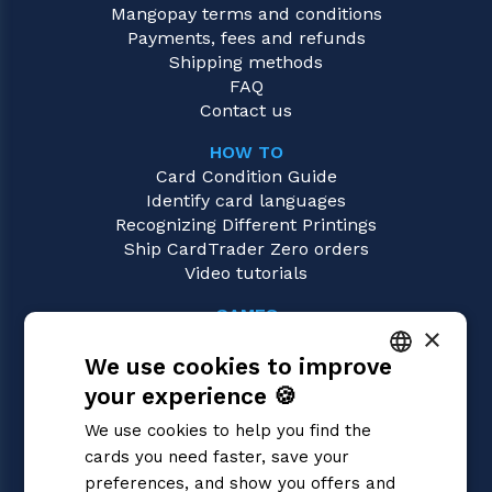
Mangopay terms and conditions
Payments, fees and refunds
Shipping methods
FAQ
Contact us
HOW TO
Card Condition Guide
Identify card languages
Recognizing Different Printings
Ship CardTrader Zero orders
Video tutorials
GAMES
×
Union Arena
We use cookies to improve
Magic: the Gathering
Pokémon
your experience 🍪
ITALIAN
Yu-Gi-Oh!
We use cookies to help you find the
Flesh and Blood
ENGLISH
cards you need faster, save your
Digimon
SPANISH
preferences, and show you offers and
One Piece