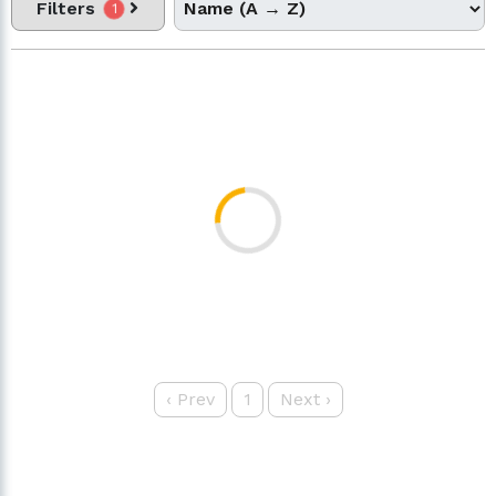
Filters
1
‹
Prev
1
Next
›