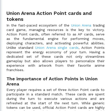
Union Arena Action Point cards and
tokens
In the fast-paced ecosystem of the
Union Arena
trading
card game, managing resources is the key to victory.
Action Point cards, often referred to as AP cards, serve
as the fundamental engine for performing moves,
deploying characters, and activating powerful abilities.
Unlike standard
Union Arena single cards
, Action Points
represent the energy economy of your turn. Having a
dedicated set of these cards not only streamlines
gameplay but also allows players to personalize their
experience with artwork from their favorite anime
franchises.
The importance of Action Points in Union
Arena
Every player requires a set of three Action Point cards to
participate in a standard match. These cards are spent
during the turn to execute various actions and are
refreshed at the start of the next turn. While generic
tokens can be used, official Action Point cards are highly