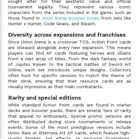
sought after for their aesthetic value and official
tournament legality. They represent various iconic
characters from the series included in the game, such as
those found in
Union Arena booster boxes
from sets like
Hunter x Hunter, Code Geass, and Bleach.
Diversity across expansions and franchises
Since Union Arena is a crossover TCG, Action Point cards
are released alongside every new expansion. This means
players can find AP cards featuring heroes and villains
from a vast array of titles. From the dark fantasy world
of Jujutsu Kaisen to the tactical battles of Sword Art
Online, each set introduces unique designs. Collectors
often hunt for specific versions to match the theme of
their deck, ensuring that their resource cards are as
visually impressive as their main combatants.
Rarity and special editions
While standard Action Point cards are found in starter
decks and booster packs, there are several tiers of rarity
that appeal to enthusiasts. Special promo versions are
often distributed during store tournaments or release
events. Some of the most prestigious versions include
Union Rare or Alternate Art AP cards, which feature high-
quality finishes, foil effects, or exclusive illustrations.