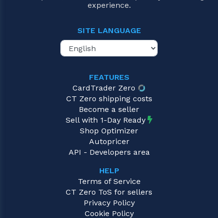
experience.
SITE LANGUAGE
FEATURES
CardTrader Zero
CT Zero shipping costs
Become a seller
Sell with 1-Day Ready
Shop Optimizer
Autopricer
API - Developers area
HELP
Terms of Service
CT Zero ToS for sellers
Privacy Policy
Cookie Policy