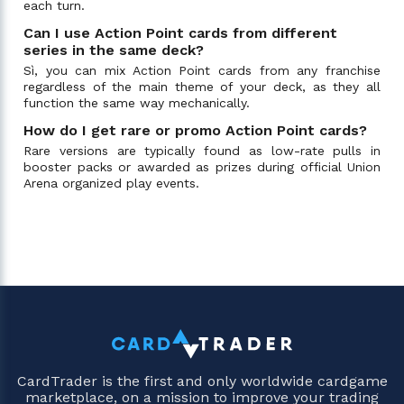
each turn.
Can I use Action Point cards from different
series in the same deck?
Sì, you can mix Action Point cards from any franchise
regardless of the main theme of your deck, as they all
function the same way mechanically.
How do I get rare or promo Action Point cards?
Rare versions are typically found as low-rate pulls in
booster packs or awarded as prizes during official Union
Arena organized play events.
CardTrader is the first and only worldwide cardgame
marketplace, on a mission to improve your trading