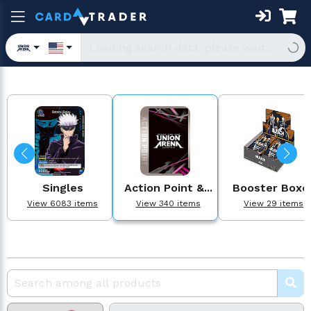
Singles
Action Point &...
Booster Boxe
View 6083 items
View 340 items
View 29 items