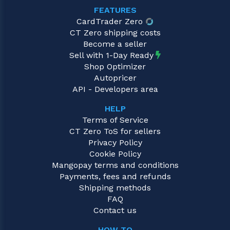
FEATURES
CardTrader Zero
CT Zero shipping costs
Become a seller
Sell with 1-Day Ready
Shop Optimizer
Autopricer
API - Developers area
HELP
Terms of Service
CT Zero ToS for sellers
Privacy Policy
Cookie Policy
Mangopay terms and conditions
Payments, fees and refunds
Shipping methods
FAQ
Contact us
HOW TO