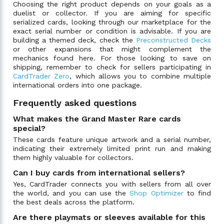
Choosing the right product depends on your goals as a
duelist or collector. If you are aiming for specific
serialized cards, looking through our marketplace for the
exact serial number or condition is advisable. If you are
building a themed deck, check the
Preconstructed Decks
or other expansions that might complement the
mechanics found here. For those looking to save on
shipping, remember to check for sellers participating in
CardTrader Zero
, which allows you to combine multiple
international orders into one package.
Frequently asked questions
What makes the Grand Master Rare cards
special?
These cards feature unique artwork and a serial number,
indicating their extremely limited print run and making
them highly valuable for collectors.
Can I buy cards from international sellers?
Yes, CardTrader connects you with sellers from all over
the world, and you can use the
Shop Optimizer
to find
the best deals across the platform.
Are there playmats or sleeves available for this