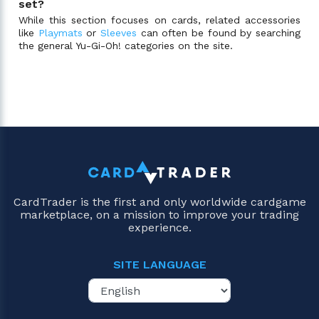
set?
While this section focuses on cards, related accessories
like
Playmats
or
Sleeves
can often be found by searching
the general Yu-Gi-Oh! categories on the site.
CardTrader is the first and only worldwide cardgame
marketplace, on a mission to improve your trading
experience.
SITE LANGUAGE