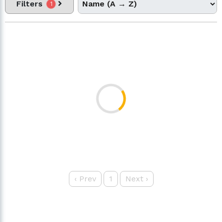
Filters
1
‹
Prev
1
Next
›