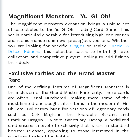
Magnificent Monsters - Yu-Gi-Oh!
The Magnificent Monsters expansion brings a unique set
of collectibles to the Yu-Gi-Oh! Trading Card Game. This
set is particularly notable for introducing high-end rarities
and iconic monsters in new, prestigious versions. Whether
you are looking for specific
Singles
or sealed
Special &
Deluxe Editions
, this collection caters to both high-level
collectors and competitive players looking to add flair to
their decks.
Exclusive rarities and the Grand Master
Rare
One of the defining features of Magnificent Monsters is
the inclusion of the Grand Master Rare rarity. These cards
are often Serial Numbered, making them some of the
most limited and sought-after items in the modern Yu-Gi-
Oh! era. Collectors hunt for versions of legendary cards
such as Dark Magician, the Pharaoh’s Servant and
Stardust Dragon - Victim Sanctuary. Having a serialized
card ensures a level of exclusivity that is rare in standard
booster releases, appealing to those interested in the
investment side of the hobby.