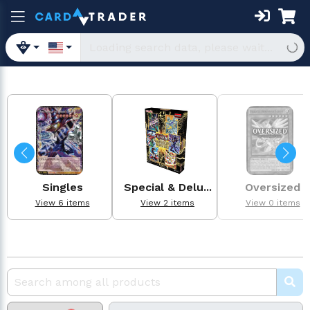
Singles
Special & Delu...
Oversized
View 6 items
View 2 items
View 0 items