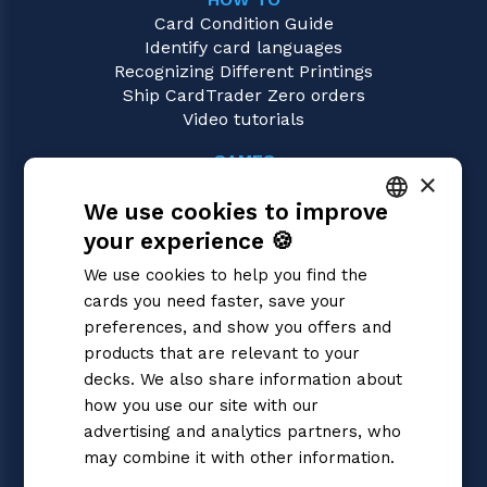
Card Condition Guide
Identify card languages
Recognizing Different Printings
Ship CardTrader Zero orders
Video tutorials
GAMES
×
Yu-Gi-Oh!
We use cookies to improve
Magic: the Gathering
Pokémon
your experience 🍪
ITALIAN
Flesh and Blood
We use cookies to help you find the
Digimon
ENGLISH
cards you need faster, save your
One Piece
SPANISH
preferences, and show you offers and
Dragon Ball Super
Cardfight!! Vanguard
products that are relevant to your
Disney Lorcana
decks. We also share information about
Star Wars Unlimited
how you use our site with our
Union Arena
advertising and analytics partners, who
Riftbound | League of Legends
may combine it with other information.
Gundam
Privacy Policy