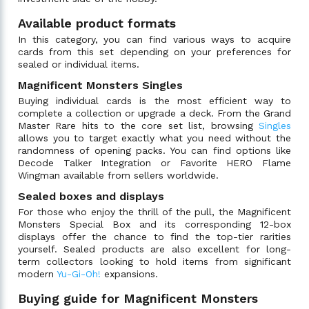
Available product formats
In this category, you can find various ways to acquire
cards from this set depending on your preferences for
sealed or individual items.
Magnificent Monsters Singles
Buying individual cards is the most efficient way to
complete a collection or upgrade a deck. From the Grand
Master Rare hits to the core set list, browsing
Singles
allows you to target exactly what you need without the
randomness of opening packs. You can find options like
Decode Talker Integration or Favorite HERO Flame
Wingman available from sellers worldwide.
Sealed boxes and displays
For those who enjoy the thrill of the pull, the Magnificent
Monsters Special Box and its corresponding 12-box
displays offer the chance to find the top-tier rarities
yourself. Sealed products are also excellent for long-
term collectors looking to hold items from significant
modern
Yu-Gi-Oh!
expansions.
Buying guide for Magnificent Monsters