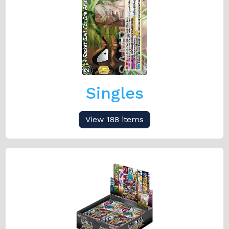
Singles
View 188 items