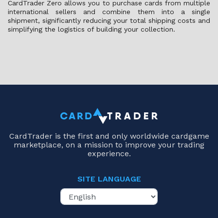
CardTrader Zero allows you to purchase cards from multiple
international sellers and combine them into a single
shipment, significantly reducing your total shipping costs and
simplifying the logistics of building your collection.
CardTrader is the first and only worldwide cardgame
marketplace, on a mission to improve your trading
experience.
SITE LANGUAGE