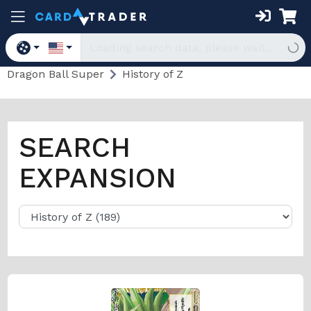
Dragon Ball Super
History of Z
SEARCH
EXPANSION