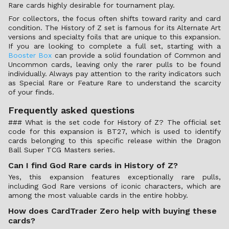
Rare cards highly desirable for tournament play.
For collectors, the focus often shifts toward rarity and card
condition. The History of Z set is famous for its Alternate Art
versions and specialty foils that are unique to this expansion.
If you are looking to complete a full set, starting with a
Booster Box
can provide a solid foundation of Common and
Uncommon cards, leaving only the rarer pulls to be found
individually. Always pay attention to the rarity indicators such
as Special Rare or Feature Rare to understand the scarcity
of your finds.
Frequently asked questions
### What is the set code for History of Z? The official set
code for this expansion is BT27, which is used to identify
cards belonging to this specific release within the Dragon
Ball Super TCG Masters series.
Can I find God Rare cards in History of Z?
Yes, this expansion features exceptionally rare pulls,
including God Rare versions of iconic characters, which are
among the most valuable cards in the entire hobby.
How does CardTrader Zero help with buying these
cards?