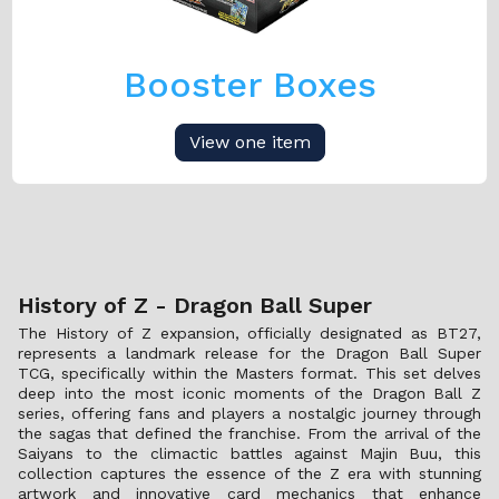
Booster Boxes
View one item
History of Z - Dragon Ball Super
The History of Z expansion, officially designated as BT27,
represents a landmark release for the Dragon Ball Super
TCG, specifically within the Masters format. This set delves
deep into the most iconic moments of the Dragon Ball Z
series, offering fans and players a nostalgic journey through
the sagas that defined the franchise. From the arrival of the
Saiyans to the climactic battles against Majin Buu, this
collection captures the essence of the Z era with stunning
artwork and innovative card mechanics that enhance