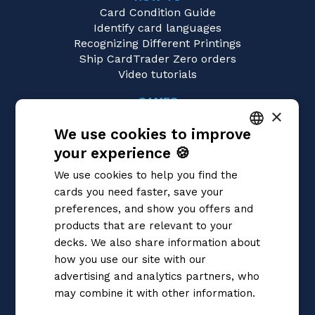
Card Condition Guide
Identify card languages
Recognizing Different Printings
Ship CardTrader Zero orders
Video tutorials
GAMES
×
Dragon Ball Super
We use cookies to improve
Magic: the Gathering
Pokémon
your experience 🍪
ITALIAN
Yu-Gi-Oh!
We use cookies to help you find the
Flesh and Blood
ENGLISH
cards you need faster, save your
Digimon
SPANISH
preferences, and show you offers and
One Piece
Cardfight!! Vanguard
products that are relevant to your
Disney Lorcana
decks. We also share information about
Star Wars Unlimited
how you use our site with our
Union Arena
advertising and analytics partners, who
Riftbound | League of Legends
may combine it with other information.
Gundam
Privacy Policy