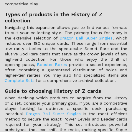
competitive play.
Types of products in the History of Z
collection
Navigating this expansion allows you to find various formats
to suit your collecting style. The primary focus for many is
the extensive selection of
Dragon Ball Super Singles
, which
includes over 180 unique cards. These range from essential
low-rarity staples to the spectacular Secret Rare and the
elusive God Rare cards that serve as the crown jewels of any
high-end collection. For those who enjoy the thrill of
opening packs,
Booster Boxes
provide a sealed experience,
often containing a guaranteed distribution of holos and
higher-tier rarities. You may also find specialized items like
Complete Sets
for a comprehensive archival collection.
Guide to choosing History of Z cards
When deciding which products to acquire from the History
of Z set, consider your primary goal. If you are a competitive
player looking to optimize a specific deck, purchasing
individual
Dragon Ball Super Singles
is the most efficient
method to secure the exact Power Levels and Leader cards
required for your strategy. This set introduces powerful
archetypes that can shift the meta, making specific Super