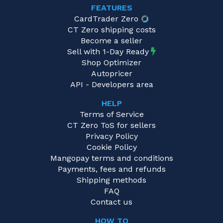
FEATURES
CardTrader Zero
CT Zero shipping costs
Become a seller
Sell with 1-Day Ready
Shop Optimizer
Autopricer
API - Developers area
HELP
Terms of Service
CT Zero ToS for sellers
Privacy Policy
Cookie Policy
Mangopay terms and conditions
Payments, fees and refunds
Shipping methods
FAQ
Contact us
HOW TO