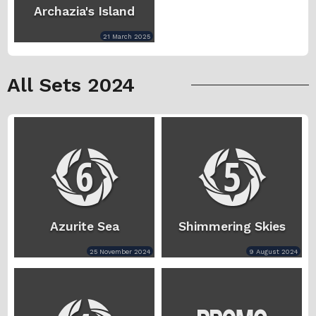
Archazia's Island
21 March 2025
All Sets 2024
Azurite Sea
Shimmering Skies
25 November 2024
9 August 2024