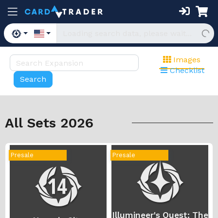
Images
Checklist
All Sets 2026
Presale
Presale
Illumineer's Quest: The