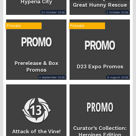
Hyperia City
Great Hunny Rescue
24 October 2026
2 October 2026
Presale
Presale
Prerelease & Box
D23 Expo Promos
Promos
4 September 2026
9 August 2026
Curator’s Collection:
Attack of the Vine!
Heroines Edition