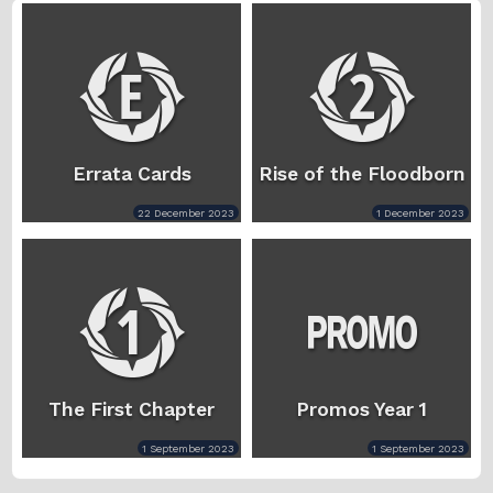
Errata Cards
Rise of the Floodborn
22 December 2023
1 December 2023
The First Chapter
Promos Year 1
1 September 2023
1 September 2023