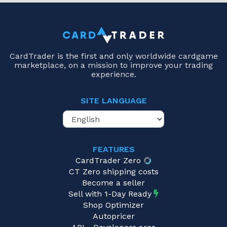
CardTrader is the first and only worldwide cardgame
marketplace, on a mission to improve your trading
experience.
SITE LANGUAGE
FEATURES
CardTrader Zero
CT Zero shipping costs
Become a seller
Sell with 1-Day Ready
Shop Optimizer
Autopricer