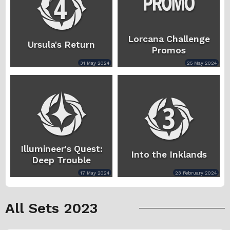
Lorcana Challenge
Ursula's Return
Promos
31 May 2024
25 May 2024
Illumineer's Quest:
Into the Inklands
Deep Trouble
17 May 2024
23 February 2024
All Sets 2023