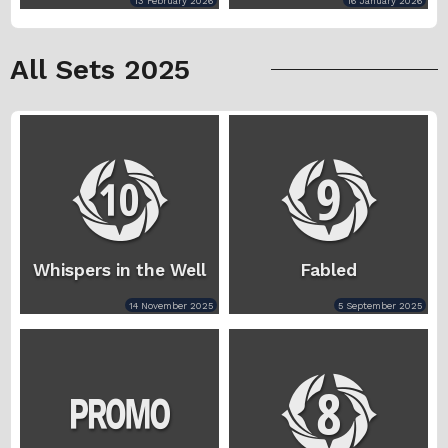
13 February 2026
16 January 2026
All Sets 2025
Whispers in the Well
Fabled
14 November 2025
5 September 2025