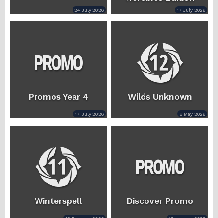
24 July 2026
17 July 2026
Promos Year 4
Wilds Unknown
17 July 2026
8 May 2026
Winterspell
Discover Promo