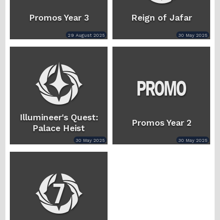
Promos Year 3
Reign of Jafar
29 August 2025
30 May 2025
Illumineer's Quest:
Promos Year 2
Palace Heist
30 May 2025
30 May 2025