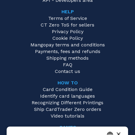
API - Developers area
HELP
Terms of Service
CT Zero ToS for sellers
Privacy Policy
Cookie Policy
Mangopay terms and conditions
Payments, fees and refunds
Shipping methods
FAQ
Contact us
HOW TO
Card Condition Guide
Identify card languages
Recognizing Different Printings
Ship CardTrader Zero orders
Video tutorials
GAMES
×
Disney Lorcana