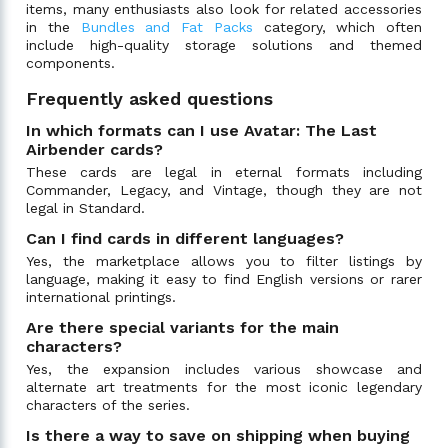
items, many enthusiasts also look for related accessories
in the
Bundles and Fat Packs
category, which often
include high-quality storage solutions and themed
components.
Frequently asked questions
In which formats can I use Avatar: The Last
Airbender cards?
These cards are legal in eternal formats including
Commander, Legacy, and Vintage, though they are not
legal in Standard.
Can I find cards in different languages?
Yes, the marketplace allows you to filter listings by
language, making it easy to find English versions or rarer
international printings.
Are there special variants for the main
characters?
Yes, the expansion includes various showcase and
alternate art treatments for the most iconic legendary
characters of the series.
Is there a way to save on shipping when buying