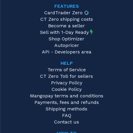
FEATURES
CardTrader Zero
CT Zero shipping costs
Become a seller
Sell with 1-Day Ready
Shop Optimizer
Autopricer
API - Developers area
HELP
Terms of Service
CT Zero ToS for sellers
Privacy Policy
Cookie Policy
Mangopay terms and conditions
Payments, fees and refunds
Shipping methods
FAQ
Contact us