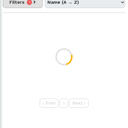
Filters
1
‹
Prev
1
Next
›