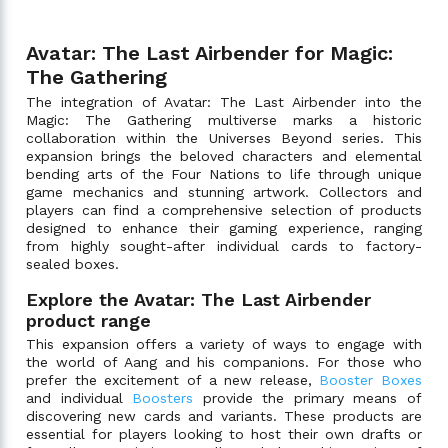
Avatar: The Last Airbender for Magic:
The Gathering
The integration of Avatar: The Last Airbender into the
Magic: The Gathering multiverse marks a historic
collaboration within the Universes Beyond series. This
expansion brings the beloved characters and elemental
bending arts of the Four Nations to life through unique
game mechanics and stunning artwork. Collectors and
players can find a comprehensive selection of products
designed to enhance their gaming experience, ranging
from highly sought-after individual cards to factory-
sealed boxes.
Explore the Avatar: The Last Airbender
product range
This expansion offers a variety of ways to engage with
the world of Aang and his companions. For those who
prefer the excitement of a new release,
Booster Boxes
and individual
Boosters
provide the primary means of
discovering new cards and variants. These products are
essential for players looking to host their own drafts or