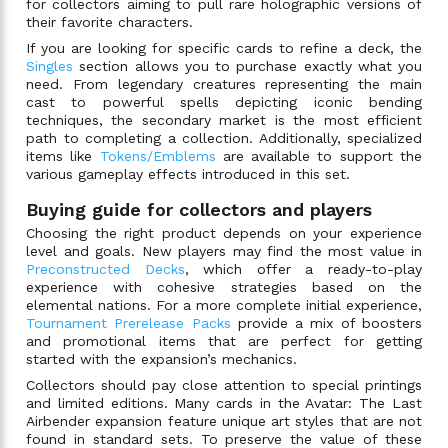
for collectors aiming to pull rare holographic versions of
their favorite characters.
If you are looking for specific cards to refine a deck, the
Singles
section allows you to purchase exactly what you
need. From legendary creatures representing the main
cast to powerful spells depicting iconic bending
techniques, the secondary market is the most efficient
path to completing a collection. Additionally, specialized
items like
Tokens/Emblems
are available to support the
various gameplay effects introduced in this set.
Buying guide for collectors and players
Choosing the right product depends on your experience
level and goals. New players may find the most value in
Preconstructed Decks
, which offer a ready-to-play
experience with cohesive strategies based on the
elemental nations. For a more complete initial experience,
Tournament Prerelease Packs
provide a mix of boosters
and promotional items that are perfect for getting
started with the expansion’s mechanics.
Collectors should pay close attention to special printings
and limited editions. Many cards in the Avatar: The Last
Airbender expansion feature unique art styles that are not
found in standard sets. To preserve the value of these