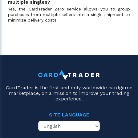
multiple singles?
Yes, the CardTrader Zero service allows you to group
purchases from multiple sellers into a single shipment to
minimize delivery costs.
CardTrader is the first and only worldwide cardgame
marketplace, on a mission to improve your trading
experience.
SITE LANGUAGE