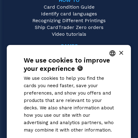
HOW TO
Card Condition Guide
Identify card languages
Recognizing Different Printings
Ship CardTrader Zero orders
Video tutorials
GAMES
×
Magic: the Gathering
We use cookies to improve
Pokémon
Yu-Gi-Oh!
your experience 🍪
ITALIAN
Flesh and Blood
We use cookies to help you find the
Digimon
ENGLISH
cards you need faster, save your
One Piece
SPANISH
preferences, and show you offers and
Dragon Ball Super
Cardfight!! Vanguard
products that are relevant to your
Disney Lorcana
decks. We also share information about
Star Wars Unlimited
how you use our site with our
Union Arena
advertising and analytics partners, who
Riftbound | League of Legends
may combine it with other information.
Gundam
Privacy Policy