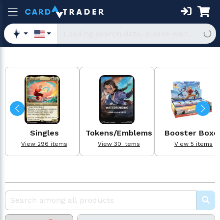
Singles
Tokens/Emblems
Booster Boxe
View 296 items
View 30 items
View 5 items