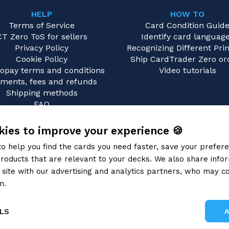
HELP
HOW TO
Terms of Service
Card Condition Guid
CT Zero ToS for sellers
Identify card languag
Privacy Policy
Recognizing Different Prin
Cookie Policy
Ship CardTrader Zero or
opay terms and conditions
Video tutorials
ments, fees and refunds
Shipping methods
FAQ
Contact us
ies to improve your experience 🍪
to help you find the cards you need faster, save your prefe
roducts that are relevant to your decks. We also share info
site with our advertising and analytics partners, who may co
n.
Privacy Policy
LS