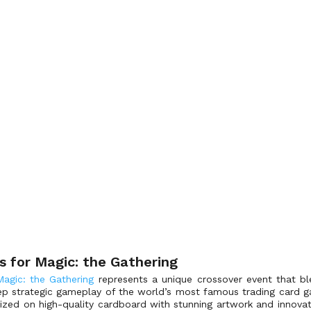
s for Magic: the Gathering
Magic: the Gathering
represents a unique crossover event that bl
p strategic gameplay of the world’s most famous trading card ga
lized on high-quality cardboard with stunning artwork and innova