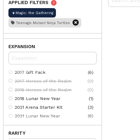
APPLIED FILTERS
1
Magic: the Gathering
Teenage Mutant Ninja Turtles
EXPANSION
2017 Gift Pack
(6)
2017 Heroes of the Realm
(0)
2018 Heroes of the Realm
(0)
2018 Lunar New Year
(1)
2021 Arena Starter Kit
(3)
2021 Lunar New Year
(6)
2022 Lunar New Year
(10)
RARITY
30th Anniversary Edition
(613)