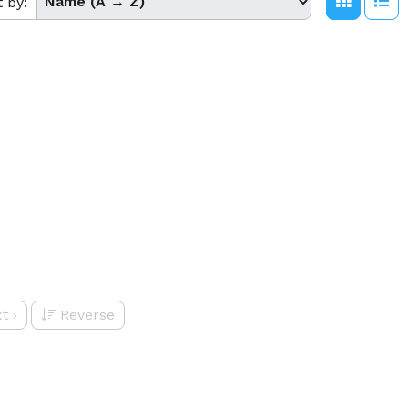
t by:
t
›
Reverse