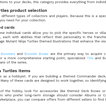
tions to your decks, this category provides everything from indivi
tles product selection
o different types of collectors and players. Because this is a spe
you need for your collection.
ed cards
ese individual cards allow you to pick the specific heroes or vill
, each with abilities that reflect their personality in the franchi
age Mutant Ninja Turtles themed illustrations that enhance the vi
,
Boosters
and
Booster Boxes
are the primary way to acquire ca
For a more comprehensive starting point, specialized
Tins
and Bun
ans of the series.
 Turtles items
ls as a hobbyist. If you are building a themed Commander deck
 Many of these cards are designed to work together, so identifyi
e of the hobby, look for accessories like themed Deck Boxes o
ors who prefer long-term storage should consider Albums or Ca
tplace, you can compare offers from different sellers to find th