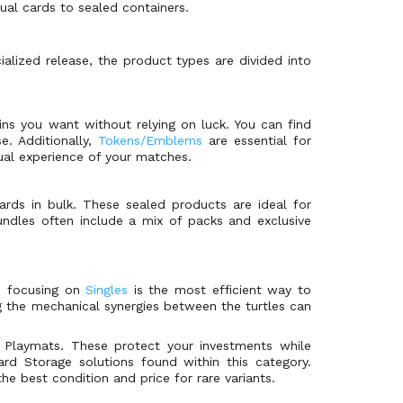
dual cards to sealed containers.
cialized release, the product types are divided into
ains you want without relying on luck. You can find
se. Additionally,
Tokens/Emblems
are essential for
sual experience of your matches.
rds in bulk. These sealed products are ideal for
dles often include a mix of packs and exclusive
, focusing on
Singles
is the most efficient way to
ng the mechanical synergies between the turtles can
r Playmats. These protect your investments while
rd Storage solutions found within this category.
e best condition and price for rare variants.