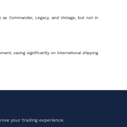
uch as Commander, Legacy, and Vintage, but not in
nt, saving significantly on international shipping
rove your trading experience.