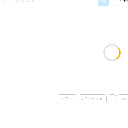
Sor
‹‹
First
‹
Previous
1
Nex