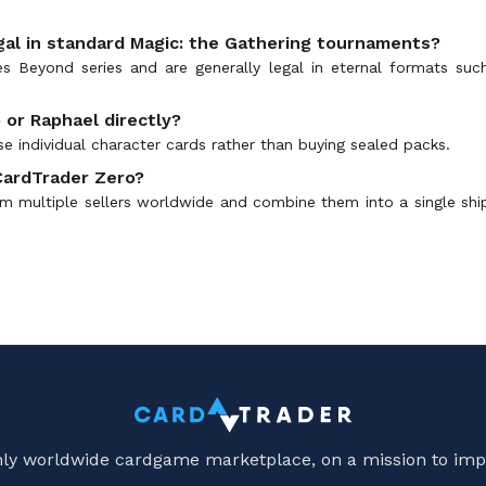
gal in standard Magic: the Gathering tournaments?
ses Beyond series and are generally legal in eternal formats s
 or Raphael directly?
e individual character cards rather than buying sealed packs.
CardTrader Zero?
 multiple sellers worldwide and combine them into a single shipme
only worldwide cardgame marketplace, on a mission to imp