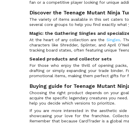
Apocalypse
(164)
fan or a competitive player looking for unique addi
Arabian Nights
(100)
Discover the Teenage Mutant Ninja Tur
Archenemy
(202)
The variety of items available in this set caters t
several core groups to help you find exactly what 
Archenemy: Nicol Bolas
(139)
Magic: the Gathering Singles and specializ
Arena League Promos
(91)
At the heart of any collection are the
Singles
. Th
Armada Comics
(3)
characters like Shredder, Splinter, and April O’Neil
tracking board states, often featuring unique Teen
Asia Pacific Land Program
(19)
Avacyn Restored
Sealed products and collector sets
(295)
For those who enjoy the thrill of opening packs
Avacyn Restored Promos
(4)
drafting or simply expanding your trade binder. 
Avatar: The Last Airbender
(363)
promotional items, making them perfect gifts for f
Avatar: The Last Airbender Art Series
(120)
Buying guide for Teenage Mutant Ninja
Avatar: The Last Airbender Beginner Box
(41)
Choosing the right product depends on your goa
acquire the specific legendary creatures you need.
Avatar: The Last Airbender Collectors
(96)
help you decide which versions to prioritize.
Avatar: The Last Airbender Eternal
(288)
If you are more interested in the aesthetic sid
Avatar: The Last Airbender Prerelease
(80)
showcasing your love for the franchise. Collect
Remember that because CardTrader is a global marke
Avatar: The Last Airbender Promos
(8)