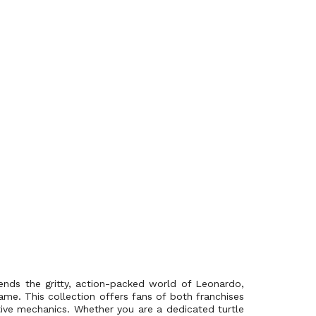
ends the gritty, action-packed world of Leonardo,
me. This collection offers fans of both franchises
tive mechanics. Whether you are a dedicated turtle