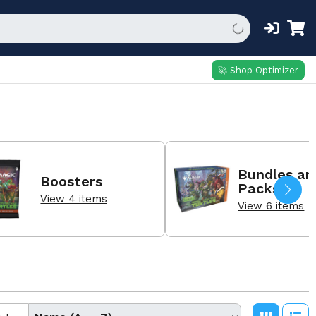
🚀 Shop Optimizer
Bundles an
Boosters
Packs
View 4 items
View 6 items