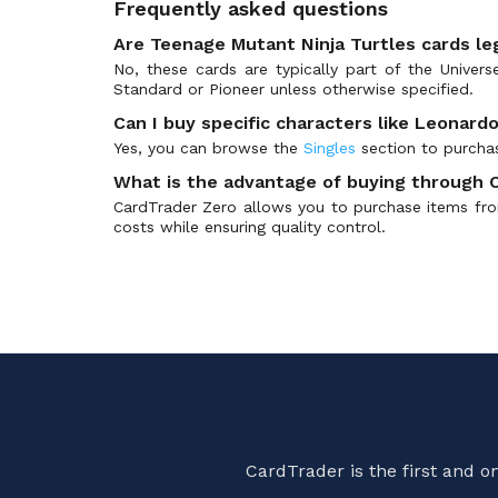
Frequently asked questions
Battle for Zendikar
(374)
Battle for Zendikar Prerelease
(70)
Are Teenage Mutant Ninja Turtles cards le
No, these cards are typically part of the Univer
Battle Royale
(143)
Standard or Pioneer unless otherwise specified.
Battle the Horde
(15)
Can I buy specific characters like Leonardo
Battlebond
(277)
Yes, you can browse the
Singles
section to purchas
Battlebond Prerelease
(22)
What is the advantage of buying through 
Beadle & Grimm's Exclusives
(19)
CardTrader Zero allows you to purchase items from
Beatdown Box Set
(99)
costs while ensuring quality control.
Betrayers of Kamigawa
(186)
BFZ Standard Series
(5)
Bloomburrow
(434)
Bloomburrow Art Series
(108)
Bloomburrow Collectors
(137)
Bloomburrow Prerelease
(80)
Bloomburrow Promos
(86)
CardTrader is the first and 
Born of the Gods
(219)