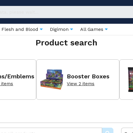
Flesh and Blood
Digimon
All Games
Product search
ns/Emblems
Booster Boxes
 items
View 2 items