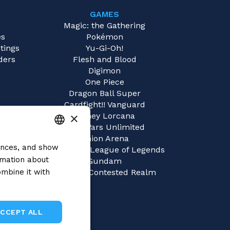
GAMES
e
Magic: the Gathering
es
Pokémon
tings
Yu-Gi-Oh!
ders
Flesh and Blood
Digimon
One Piece
Dragon Ball Super
Cardfight!! Vanguard
×
Disney Lorcana
Star Wars Unlimited
Union Arena
rences, and show
ITALIAN
Riftbound | League of Legends
rmation about
Gundam
ENGLISH
mbine it with
Sorcery: Contested Realm
SPANISH
ACCEPT ALL