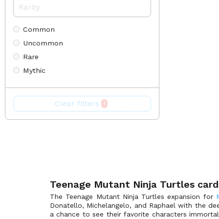
30th Anniversary Promos
(49)
Aether Revolt
(232)
Common
Aether Revolt Prerelease
(55)
Uncommon
Aetherdrift
(387)
Rare
Aetherdrift Art Series
(108)
Mythic
Aetherdrift Box Toppers
(127)
Special
Aetherdrift Collectors
(128)
Aetherdrift Prerelease
(80)
Clear filters
1
Aetherdrift Promos
(88)
Alara Reborn
(171)
Alliances
(207)
Amonkhet
(369)
Amonkhet Invocations
(55)
Amonkhet Prerelease
(70)
Teenage Mutant Ninja Turtles card
Anthologies
(90)
The Teenage Mutant Ninja Turtles expansion for
Donatello, Michelangelo, and Raphael with the dee
Antiquities
(110)
a chance to see their favorite characters immorta