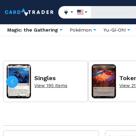
Magic: the Gathering
Pokémon
Yu-Gi-Oh!
Singles
Toke
View 195 items
View 21