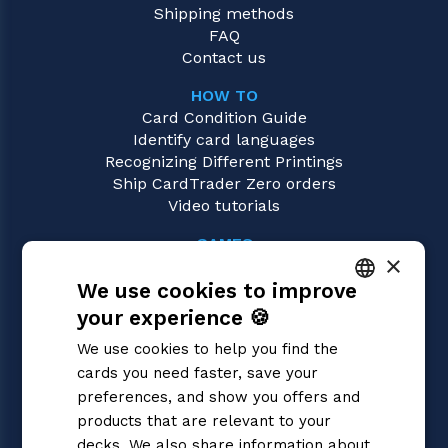
Shipping methods
FAQ
Contact us
HOW TO
Card Condition Guide
Identify card languages
Recognizing Different Printings
Ship CardTrader Zero orders
Video tutorials
GAMES
×
Riftbound | League of Legends
We use cookies to improve
Magic: the Gathering
Pokémon
your experience 🍪
ITALIAN
Yu-Gi-Oh!
We use cookies to help you find the
Flesh and Blood
ENGLISH
cards you need faster, save your
Digimon
SPANISH
preferences, and show you offers and
One Piece
Dragon Ball Super
products that are relevant to your
Cardfight!! Vanguard
decks. We also share information about