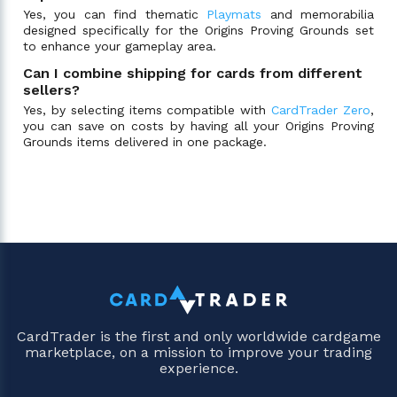
Yes, you can find thematic
Playmats
and memorabilia
designed specifically for the Origins Proving Grounds set
to enhance your gameplay area.
Can I combine shipping for cards from different
sellers?
Yes, by selecting items compatible with
CardTrader Zero
,
you can save on costs by having all your Origins Proving
Grounds items delivered in one package.
CardTrader is the first and only worldwide cardgame
marketplace, on a mission to improve your trading
experience.