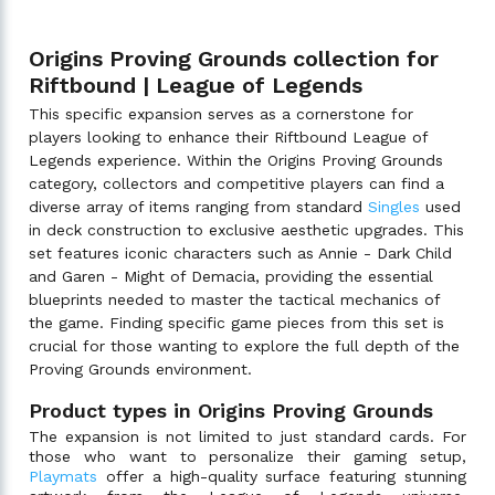
Origins Proving Grounds collection for
Riftbound | League of Legends
This specific expansion serves as a cornerstone for
players looking to enhance their Riftbound League of
Legends experience. Within the Origins Proving Grounds
category, collectors and competitive players can find a
diverse array of items ranging from standard
Singles
used
in deck construction to exclusive aesthetic upgrades. This
set features iconic characters such as Annie - Dark Child
and Garen - Might of Demacia, providing the essential
blueprints needed to master the tactical mechanics of
the game. Finding specific game pieces from this set is
crucial for those wanting to explore the full depth of the
Proving Grounds environment.
Product types in Origins Proving Grounds
The expansion is not limited to just standard cards. For
those who want to personalize their gaming setup,
Playmats
offer a high-quality surface featuring stunning