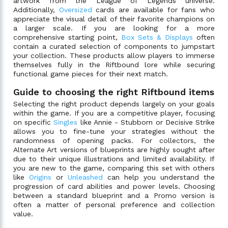
artwork from the League of Legends universe.
Additionally,
Oversized
cards are available for fans who
appreciate the visual detail of their favorite champions on
a larger scale. If you are looking for a more
comprehensive starting point,
Box Sets & Displays
often
contain a curated selection of components to jumpstart
your collection. These products allow players to immerse
themselves fully in the Riftbound lore while securing
functional game pieces for their next match.
Guide to choosing the right Riftbound items
Selecting the right product depends largely on your goals
within the game. If you are a competitive player, focusing
on specific
Singles
like Annie - Stubborn or Decisive Strike
allows you to fine-tune your strategies without the
randomness of opening packs. For collectors, the
Alternate Art versions of blueprints are highly sought after
due to their unique illustrations and limited availability. If
you are new to the game, comparing this set with others
like
Origins
or
Unleashed
can help you understand the
progression of card abilities and power levels. Choosing
between a standard blueprint and a Promo version is
often a matter of personal preference and collection
value.