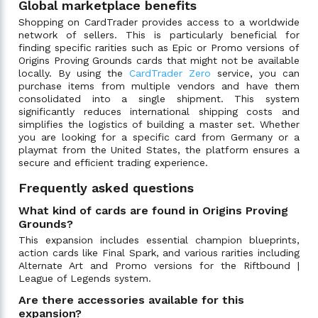
Global marketplace benefits
Shopping on CardTrader provides access to a worldwide
network of sellers. This is particularly beneficial for
finding specific rarities such as Epic or Promo versions of
Origins Proving Grounds cards that might not be available
locally. By using the
CardTrader Zero
service, you can
purchase items from multiple vendors and have them
consolidated into a single shipment. This system
significantly reduces international shipping costs and
simplifies the logistics of building a master set. Whether
you are looking for a specific card from Germany or a
playmat from the United States, the platform ensures a
secure and efficient trading experience.
Frequently asked questions
What kind of cards are found in Origins Proving
Grounds?
This expansion includes essential champion blueprints,
action cards like Final Spark, and various rarities including
Alternate Art and Promo versions for the Riftbound |
League of Legends system.
Are there accessories available for this
expansion?