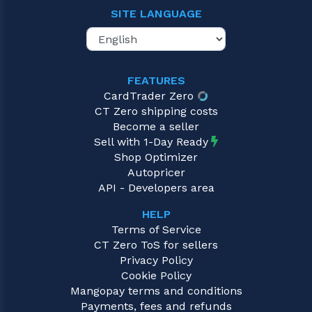
SITE LANGUAGE
FEATURES
CardTrader Zero
CT Zero shipping costs
Become a seller
Sell with 1-Day Ready
Shop Optimizer
Autopricer
API - Developers area
HELP
Terms of Service
CT Zero ToS for sellers
Privacy Policy
Cookie Policy
Mangopay terms and conditions
Payments, fees and refunds