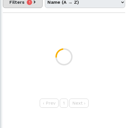
Filters
1
‹
Prev
1
Next
›