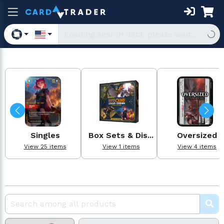
Singles
Box Sets & Dis...
Oversized
View 25 items
View 1 items
View 4 items