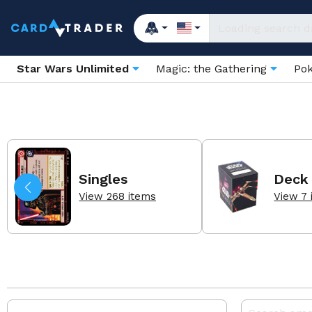
Star Wars Unlimited
Magic: the Gathering
Po
Singles
Deck
View 268 items
View 7 