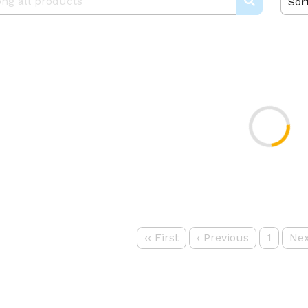
Sor
‹‹
First
‹
Previous
1
Nex