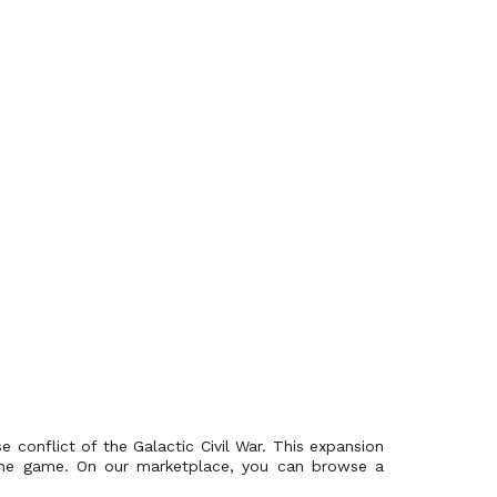
 conflict of the Galactic Civil War. This expansion
f the game. On our marketplace, you can browse a