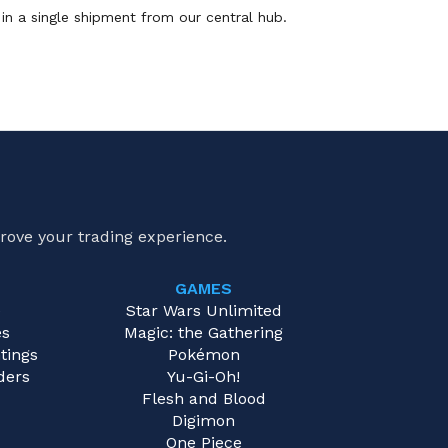
in a single shipment from our central hub.
rove your trading experience.
GAMES
e
Star Wars Unlimited
es
Magic: the Gathering
tings
Pokémon
ders
Yu-Gi-Oh!
Flesh and Blood
Digimon
One Piece