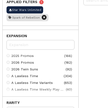
APPLIED FILTERS
1
Star Wars Unlimited
Spark of Rebellion
EXPANSION
2025 Promos
(188)
2026 Promos
(182)
2026 Twin Suns
(92)
A Lawless Time
(304)
A Lawless Time Variants
(653)
A Lawless Time Weekly Play Promos
(40)
Ashes of the Empire
(275)
RARITY
Ashes of the Empire Variants
(661)