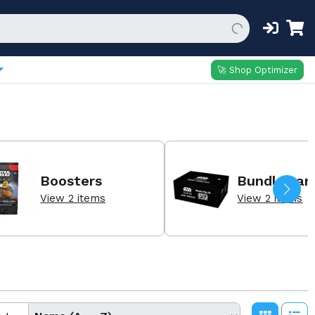
🚀 Shop Optimizer
Boosters
Bundles an
View 2 items
View 2 items