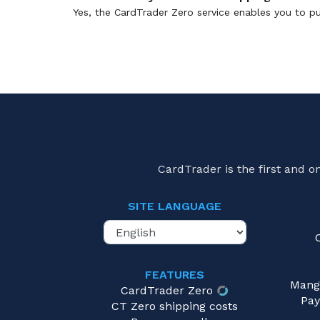
Yes, the CardTrader Zero service enables you to pu
CardTrader is the first and 
SITE LANGUAGE
FEATURES
Mang
CardTrader Zero
Pay
CT Zero shipping costs