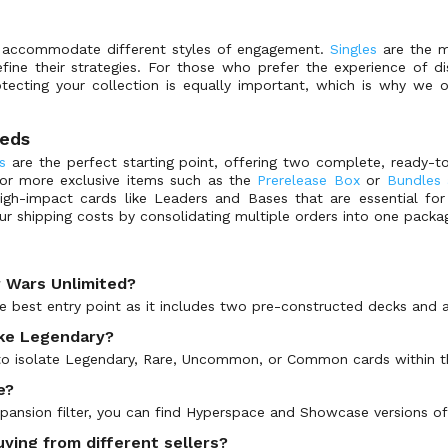
o accommodate different styles of engagement.
Singles
are the mo
fine their strategies. For those who prefer the experience of d
otecting your collection is equally important, which is why we
eeds
s
are the perfect starting point, offering two complete, ready-
for more exclusive items such as the
Prerelease Box
or
Bundles 
igh-impact cards like Leaders and Bases that are essential for 
ur shipping costs by consolidating multiple orders into one packa
r Wars Unlimited?
he best entry point as it includes two pre-constructed decks and a
like Legendary?
r to isolate Legendary, Rare, Uncommon, or Common cards within t
e?
expansion filter, you can find Hyperspace and Showcase versions of
ying from different sellers?