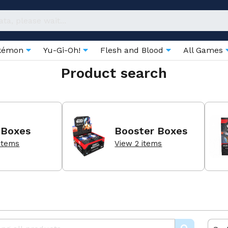
kémon
Yu-Gi-Oh!
Flesh and Blood
All Games
Product search
 Boxes
Booster Boxes
items
View 2 items