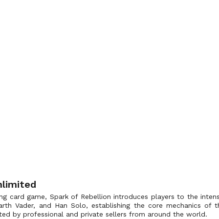
nlimited
ng card game, Spark of Rebellion introduces players to the intense
 Darth Vader, and Han Solo, establishing the core mechanics o
ted by professional and private sellers from around the world.