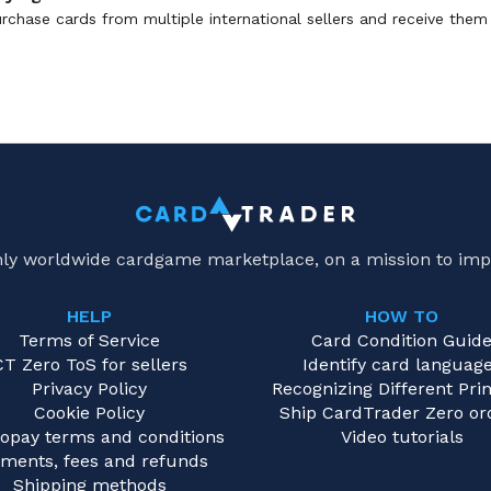
rchase cards from multiple international sellers and receive them 
only worldwide cardgame marketplace, on a mission to imp
HELP
HOW TO
Terms of Service
Card Condition Guid
CT Zero ToS for sellers
Identify card languag
Privacy Policy
Recognizing Different Prin
Cookie Policy
Ship CardTrader Zero or
opay terms and conditions
Video tutorials
ments, fees and refunds
Shipping methods