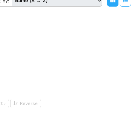
t by:
t
›
Reverse