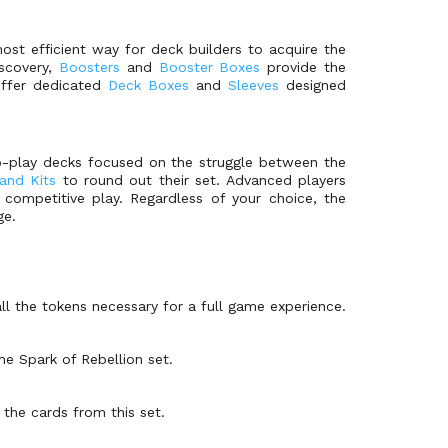
st efficient way for deck builders to acquire the
iscovery,
Boosters
and
Booster Boxes
provide the
 offer dedicated
Deck Boxes
and
Sleeves
designed
to-play decks focused on the struggle between the
and Kits
to round out their set. Advanced players
competitive play. Regardless of your choice, the
ge.
ll the tokens necessary for a full game experience.
he Spark of Rebellion set.
 the cards from this set.