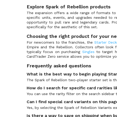
Spark of Rebellion Variants
(276)
Explore Spark of Rebellion products
Spark of Rebellion: Weekly Play Promos
(22)
The expansion offers a wide range of formats t
Star Wars Products
(43)
specific units, events, and upgrades needed to re
opportunity to pull rare and legendary cards. Pr
Twilight of the Republic
(270)
specifically for the aesthetic of this set.
Twilight of the Republic Variants
(288)
Choosing the right product for your n
Twilight of the Republic: Weekly Play Promos
(23)
For newcomers to the franchise, the
Starter Deck
Empire and the Rebellion. Collectors often look 
typically focus on purchasing
Singles
to target h
CardTrader Zero service allows you to optimize yo
Frequently asked questions
What is the best way to begin playing Sta
The Spark of Rebellion two-player starter set is t
How do I search for specific card rarities 
You can use the rarity filter on the search sideba
Can I find special card variants on this pag
Yes, by selecting the Spark of Rebellion Variants 
Is there a way to save on shipping when bu