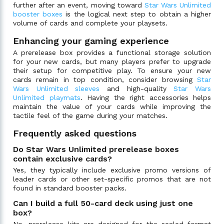
further after an event, moving toward
Star Wars Unlimited
booster boxes
is the logical next step to obtain a higher
volume of cards and complete your playsets.
Enhancing your gaming experience
A prerelease box provides a functional storage solution
for your new cards, but many players prefer to upgrade
their setup for competitive play. To ensure your new
cards remain in top condition, consider browsing
Star
Wars Unlimited sleeves
and high-quality
Star Wars
Unlimited playmats
. Having the right accessories helps
maintain the value of your cards while improving the
tactile feel of the game during your matches.
Frequently asked questions
Do Star Wars Unlimited prerelease boxes
contain exclusive cards?
Yes, they typically include exclusive promo versions of
leader cards or other set-specific promos that are not
found in standard booster packs.
Can I build a full 50-card deck using just one
box?
No, prerelease kits are designed for the sealed format