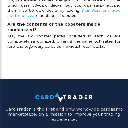
which uses 30-card decks, but you can easily expand
them into 50-card decks by adding
Star Wars Unlimited
starter decks
or additional boosters.
Are the contents of the boosters inside
randomized?
Yes, the six booster packs included in each kit are
completely randomized, offering the same pull rates for
rare and legendary cards as individual retail packs.
CardTrader is the first and only worldwide cardgame
marketplace, on a mission to improve your trading
experience.