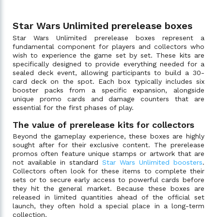
Star Wars Unlimited prerelease boxes
Star Wars Unlimited prerelease boxes represent a
fundamental component for players and collectors who
wish to experience the game set by set. These kits are
specifically designed to provide everything needed for a
sealed deck event, allowing participants to build a 30-
card deck on the spot. Each box typically includes six
booster packs from a specific expansion, alongside
unique promo cards and damage counters that are
essential for the first phases of play.
The value of prerelease kits for collectors
Beyond the gameplay experience, these boxes are highly
sought after for their exclusive content. The prerelease
promos often feature unique stamps or artwork that are
not available in standard
Star Wars Unlimited boosters
.
Collectors often look for these items to complete their
sets or to secure early access to powerful cards before
they hit the general market. Because these boxes are
released in limited quantities ahead of the official set
launch, they often hold a special place in a long-term
collection.