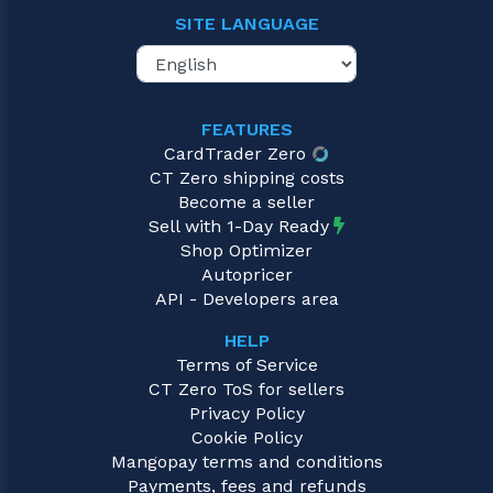
SITE LANGUAGE
FEATURES
CardTrader Zero
CT Zero shipping costs
Become a seller
Sell with 1-Day Ready
Shop Optimizer
Autopricer
API - Developers area
HELP
Terms of Service
CT Zero ToS for sellers
Privacy Policy
Cookie Policy
Mangopay terms and conditions
Payments, fees and refunds