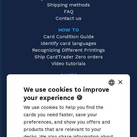
Shipping methods
FAQ
Contact us
HOW TO
Card Condition Guide
Identify card languages
Recognizing Different Printings
Ship CardTrader Zero orders
Video tutorials
GAMES
×
Star Wars Unlimited
We use cookies to improve
Magic: the Gathering
Pokémon
your experience 🍪
ITALIAN
Yu-Gi-Oh!
We use cookies to help you find the
Flesh and Blood
ENGLISH
cards you need faster, save your
Digimon
SPANISH
preferences, and show you offers and
One Piece
Dragon Ball Super
products that are relevant to your
Cardfight!! Vanguard
decks. We also share information about