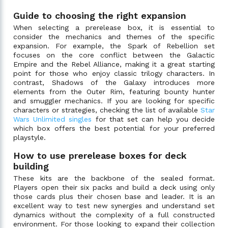
Guide to choosing the right expansion
When selecting a prerelease box, it is essential to
consider the mechanics and themes of the specific
expansion. For example, the Spark of Rebellion set
focuses on the core conflict between the Galactic
Empire and the Rebel Alliance, making it a great starting
point for those who enjoy classic trilogy characters. In
contrast, Shadows of the Galaxy introduces more
elements from the Outer Rim, featuring bounty hunter
and smuggler mechanics. If you are looking for specific
characters or strategies, checking the list of available
Star
Wars Unlimited singles
for that set can help you decide
which box offers the best potential for your preferred
playstyle.
How to use prerelease boxes for deck
building
These kits are the backbone of the sealed format.
Players open their six packs and build a deck using only
those cards plus their chosen base and leader. It is an
excellent way to test new synergies and understand set
dynamics without the complexity of a full constructed
environment. For those looking to expand their collection