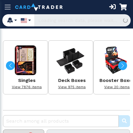
Singles
Deck Boxes
Booster Boxe
View 7876 items
View 975 items
View 20 items