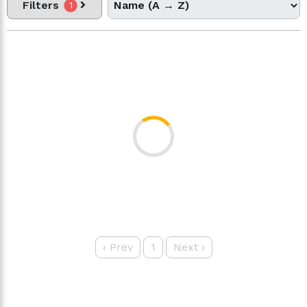
Filters
1
‹
Prev
1
Next
›