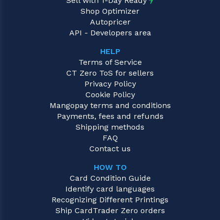
Sell with 1-Day Ready
Shop Optimizer
Autopricer
API - Developers area
HELP
Terms of Service
CT Zero ToS for sellers
Privacy Policy
Cookie Policy
Mangopay terms and conditions
Payments, fees and refunds
Shipping methods
FAQ
Contact us
HOW TO
Card Condition Guide
Identify card languages
Recognizing Different Printings
Ship CardTrader Zero orders