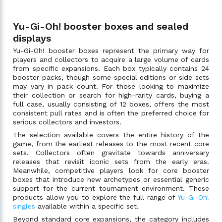
Yu-Gi-Oh! booster boxes and sealed
displays
Yu-Gi-Oh! booster boxes represent the primary way for
players and collectors to acquire a large volume of cards
from specific expansions. Each box typically contains 24
booster packs, though some special editions or side sets
may vary in pack count. For those looking to maximize
their collection or search for high-rarity cards, buying a
full case, usually consisting of 12 boxes, offers the most
consistent pull rates and is often the preferred choice for
serious collectors and investors.
The selection available covers the entire history of the
game, from the earliest releases to the most recent core
sets. Collectors often gravitate towards anniversary
releases that revisit iconic sets from the early eras.
Meanwhile, competitive players look for core booster
boxes that introduce new archetypes or essential generic
support for the current tournament environment. These
products allow you to explore the full range of
Yu-Gi-Oh!
singles
available within a specific set.
Beyond standard core expansions, the category includes