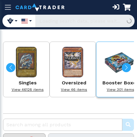
Singles
Oversized
Booster Boxe
View 46128 items
View 46 items
View 301 items