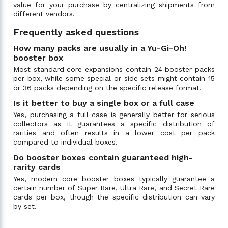
value for your purchase by centralizing shipments from
different vendors.
Frequently asked questions
How many packs are usually in a Yu-Gi-Oh!
booster box
Most standard core expansions contain 24 booster packs
per box, while some special or side sets might contain 15
or 36 packs depending on the specific release format.
Is it better to buy a single box or a full case
Yes, purchasing a full case is generally better for serious
collectors as it guarantees a specific distribution of
rarities and often results in a lower cost per pack
compared to individual boxes.
Do booster boxes contain guaranteed high-
rarity cards
Yes, modern core booster boxes typically guarantee a
certain number of Super Rare, Ultra Rare, and Secret Rare
cards per box, though the specific distribution can vary
by set.