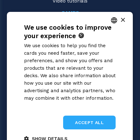
Video tutorials
GAMES
×
Yu-Gi-Oh!
We use cookies to improve
Magic: the Gathering
Pokémon
your experience 🍪
ITALIAN
Flesh and Blood
We use cookies to help you find the
Digimon
ENGLISH
cards you need faster, save your
One Piece
SPANISH
preferences, and show you offers and
Dragon Ball Super
Cardfight!! Vanguard
products that are relevant to your
Disney Lorcana
decks. We also share information about
Star Wars Unlimited
how you use our site with our
Union Arena
advertising and analytics partners, who
Riftbound | League of Legends
may combine it with other information.
Gundam
Privacy Policy
Sorcery: Contested Realm
ACCEPT ALL
SHOW DETAILS