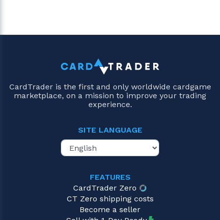
CardTrader is the first and only worldwide cardgame
marketplace, on a mission to improve your trading
experience.
SITE LANGUAGE
FEATURES
CardTrader Zero
CT Zero shipping costs
Become a seller