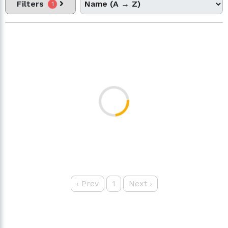
Filters
1
‹
Prev
1
Next
›