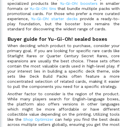
specialized products like
Yu-Gi-Oh! boosters
in smaller
formats or
Yu-Gi-Oh! tins
that bundle multiple packs with
promotional cards. For those who prefer a more curated
experience,
Yu-Gi-Oh! starter decks
provide a ready-to-
play foundation, but the booster box remains the
standard for discovering the widest range of cards.
Buyer guide for Yu-Gi-Oh! sealed boxes
When deciding which product to purchase, consider your
primary goal. If you are looking for specific rare cards like
Starlight Rares or Quarter Century Secret Rares, core
expansions are usually the best choice. These sets often
contain the most valuable cards used in high-level play. If
your interest lies in building a specific deck theme, side
sets like Deck Build Packs often feature a more
concentrated selection of related cards, making it easier
to pull the components you need for a specific strategy.
Another factor to consider is the region of the product.
While many players search for English-language boxes,
the platform also offers versions in other languages
which might be more affordable or have different
collectible value depending on the printing. Utilizing tools
like the
Shop Optimizer
can help you find the best deals
across multiple sellers globally, ensuring you get the most