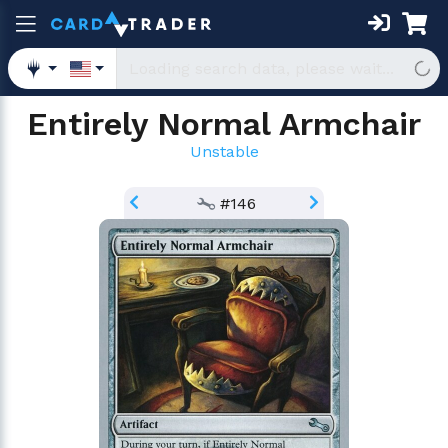
Entirely Normal Armchair
Unstable
#146