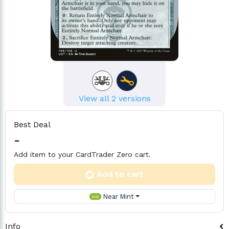
View all 2 versions
Best Deal
-
Add item to your CardTrader Zero cart.
Add to cart
Near Mint
NM
Info