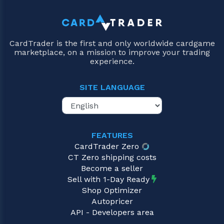
CardTrader is the first and only worldwide cardgame
marketplace, on a mission to improve your trading
experience.
SITE LANGUAGE
FEATURES
CardTrader Zero
CT Zero shipping costs
Become a seller
Sell with 1-Day Ready
Shop Optimizer
Autopricer
API - Developers area