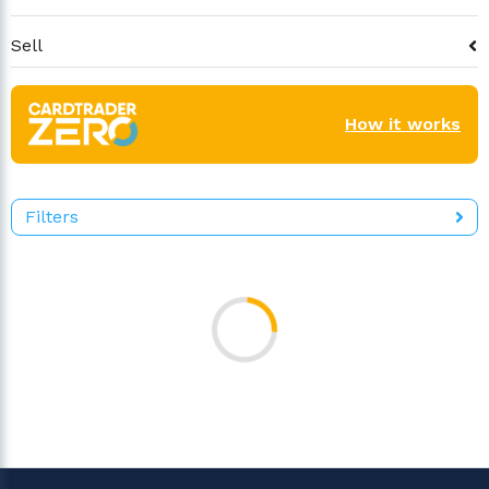
Sell
How it works
Filters