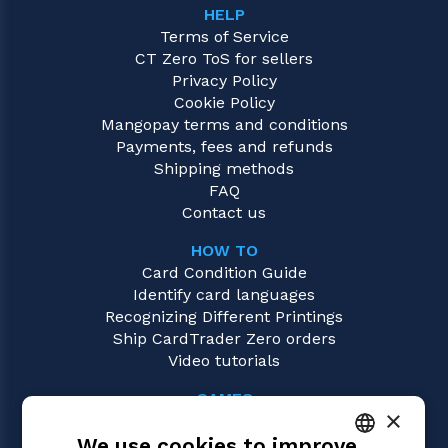
HELP
Terms of Service
CT Zero ToS for sellers
Privacy Policy
Cookie Policy
Mangopay terms and conditions
Payments, fees and refunds
Shipping methods
FAQ
Contact us
HOW TO
Card Condition Guide
Identify card languages
Recognizing Different Printings
Ship CardTrader Zero orders
Video tutorials
GAMES
×
Magic: the Gathering
We use cookies to improve
Pokémon