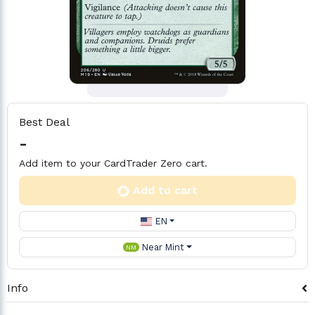
Best Deal
-
Add item to your CardTrader Zero cart.
Add to cart
EN
Near Mint
NM
Info