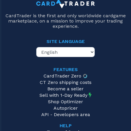
CardTrader is the first and only worldwide cardgame
marketplace, on a mission to improve your trading
experience.
SITE LANGUAGE
FEATURES
CardTrader Zero
CT Zero shipping costs
Become a seller
Sell with 1-Day Ready
Shop Optimizer
Autopricer
API - Developers area
HELP