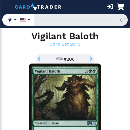
Vigilant Baloth
Core Set 2019
#206