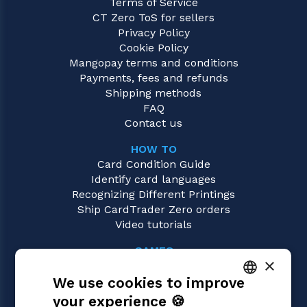
Terms of Service
CT Zero ToS for sellers
Privacy Policy
Cookie Policy
Mangopay terms and conditions
Payments, fees and refunds
Shipping methods
FAQ
Contact us
HOW TO
Card Condition Guide
Identify card languages
Recognizing Different Printings
Ship CardTrader Zero orders
Video tutorials
GAMES
×
Magic: the Gathering
We use cookies to improve
Pokémon
Yu-Gi-Oh!
your experience 🍪
ITALIAN