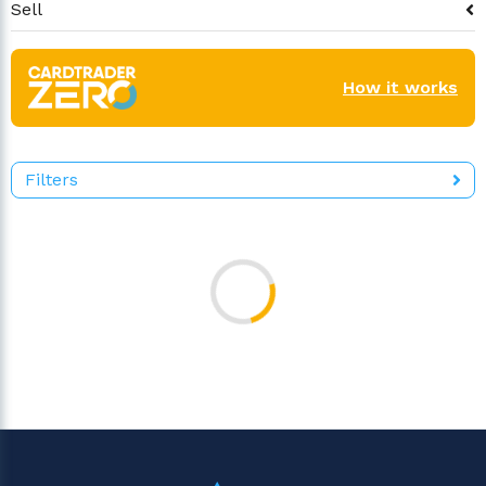
Sell
How it works
Filters