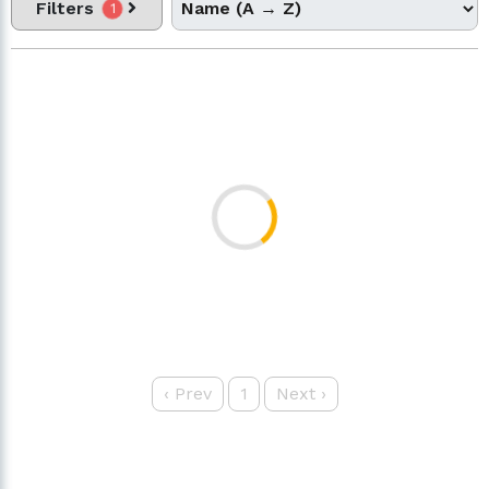
Filters
1
‹
Prev
1
Next
›