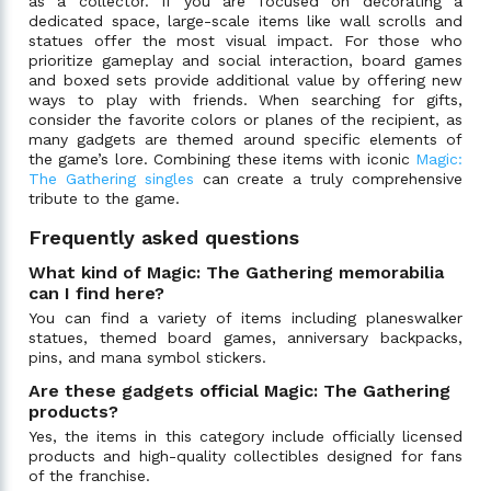
as a collector. If you are focused on decorating a
dedicated space, large-scale items like wall scrolls and
statues offer the most visual impact. For those who
prioritize gameplay and social interaction, board games
and boxed sets provide additional value by offering new
ways to play with friends. When searching for gifts,
consider the favorite colors or planes of the recipient, as
many gadgets are themed around specific elements of
the game’s lore. Combining these items with iconic
Magic:
The Gathering singles
can create a truly comprehensive
tribute to the game.
Frequently asked questions
What kind of Magic: The Gathering memorabilia
can I find here?
You can find a variety of items including planeswalker
statues, themed board games, anniversary backpacks,
pins, and mana symbol stickers.
Are these gadgets official Magic: The Gathering
products?
Yes, the items in this category include officially licensed
products and high-quality collectibles designed for fans
of the franchise.