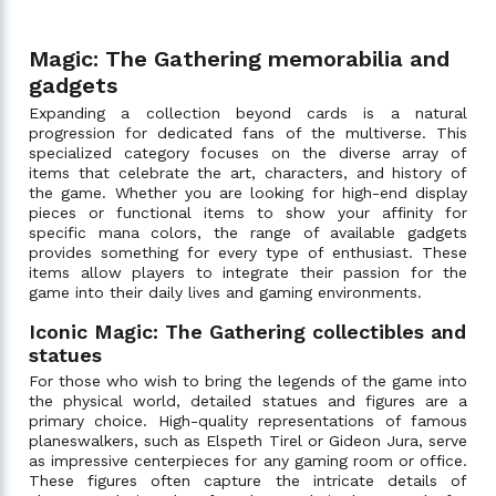
Magic: The Gathering memorabilia and
gadgets
Expanding a collection beyond cards is a natural
progression for dedicated fans of the multiverse. This
specialized category focuses on the diverse array of
items that celebrate the art, characters, and history of
the game. Whether you are looking for high-end display
pieces or functional items to show your affinity for
specific mana colors, the range of available gadgets
provides something for every type of enthusiast. These
items allow players to integrate their passion for the
game into their daily lives and gaming environments.
Iconic Magic: The Gathering collectibles and
statues
For those who wish to bring the legends of the game into
the physical world, detailed statues and figures are a
primary choice. High-quality representations of famous
planeswalkers, such as Elspeth Tirel or Gideon Jura, serve
as impressive centerpieces for any gaming room or office.
These figures often capture the intricate details of