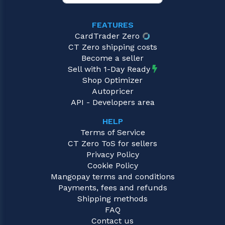
FEATURES
CardTrader Zero
CT Zero shipping costs
Become a seller
Sell with 1-Day Ready
Shop Optimizer
Autopricer
API - Developers area
HELP
Terms of Service
CT Zero ToS for sellers
Privacy Policy
Cookie Policy
Mangopay terms and conditions
Payments, fees and refunds
Shipping methods
FAQ
Contact us