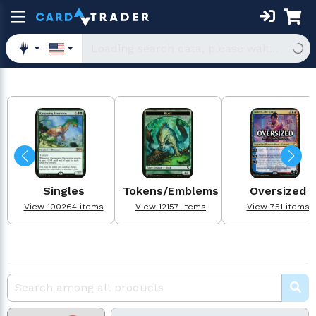
Singles
Tokens/Emblems
Oversized
View 100264 items
View 12157 items
View 751 items