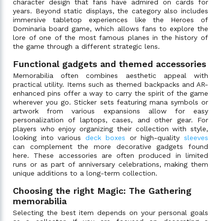
character design that fans have admired on cards for
years. Beyond static displays, the category also includes
immersive tabletop experiences like the Heroes of
Dominaria board game, which allows fans to explore the
lore of one of the most famous planes in the history of
the game through a different strategic lens.
Functional gadgets and themed accessories
Memorabilia often combines aesthetic appeal with
practical utility. Items such as themed backpacks and AR-
enhanced pins offer a way to carry the spirit of the game
wherever you go. Sticker sets featuring mana symbols or
artwork from various expansions allow for easy
personalization of laptops, cases, and other gear. For
players who enjoy organizing their collection with style,
looking into various
deck boxes
or high-quality
sleeves
can complement the more decorative gadgets found
here. These accessories are often produced in limited
runs or as part of anniversary celebrations, making them
unique additions to a long-term collection.
Choosing the right Magic: The Gathering
memorabilia
Selecting the best item depends on your personal goals