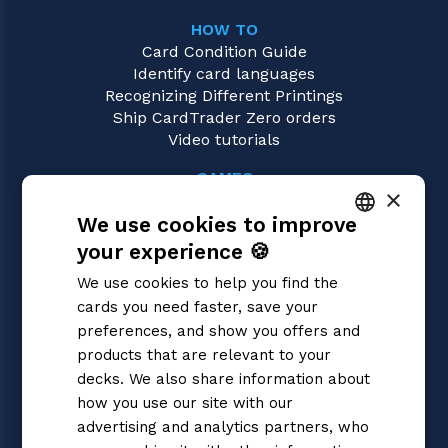
HOW TO
Card Condition Guide
Identify card languages
Recognizing Different Printings
Ship CardTrader Zero orders
Video tutorials
GAMES
×
Magic: the Gathering
We use cookies to improve
Pokémon
Yu-Gi-Oh!
your experience 🍪
ITALIAN
Flesh and Blood
We use cookies to help you find the
Digimon
ENGLISH
cards you need faster, save your
One Piece
SPANISH
preferences, and show you offers and
Dragon Ball Super
Cardfight!! Vanguard
products that are relevant to your
Disney Lorcana
decks. We also share information about
Star Wars Unlimited
how you use our site with our
Union Arena
advertising and analytics partners, who
Riftbound | League of Legends