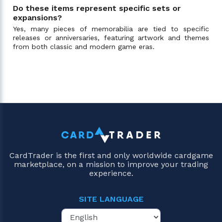
Do these items represent specific sets or
expansions?
Yes, many pieces of memorabilia are tied to specific
releases or anniversaries, featuring artwork and themes
from both classic and modern game eras.
CardTrader is the first and only worldwide cardgame
marketplace, on a mission to improve your trading
experience.
SITE LANGUAGE