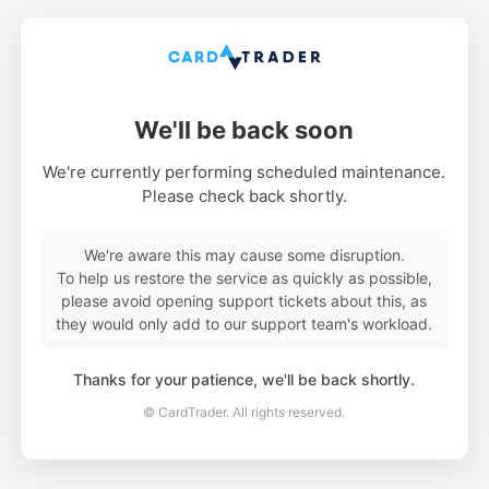
We'll be back soon
We're currently performing scheduled maintenance.
Please check back shortly.
We're aware this may cause some disruption.
To help us restore the service as quickly as possible,
please avoid opening support tickets about this, as
they would only add to our support team's workload.
Thanks for your patience, we'll be back shortly.
© CardTrader. All rights reserved.