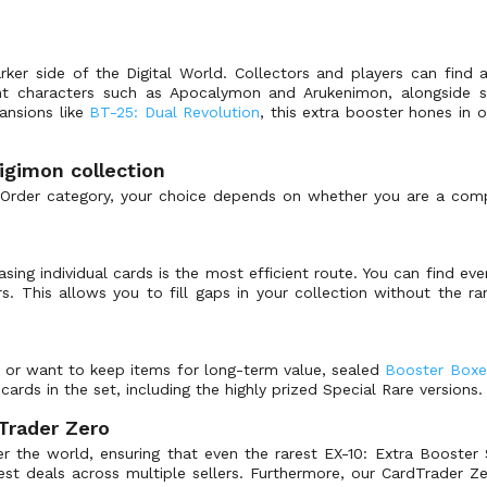
rker side of the Digital World. Collectors and players can find 
ent characters such as Apocalymon and Arukenimon, alongside sp
ansions like
BT-25: Dual Revolution
, this extra booster hones in 
igimon collection
 Order category, your choice depends on whether you are a compe
hasing individual cards is the most efficient route. You can find 
ers. This allows you to fill gaps in your collection without the 
l or want to keep items for long-term value, sealed
Booster Boxe
cards in the set, including the highly prized Special Rare versions.
Trader Zero
r the world, ensuring that even the rarest EX-10: Extra Booster S
best deals across multiple sellers. Furthermore, our CardTrader 