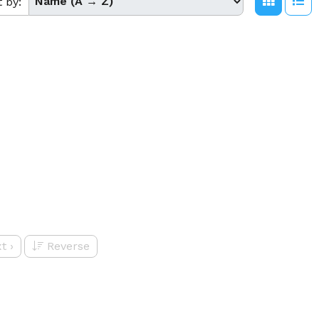
t by:
t
›
Reverse