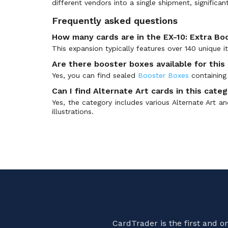
different vendors into a single shipment, significan
BT-25: Prerelease Promos
(50)
BT-26: Timeless Bonds
(3)
Frequently asked questions
BT01-03 Special Booster Ver 1.0
(228)
How many cards are in the EX-10: Extra Bo
BT01-03 Special Booster Ver 1.5
(178)
This expansion typically features over 140 unique 
Chain of Liberation
(144)
Are there booster boxes available for this
Championship 2021
(72)
Yes, you can find sealed
Booster Boxes
containing 
Championship 2022
(78)
Can I find Alternate Art cards in this cate
Yes, the category includes various Alternate Art an
Championship 2023
(127)
illustrations.
Championship 2024
(103)
Championship 2025
(76)
Championship 2026
(53)
Demo Deck
(14)
Digimon Card Game Fest
(35)
Digimon Illustration Competition Pack
(18)
Digimon Judge Promos
(99)
Errata Cards
(1)
CardTrader is the first and 