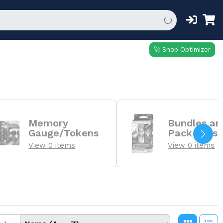
🚀 Shop Optimizer
Memory
Bundles an
Gauge/Tokens
Pack Sets
View 0 items
View 0 items