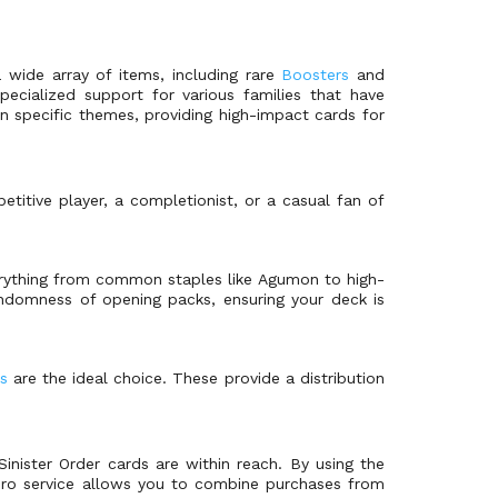
a wide array of items, including rare
Boosters
and
ecialized support for various families that have
on specific themes, providing high-impact cards for
titive player, a completionist, or a casual fan of
everything from common staples like Agumon to high-
randomness of opening packs, ensuring your deck is
s
are the ideal choice. These provide a distribution
inister Order cards are within reach. By using the
Zero service allows you to combine purchases from