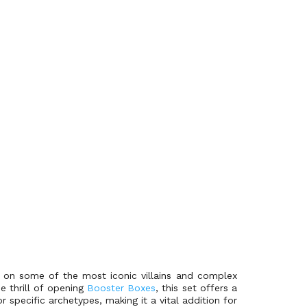
g on some of the most iconic villains and complex
e thrill of opening
Booster Boxes
, this set offers a
specific archetypes, making it a vital addition for