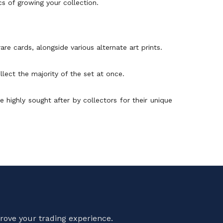
ics of growing your collection.
re cards, alongside various alternate art prints.
lect the majority of the set at once.
e highly sought after by collectors for their unique
rove your trading experience.