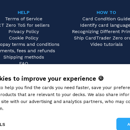
HELP
HOW TO
Terms of Service
Card Condition Guid
CT Zero ToS for sellers
Identify card languag
Privacy Policy
Recognizing Different Prin
Cookie Policy
Ship CardTrader Zero or
opay terms and conditions
Video tutorials
ments, fees and refunds
Shipping methods
FAQ
Contact us
ies to improve your experience 🍪
to help you find the cards you need faster, save your prefe
roducts that are relevant to your decks. We also share info
site with our advertising and analytics partners, who may co
n.
Privacy Policy
LS