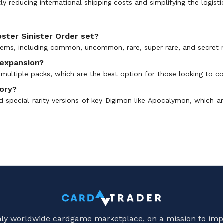
tly reducing international shipping costs and simplifying the logist
oster Sinister Order set?
items, including common, uncommon, rare, super rare, and secret ra
 expansion?
multiple packs, which are the best option for those looking to col
gory?
d special rarity versions of key Digimon like Apocalymon, which ar
only worldwide cardgame marketplace, on a mission to imp