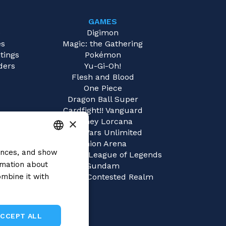
GAMES
e
Digimon
es
Magic: the Gathering
tings
Pokémon
ders
Yu-Gi-Oh!
Flesh and Blood
One Piece
Dragon Ball Super
Cardfight!! Vanguard
×
Disney Lorcana
Star Wars Unlimited
Union Arena
rences, and show
ITALIAN
Riftbound | League of Legends
rmation about
Gundam
ENGLISH
mbine it with
Sorcery: Contested Realm
SPANISH
ACCEPT ALL