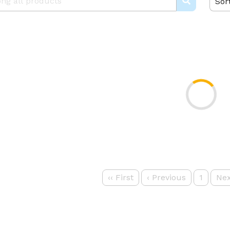
Sor
‹‹
First
‹
Previous
1
Nex