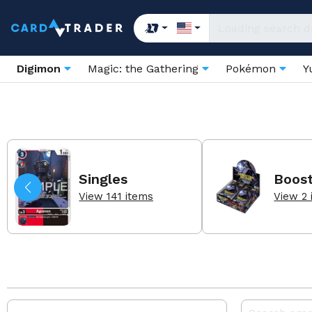
Digimon
Magic: the Gathering
Pokémon
Y
Singles
Boos
View 141 items
View 2 