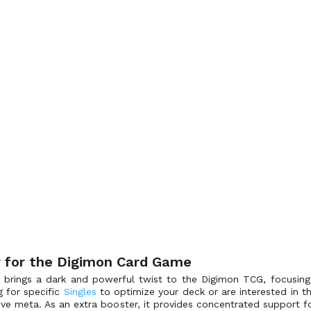
er for the Digimon Card Game
n brings a dark and powerful twist to the Digimon TCG, focusin
g for specific
Singles
to optimize your deck or are interested in th
ve meta. As an extra booster, it provides concentrated support for 