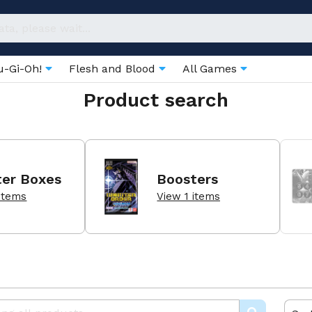
u-Gi-Oh!
Flesh and Blood
All Games
Product search
ter Boxes
Boosters
items
View 1 items