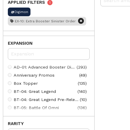
APPLIED FILTERS
1
Digimon
EX-10: Extra Booster Sinister Order
EXPANSION
AD-01: Advanced Booster Digimon Generation
(293)
Anniversary Promos
(49)
Box Topper
(135)
BT-04: Great Legend
(140)
BT-04: Great Legend Pre-Release
(10)
BT-05: Battle Of Omni
(136)
BT-05: Battle Of Omni Pre-Release
(102)
RARITY
BT-06: Double Diamond
(142)