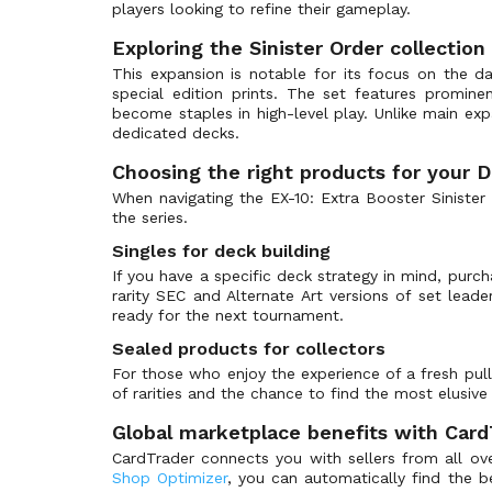
BT-14: Blast Ace Pre-Release Promos
(48)
players looking to refine their gameplay.
BT-15: Exceed Apocalypse
(157)
Exploring the Sinister Order collection
BT-15: Prerelease Promos
(57)
This expansion is notable for its focus on the da
special edition prints. The set features promin
BT-16: Beginning Observer
(131)
become staples in high-level play. Unlike main exp
BT-16: Prerelease Promos
(56)
dedicated decks.
BT-17: Secret Crisis
(138)
Choosing the right products for your D
BT-17: Secret Crisis Prerelease Promos
(56)
When navigating the EX-10: Extra Booster Sinister
the series.
BT-21: Prerelease Promos
(48)
Singles for deck building
BT-21: World Convergence
(137)
If you have a specific deck strategy in mind, purc
BT-22: Cyber Eden
(131)
rarity SEC and Alternate Art versions of set lead
BT-22: Prerelease Promos
ready for the next tournament.
(50)
BT-23: Hackers' Slumber
(133)
Sealed products for collectors
For those who enjoy the experience of a fresh pul
BT-23: Prerelease Promos
(50)
of rarities and the chance to find the most elusive 
BT-24: Prerelease Promos
(47)
Global marketplace benefits with Card
BT-24: Time Stranger
(133)
CardTrader connects you with sellers from all ove
BT-25: Dual Revolution
(147)
Shop Optimizer
, you can automatically find the 