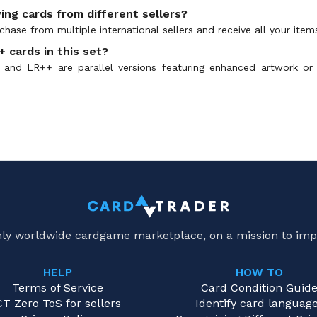
ing cards from different sellers?
hase from multiple international sellers and receive all your item
 cards in this set?
and LR++ are parallel versions featuring enhanced artwork or
only worldwide cardgame marketplace, on a mission to imp
HELP
HOW TO
Terms of Service
Card Condition Guid
CT Zero ToS for sellers
Identify card languag