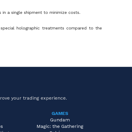
s in a single shipment to minimize costs.
 special holographic treatments compared to the
rove your trading experience.
GAMES
e
Gundam
es
Magic: the Gathering