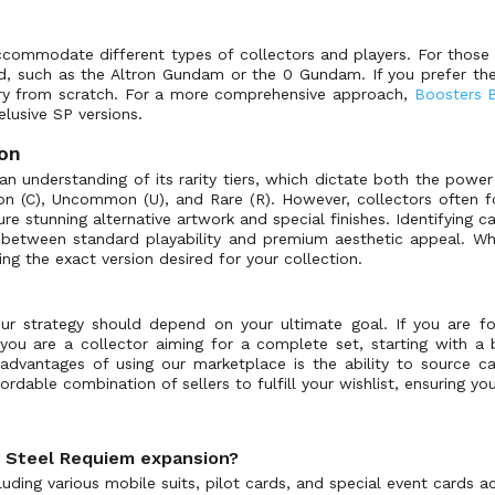
ccommodate different types of collectors and players. For those l
ed, such as the Altron Gundam or the 0 Gundam. If you prefer th
rary from scratch. For a more comprehensive approach,
Boosters 
 elusive SP versions.
ion
n understanding of its rarity tiers, which dictate both the power
mon (C), Uncommon (U), and Rare (R). However, collectors often f
re stunning alternative artwork and special finishes. Identifying c
se between standard playability and premium aesthetic appeal. Wh
ting the exact version desired for your collection.
strategy should depend on your ultimate goal. If you are focus
 you are a collector aiming for a complete set, starting with a b
dvantages of using our marketplace is the ability to source ca
rdable combination of sellers to fulfill your wishlist, ensuring yo
: Steel Requiem expansion?
ding various mobile suits, pilot cards, and special event cards acr