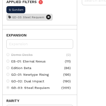
APPLIED FILTERS
1
Gundam
GD-03: Steel Requiem
EXPANSION
Demo Decks
(0)
EB-01: Eternal Nexus
(111)
Edition Beta
(86)
GD-01: Newtype Rising
(195)
GD-02: Dual Impact
(190)
GD-03: Steel Requiem
(205)
GD-04: Phantom Aria
(197)
RARITY
GD-05: Freedom Ascension
(205)