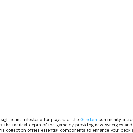
ignificant milestone for players of the
Gundam
community, introd
s the tactical depth of the game by providing new synergies and 
this collection offers essential components to enhance your deck’