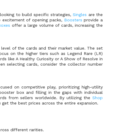
ooking to build specific strategies,
Singles
are the
e excitement of opening packs,
Boosters
provide a
Boxes
offer a large volume of cards, increasing the
 level of the cards and their market value. The set
ocus on the higher tiers such as Legend Rare (LR)
ards like A Healthy Curiosity or A Show of Resolve in
en selecting cards, consider the collector number
ed on competitive play, prioritizing high-utility
ooster box and filling in the gaps with individual
rds from sellers worldwide. By utilizing the
Shop
u get the best prices across the entire expansion.
oss different rarities.