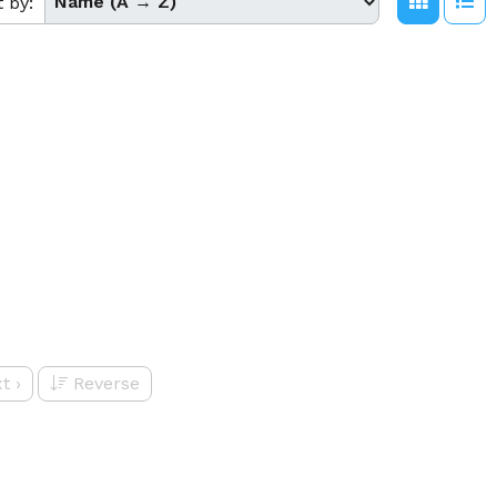
t by:
t
›
Reverse