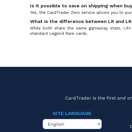
Is it possible to save on shipping when buy
Yes, the CardTrader Zero service allows you to purc
What is the difference between LR and LR+
While both share the same gameplay stats, LR+ 
standard Legend Rare cards.
CardTrader is the first and 
SITE LANGUAGE