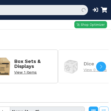
🚀 Shop Optimizer
Box Sets &
Dice
Displays
View 0 items
View 1 items