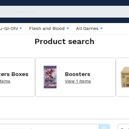
u-Gi-Oh!
Flesh and Blood
All Games
Product search
ters Boxes
Boosters
items
View 1 items