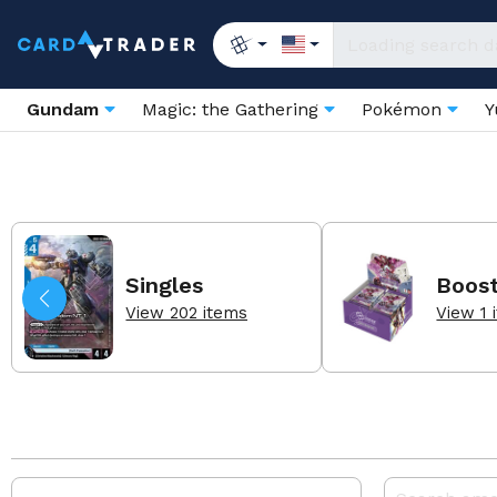
Gundam
Magic: the Gathering
Pokémon
Y
Singles
Boos
View 202 items
View 1 