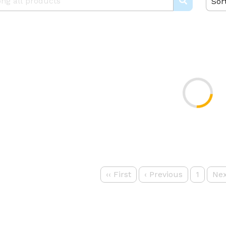
Sor
‹‹
First
‹
Previous
1
Nex