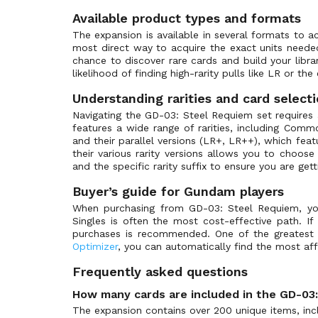
ST-03: Zeon's Rush
(39)
Available product types and formats
ST-04: SEED Strike
(39)
The expansion is available in several formats to a
ST-05: Iron Bloom
(33)
most direct way to acquire the exact units need
chance to discover rare cards and build your lib
ST-06: Clan Unity
(33)
likelihood of finding high-rarity pulls like LR or the
ST-07: Celestial Drive
(33)
Understanding rarities and card select
ST-08: Flash of Radiance
(33)
Navigating the GD-03: Steel Requiem set requires a
ST-09: Destiny Ignition
(41)
features a wide range of rarities, including Com
and their parallel versions (LR+, LR++), which featu
ST-10: Generation Pulse
(36)
their various rarity versions allows you to choo
ST-11: Aquatic Assault
(1)
and the specific rarity suffix to ensure you are get
ST-12: Raging Onslaught
(1)
Buyer’s guide for Gundam players
ST-13: Silent Barrage
(1)
When purchasing from GD-03: Steel Requiem, your 
Singles is often the most cost-effective path. If
St-14: Heavy Dominion
(1)
purchases is recommended. One of the greatest a
Store Tournament Promos
(45)
Optimizer
, you can automatically find the most affo
Winner Pack
(44)
Frequently asked questions
How many cards are included in the GD-03
The expansion contains over 200 unique items, inclu