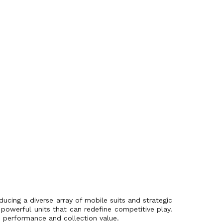
ucing a diverse array of mobile suits and strategic
powerful units that can redefine competitive play.
s performance and collection value.