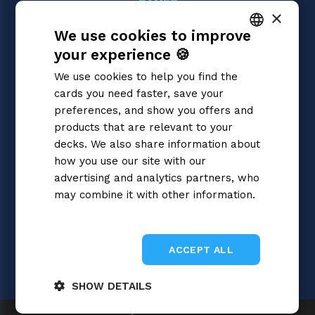
GAMES
×
One Piece
We use cookies to improve
Magic: the Gathering
Pokémon
your experience 🍪
ITALIAN
Yu-Gi-Oh!
We use cookies to help you find the
Flesh and Blood
ENGLISH
cards you need faster, save your
Digimon
SPANISH
preferences, and show you offers and
Dragon Ball Super
Cardfight!! Vanguard
products that are relevant to your
Disney Lorcana
decks. We also share information about
Star Wars Unlimited
how you use our site with our
Union Arena
advertising and analytics partners, who
Riftbound | League of Legends
may combine it with other information.
Gundam
Privacy Policy
Sorcery: Contested Realm
ACCEPT ALL
SHOW DETAILS
Gray Fox SRL 2026