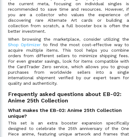
the current meta, focusing on individual singles is
recommended to save time and resources. However, if
you are a collector who values the experience of
discovering rare Alternate Art cards or building a
collection from scratch, a full booster box is often the
better investment.
When browsing the marketplace, consider utilizing the
Shop Optimizer
to find the most cost-effective way to
acquire multiple items. This tool helps you combine
orders from different sellers to minimize shipping fees.
For even greater savings, look for items compatible with
the CardTrader Zero service, which allows you to group
purchases from worldwide sellers into a single
international shipment verified by our expert team for
quality and authenticity.
Frequently asked questions about EB-02:
Anime 25th Collection
What makes the EB-02: Anime 25th Collection
unique?
This set is an extra booster expansion specifically
designed to celebrate the 25th anniversary of the One
Piece anime, featuring unique artwork and frames that