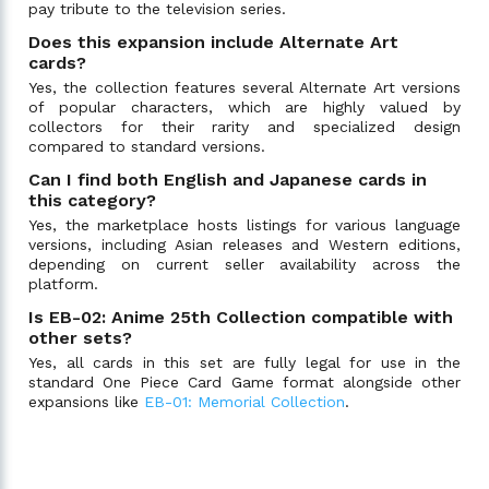
pay tribute to the television series.
Does this expansion include Alternate Art
cards?
Yes, the collection features several Alternate Art versions
of popular characters, which are highly valued by
collectors for their rarity and specialized design
compared to standard versions.
Can I find both English and Japanese cards in
this category?
Yes, the marketplace hosts listings for various language
versions, including Asian releases and Western editions,
depending on current seller availability across the
platform.
Is EB-02: Anime 25th Collection compatible with
other sets?
Yes, all cards in this set are fully legal for use in the
standard One Piece Card Game format alongside other
expansions like
EB-01: Memorial Collection
.