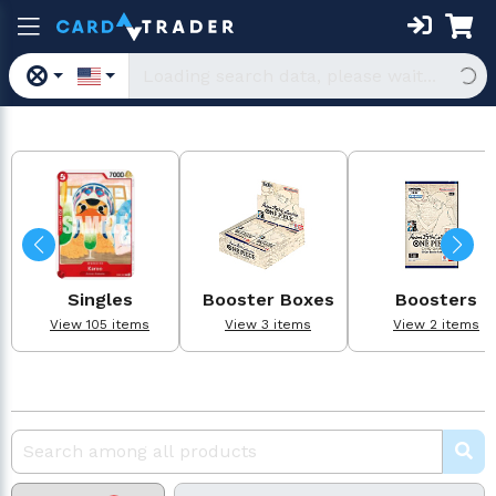
Singles
Booster Boxes
Boosters
View 105 items
View 3 items
View 2 items