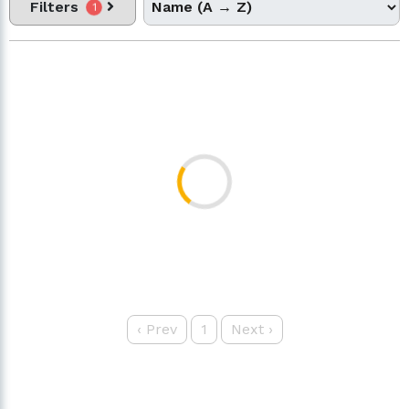
Filters
1
‹
Prev
1
Next
›