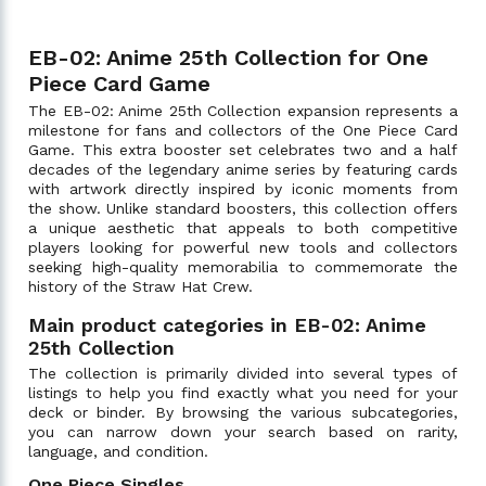
EB-02: Anime 25th Collection for One
Piece Card Game
The EB-02: Anime 25th Collection expansion represents a
milestone for fans and collectors of the One Piece Card
Game. This extra booster set celebrates two and a half
decades of the legendary anime series by featuring cards
with artwork directly inspired by iconic moments from
the show. Unlike standard boosters, this collection offers
a unique aesthetic that appeals to both competitive
players looking for powerful new tools and collectors
seeking high-quality memorabilia to commemorate the
history of the Straw Hat Crew.
Main product categories in EB-02: Anime
25th Collection
The collection is primarily divided into several types of
listings to help you find exactly what you need for your
deck or binder. By browsing the various subcategories,
you can narrow down your search based on rarity,
language, and condition.
One Piece Singles