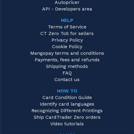
Autopricer
API - Developers area
HELP
Terms of Service
CT Zero ToS for sellers
Privacy Policy
Cookie Policy
Mangopay terms and conditions
Payments, fees and refunds
Shipping methods
FAQ
Contact us
HOW TO
Card Condition Guide
Identify card languages
Recognizing Different Printings
Ship CardTrader Zero orders
Video tutorials