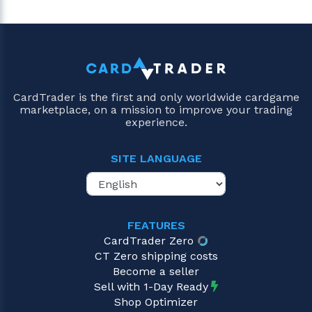
CardTrader is the first and only worldwide cardgame
marketplace, on a mission to improve your trading
experience.
SITE LANGUAGE
FEATURES
CardTrader Zero
CT Zero shipping costs
Become a seller
Sell with 1-Day Ready
Shop Optimizer