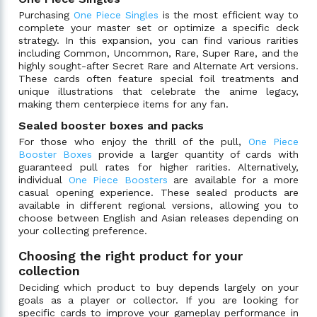
Purchasing
One Piece Singles
is the most efficient way to
complete your master set or optimize a specific deck
strategy. In this expansion, you can find various rarities
including Common, Uncommon, Rare, Super Rare, and the
highly sought-after Secret Rare and Alternate Art versions.
These cards often feature special foil treatments and
unique illustrations that celebrate the anime legacy,
making them centerpiece items for any fan.
Sealed booster boxes and packs
For those who enjoy the thrill of the pull,
One Piece
Booster Boxes
provide a larger quantity of cards with
guaranteed pull rates for higher rarities. Alternatively,
individual
One Piece Boosters
are available for a more
casual opening experience. These sealed products are
available in different regional versions, allowing you to
choose between English and Asian releases depending on
your collecting preference.
Choosing the right product for your
collection
Deciding which product to buy depends largely on your
goals as a player or collector. If you are looking for
specific cards to improve your gameplay performance in