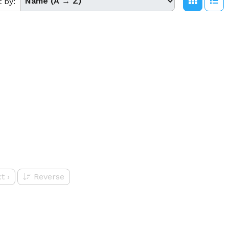
t by:
t
›
Reverse