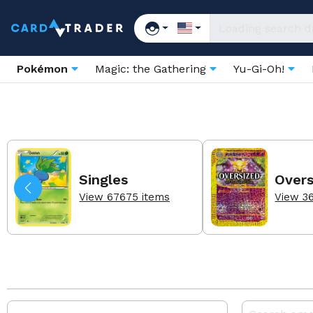
Pokémon
Magic: the Gathering
Yu-Gi-Oh!
Singles
Overs
View 67675 items
View 3