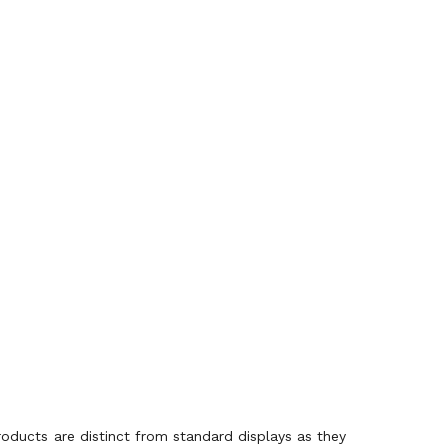
roducts are distinct from standard displays as they