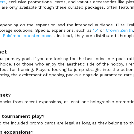
ers
, exclusive promotional cards, and various accessories like pins
 are only available through these curated packages, often featuri
depending on the expansion and the intended audience. Elite Tr
torage solutions. Special expansions, such as
151
or
Crown Zenith
al
Pokémon booster boxes
. Instead, they are distributed throug
set
 primary goal. If you are looking for the best price-per-pack rat
 choice. For those who enjoy the aesthetic side of the hobby, Pre
ect for framing. Players looking to jump straight into the actio
anting the excitement of opening packs alongside guaranteed rare
 set?
packs from recent expansions, at least one holographic promotio
or tournament play?
d the included promo cards are legal as long as they belong to th
in expansions?