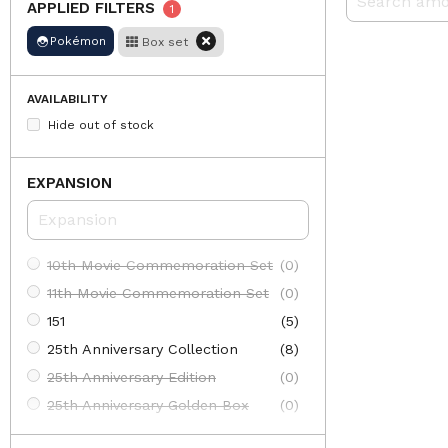
APPLIED FILTERS
1
Pokémon
Box set
AVAILABILITY
Hide out of stock
EXPANSION
10th Movie Commemoration Set
(0)
11th Movie Commemoration Set
(0)
151
(5)
25th Anniversary Collection
(8)
25th Anniversary Edition
(0)
25th Anniversary Golden Box
(0)
30th Anniversary Celebration: First Partner Illustration Collection
(3)