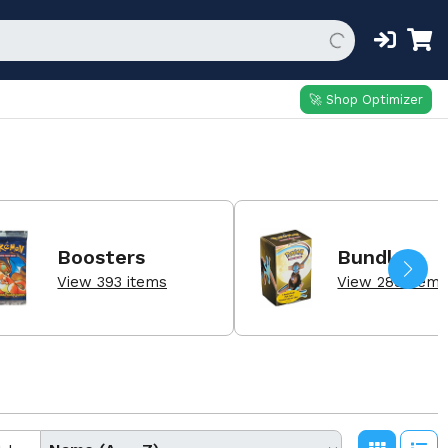
🚀 Shop Optimizer
Boosters
Bundle
View 393 items
View 289 item