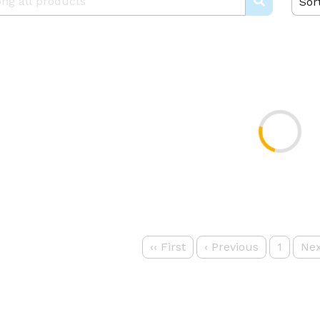
Sor
‹‹
First
‹
Previous
1
Nex