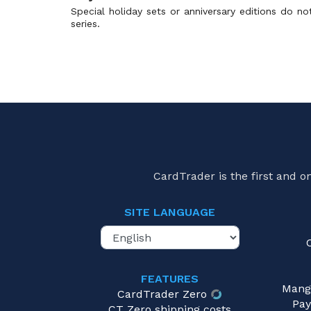
Battle Academy 2024
(1)
Special holiday sets or anniversary editions do n
series.
Battle Gift Set: Thundurus vs Tornadus
(0)
Battle Master Deck Chien-Pao ex
(0)
Battle Master Deck Tera Charizard ex
(0)
Battle Partners
(2)
Battle Partners Deck Build Box
(1)
Battle Region
(0)
Battle Strength Decks
(0)
Battle Styles
(0)
CardTrader is the first and 
Battle Theme Deck: Victini
(0)
Beat of the Frontier
(0)
SITE LANGUAGE
Beginning Set
(2)
Beginning Set | Pikachu Version
(0)
Beginning Set Plus
(0)
FEATURES
Best of Game
(0)
Mang
CardTrader Zero
Black & White
(0)
Pay
CT Zero shipping costs