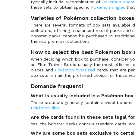
typically include a combination of
Pokémon boost
Special Illustration Rare
Ascended Heroes - Ball & Rocket Reverse Holo
(0)
these sets to obtain specific
Pokémon singles
that
Shiny Ultra Rare
Ascended Heroes - Energy Reverse Holo
(0)
Varieties of Pokémon collection boxes
Futuristic Rare
Ash vs Team Rocket Deck Kit
(0)
There are several formats of box sets available 
Astral Radiance
(0)
collectors, offering a balanced mix of packs and s
booster packs cannot be purchased in tradition
Awakened Heroes
(0)
themed premium collections.
Awakening Legends
(0)
How to select the best Pokémon box 
Awakening Legends Premium File 3
(0)
When deciding which box to purchase, consider your
Awakening Psychic King
(0)
an Elite Trainer Box is usually the most efficient
pieces and
Pokémon oversized
cards that are perf
Bandit Ring
(0)
box sets remain the preferred choice for those w
Base Expansion Pack
(0)
Domande frequenti
Base Set
(0)
What is usually included in a Pokémon box
Base Set 2
(0)
These products generally contain several booster 
Base Set Shadowless
(0)
Pokémon dice
.
Bastiodon the Defender
(0)
Are the cards found in these sets legal f
Battle Academy 2020
(1)
Yes, the booster packs contain standard cards, an
Battle Academy 2022
(1)
Why are some box sets exclusive to certa