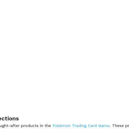
ections
ght-after products in the
Pokémon Trading Card Game
. These p