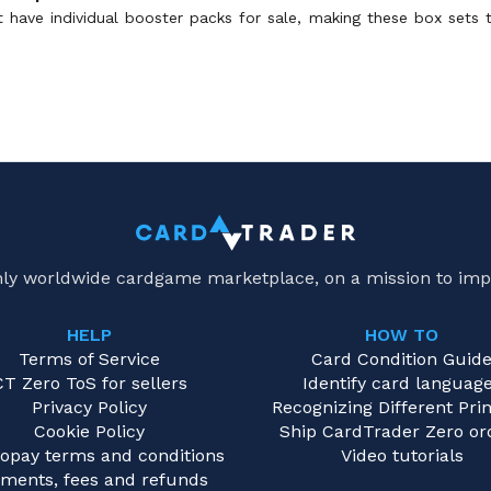
ot have individual booster packs for sale, making these box sets
only worldwide cardgame marketplace, on a mission to imp
HELP
HOW TO
Terms of Service
Card Condition Guid
CT Zero ToS for sellers
Identify card languag
Privacy Policy
Recognizing Different Prin
Cookie Policy
Ship CardTrader Zero or
opay terms and conditions
Video tutorials
ments, fees and refunds