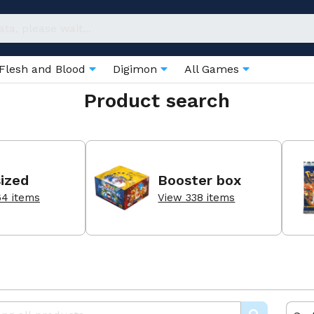
Flesh and Blood
Digimon
All Games
Product search
ized
Booster box
64 items
View 338 items