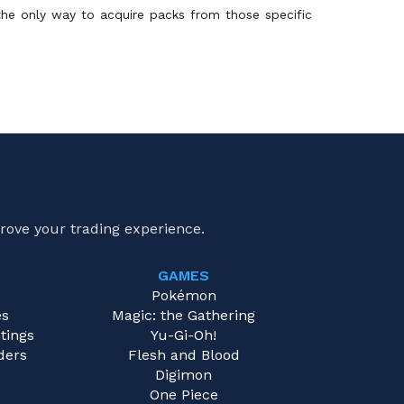
 the only way to acquire packs from those specific
rove your trading experience.
GAMES
e
Pokémon
es
Magic: the Gathering
tings
Yu-Gi-Oh!
ders
Flesh and Blood
Digimon
One Piece