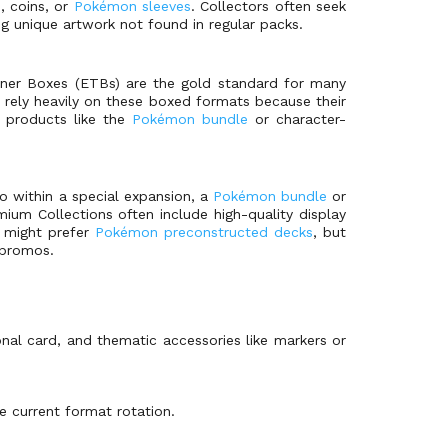
, coins, or
Pokémon sleeves
. Collectors often seek
ng unique artwork not found in regular packs.
ainer Boxes (ETBs) are the gold standard for many
, rely heavily on these boxed formats because their
h products like the
Pokémon bundle
or character-
io within a special expansion, a
Pokémon bundle
or
mium Collections often include high-quality display
n might prefer
Pokémon preconstructed decks
, but
 promos.
nal card, and thematic accessories like markers or
e current format rotation.