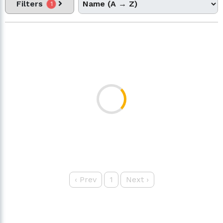
Filters
1
‹
Prev
1
Next
›