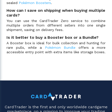
sealed
Pokémon Boosters
.
How can I save on shipping when buying multiple
cards?
You can use the CardTrader Zero service to combine
multiple orders from different sellers into one single
shipment, saving on delivery fees.
Is it better to buy a Booster box or a Bundle?
A Booster box is ideal for bulk collection and hunting for
rare pulls, while a
Pokémon Bundle
offers a more
accessible entry point with extra items like storage boxes.
CardTrader is the first and only worldwide cardgame
marketplace, on a mission to improve your trading