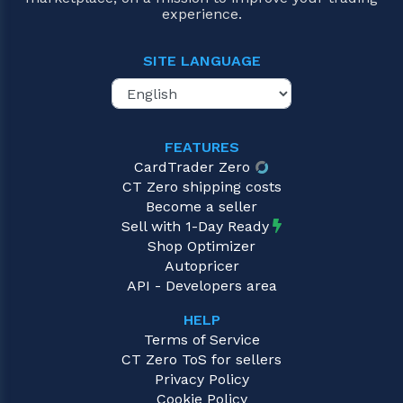
experience.
SITE LANGUAGE
FEATURES
CardTrader Zero
CT Zero shipping costs
Become a seller
Sell with 1-Day Ready
Shop Optimizer
Autopricer
API - Developers area
HELP
Terms of Service
CT Zero ToS for sellers
Privacy Policy
Cookie Policy