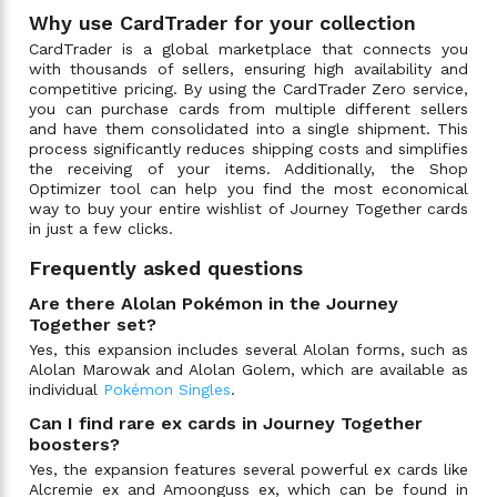
Why use CardTrader for your collection
CardTrader is a global marketplace that connects you
with thousands of sellers, ensuring high availability and
competitive pricing. By using the CardTrader Zero service,
you can purchase cards from multiple different sellers
and have them consolidated into a single shipment. This
process significantly reduces shipping costs and simplifies
the receiving of your items. Additionally, the Shop
Optimizer tool can help you find the most economical
way to buy your entire wishlist of Journey Together cards
in just a few clicks.
Frequently asked questions
Are there Alolan Pokémon in the Journey
Together set?
Yes, this expansion includes several Alolan forms, such as
Alolan Marowak and Alolan Golem, which are available as
individual
Pokémon Singles
.
Can I find rare ex cards in Journey Together
boosters?
Yes, the expansion features several powerful ex cards like
Alcremie ex and Amoonguss ex, which can be found in