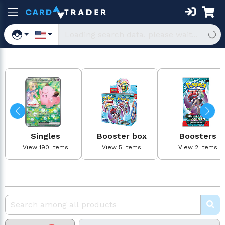
Singles
Booster box
Boosters
View 190 items
View 5 items
View 2 items