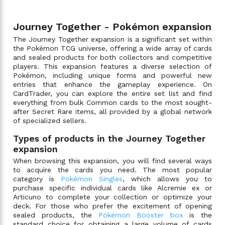
Journey Together - Pokémon expansion
The Journey Together expansion is a significant set within
the Pokémon TCG universe, offering a wide array of cards
and sealed products for both collectors and competitive
players. This expansion features a diverse selection of
Pokémon, including unique forms and powerful new
entries that enhance the gameplay experience. On
CardTrader, you can explore the entire set list and find
everything from bulk Common cards to the most sought-
after Secret Rare items, all provided by a global network
of specialized sellers.
Types of products in the Journey Together
expansion
When browsing this expansion, you will find several ways
to acquire the cards you need. The most popular
category is
Pokémon Singles
, which allows you to
purchase specific individual cards like Alcremie ex or
Articuno to complete your collection or optimize your
deck. For those who prefer the excitement of opening
sealed products, the
Pokémon Booster box
is the
standard choice for obtaining a large volume of cards