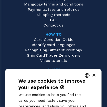
Mangopay terms and conditions
Payments, fees and refunds
Shipping methods
FAQ
Contact us
HOW TO
Card Condition Guide
Identify card languages
Recognizing Different Printings
Ship CardTrader Zero orders
Video tutorials
GAMES
×
Pokémon
We use cookies to improve
Magic: the Gathering
Yu-Gi-Oh!
your experience 🍪
ITALIAN
Flesh and Blood
We use cookies to help you find the
Digimon
ENGLISH
cards you need faster, save your
One Piece
SPANISH
preferences, and show you offers and
Dragon Ball Super