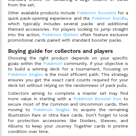
from the set.
Other available products include
Pokémon Boosters
for a
quick pack-opening experience and the
Pokémon Bundle
,
which typically includes several packs and additional
themed accessories. For players looking to jump straight
into the action,
Pokémon Blisters
often feature exclusive
promotional cards paired with standard booster packs.
Buying guide for collectors and players
Choosing the right product depends on your specific
goals within the
Pokémon
community. If your objective is
to build a winning deck for a tournament, focusing on
Pokémon Singles
is the most efficient path. This strategy
ensures you get the exact card counts required for your
deck list without relying on the randomness of pack pulls.
Collectors aiming to complete a master set may find
more value in starting with a
Pokémon Booster box
to
secure most of the Common and Uncommon cards, then
moving to
Pokémon Singles
to acquire the remaining
Illustration Rare or Ultra Rare cards. Don’t forget to look
for protection accessories like Dividers, Sleeves, and
Albums to keep your Journey Together cards in pristine
condition over time.