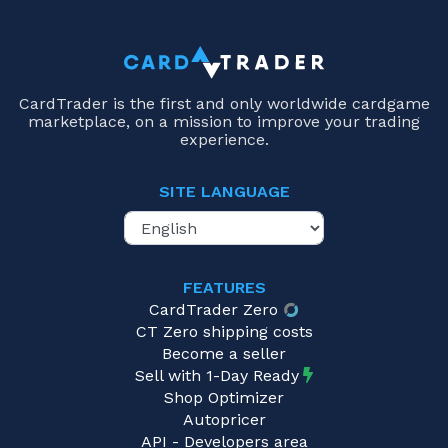
CardTrader is the first and only worldwide cardgame
marketplace, on a mission to improve your trading
experience.
SITE LANGUAGE
FEATURES
CardTrader Zero
CT Zero shipping costs
Become a seller
Sell with 1-Day Ready
Shop Optimizer
Autopricer
API - Developers area