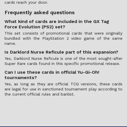
cards reach your door.
Frequently asked questions
What kind of cards are included in the GX Tag
Force Evolution (PS2) set?
This set consists of promotional cards that were originally
bundled with the PlayStation 2 video game of the same
name.
Is Darklord Nurse Reficule part of this expansion?
Yes, Darklord Nurse Reficule is one of the most sought-after
Super Rare cards found in this specific promotional release.
Can I use these cards in official Yu-Gi-Oh!
tournaments?
Yes, as long as they are official TCG versions, these cards
are legal for use in sanctioned tournament play according to
the current official rules and banlist.