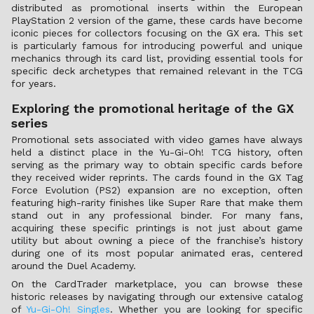
distributed as promotional inserts within the European
PlayStation 2 version of the game, these cards have become
iconic pieces for collectors focusing on the GX era. This set
is particularly famous for introducing powerful and unique
mechanics through its card list, providing essential tools for
specific deck archetypes that remained relevant in the TCG
for years.
Exploring the promotional heritage of the GX
series
Promotional sets associated with video games have always
held a distinct place in the Yu-Gi-Oh! TCG history, often
serving as the primary way to obtain specific cards before
they received wider reprints. The cards found in the GX Tag
Force Evolution (PS2) expansion are no exception, often
featuring high-rarity finishes like Super Rare that make them
stand out in any professional binder. For many fans,
acquiring these specific printings is not just about game
utility but about owning a piece of the franchise’s history
during one of its most popular animated eras, centered
around the Duel Academy.
On the CardTrader marketplace, you can browse these
historic releases by navigating through our extensive catalog
of
Yu-Gi-Oh! Singles
. Whether you are looking for specific