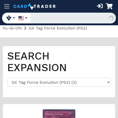
Yu-Gi-Oh!
GX Tag Force Evolution (PS2)
SEARCH
EXPANSION