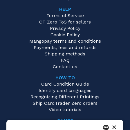
HELP
Terms of Service
CT Zero ToS for sellers
Privacy Policy
Cookie Policy
Mangopay terms and conditions
Payments, fees and refunds
Shipping methods
FAQ
Contact us
HOW TO
Card Condition Guide
Identify card languages
Recognizing Different Printings
Ship CardTrader Zero orders
Video tutorials
GAMES
×
Yu-Gi-Oh!