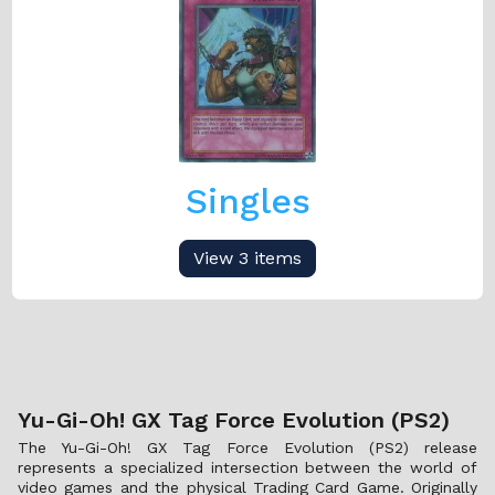
Singles
View 3 items
Yu-Gi-Oh! GX Tag Force Evolution (PS2)
The Yu-Gi-Oh! GX Tag Force Evolution (PS2) release
represents a specialized intersection between the world of
video games and the physical Trading Card Game. Originally