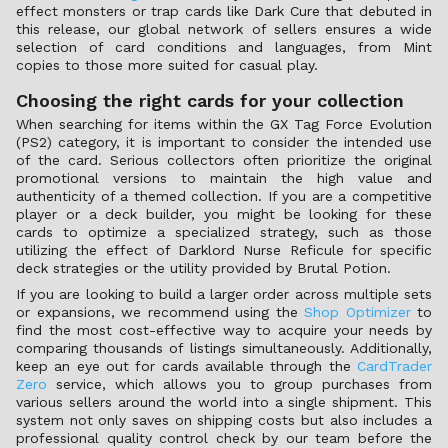
effect monsters or trap cards like Dark Cure that debuted in
this release, our global network of sellers ensures a wide
selection of card conditions and languages, from Mint
copies to those more suited for casual play.
Choosing the right cards for your collection
When searching for items within the GX Tag Force Evolution
(PS2) category, it is important to consider the intended use
of the card. Serious collectors often prioritize the original
promotional versions to maintain the high value and
authenticity of a themed collection. If you are a competitive
player or a deck builder, you might be looking for these
cards to optimize a specialized strategy, such as those
utilizing the effect of Darklord Nurse Reficule for specific
deck strategies or the utility provided by Brutal Potion.
If you are looking to build a larger order across multiple sets
or expansions, we recommend using the
Shop Optimizer
to
find the most cost-effective way to acquire your needs by
comparing thousands of listings simultaneously. Additionally,
keep an eye out for cards available through the
CardTrader
Zero
service, which allows you to group purchases from
various sellers around the world into a single shipment. This
system not only saves on shipping costs but also includes a
professional quality control check by our team before the