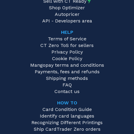
Sell with CT Ready
Shop Optimizer
Autopricer
API - Developers area
HELP
Terms of Service
CT Zero ToS for sellers
Privacy Policy
Cookie Policy
Mangopay terms and conditions
Payments, fees and refunds
Shipping methods
FAQ
Contact us
HOW TO
Card Condition Guide
Identify card languages
Recognizing Different Printings
Ship CardTrader Zero orders