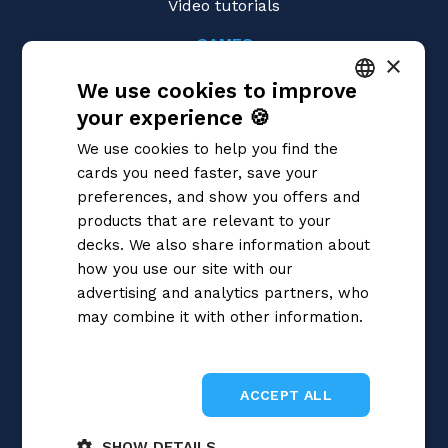
Video tutorials
GAMES
×
Magic: the Gathering
We use cookies to improve
Pokémon
Yu-Gi-Oh!
your experience 🍪
ITALIAN
Flesh and Blood
We use cookies to help you find the
Digimon
ENGLISH
cards you need faster, save your
One Piece
SPANISH
preferences, and show you offers and
Dragon Ball Super
Cardfight!! Vanguard
products that are relevant to your
Disney Lorcana
decks. We also share information about
Star Wars Unlimited
how you use our site with our
Union Arena
advertising and analytics partners, who
Riftbound | League of Legends
may combine it with other information.
Gundam
Privacy Policy
Sorcery: Contested Realm
ACCEPT ALL
SHOW DETAILS