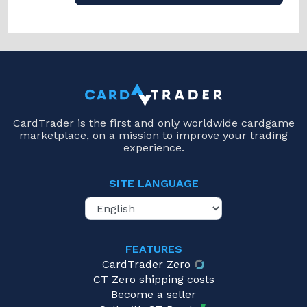
CardTrader is the first and only worldwide cardgame
marketplace, on a mission to improve your trading
experience.
SITE LANGUAGE
FEATURES
CardTrader Zero
CT Zero shipping costs
Become a seller