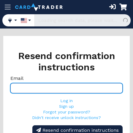
Resend confirmation
instructions
Email
Log in
Sign up
Forgot your password?
Didn't receive unlock instructions?
Resend confirmation instructions