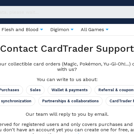
Flesh and Blood
Digimon
All Games
Contact CardTrader Support
ur collectible card orders (Magic, Pokémon, Yu-Gi-Oh!...) 
with us?
You can write to us about:
Purchases
Sales
Wallet & payments
Referral & coupon
 synchronization
Partnerships & collaborations
CardTrader 
Our team will reply to you by email.
erved for registered users and only covers purchases an
u don't have an account yet you can create one for free, an