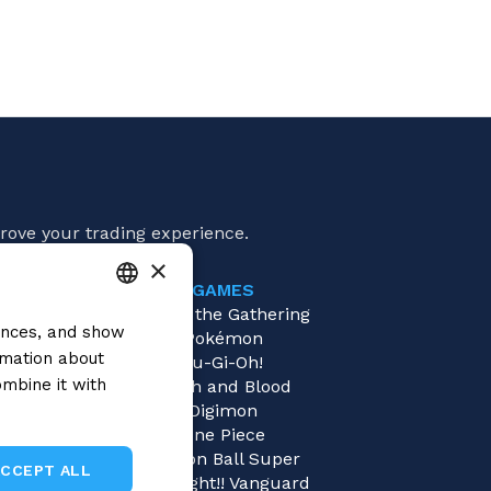
rove your trading experience.
×
GAMES
e
Magic: the Gathering
rences, and show
ITALIAN
es
Pokémon
rmation about
tings
Yu-Gi-Oh!
ENGLISH
mbine it with
ders
Flesh and Blood
SPANISH
Digimon
One Piece
Dragon Ball Super
ACCEPT ALL
Cardfight!! Vanguard