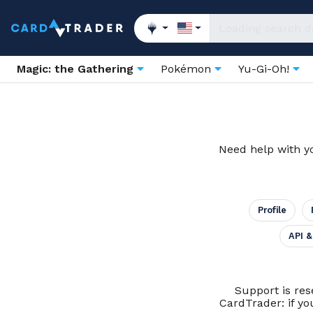
Magic: the Gathering
Pokémon
Yu-Gi-Oh!
Need help with yo
Profile
API &
Support is res
CardTrader: if yo