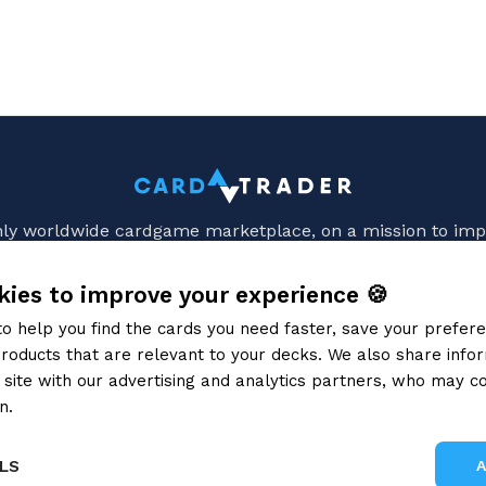
only worldwide cardgame marketplace, on a mission to imp
HELP
HOW TO
ies to improve your experience 🍪
Terms of Service
Card Condition Guid
to help you find the cards you need faster, save your prefe
CT Zero ToS for sellers
Identify card languag
roducts that are relevant to your decks. We also share info
Privacy Policy
Recognizing Different Prin
site with our advertising and analytics partners, who may co
Cookie Policy
Ship CardTrader Zero or
opay terms and conditions
Video tutorials
n.
Privacy Policy
ments, fees and refunds
Shipping methods
LS
FAQ