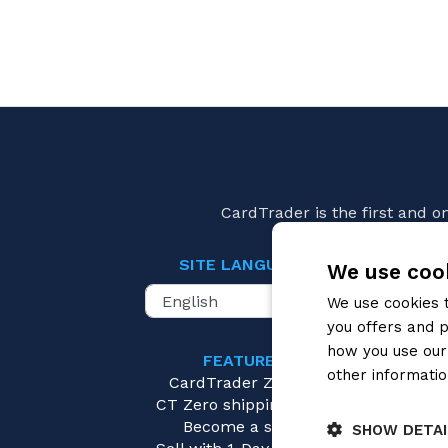
CardTrader is the first and 
SITE LANGUAGE
We use cook
We use cookies 
you offers and p
how you use our 
FEATURES
Mang
other informatio
CardTrader Zero
Pay
CT Zero shipping costs
Become a seller
SHOW DETAI