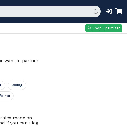
🚀 Shop Optimizer
or want to partner
s
Billing
Points
d sales made on
d if you can't log