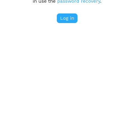
in use the
password recovery
.
Log in