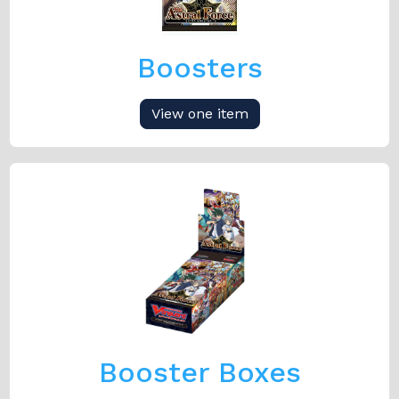
Boosters
View one item
Booster Boxes