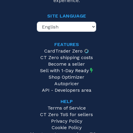
experience.
SITE LANGUAGE
FEATURES
CardTrader Zero
CT Zero shipping costs
Become a seller
Sell with 1-Day Ready
Shop Optimizer
Autopricer
API - Developers area
HELP
Terms of Service
CT Zero ToS for sellers
Privacy Policy
Cookie Policy