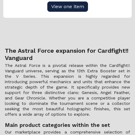
View one item
The Astral Force expansion for Cardfight!!
Vanguard
The Astral Force is a pivotal release within the Cardfight!!
Vanguard universe, serving as the 13th Extra Booster set in
the V Series. This expansion is highly regarded for
introducing powerful mechanics and units that enhance the
strategic depth of the game. It specifically provides new
support for three distinctive clans: Genesis, Angel Feather,
and Gear Chronicle. Whether you are a competitive player
looking to dominate the tournament scene or a collector
seeking the most beautiful holographic finishes, this set
offers a wide array of options to explore.
Main product categories within the set
Our marketplace provides a comprehensive selection of