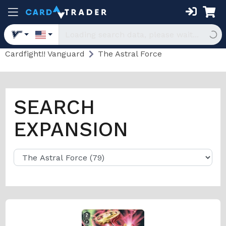
Cardfight!! Vanguard
The Astral Force
SEARCH
EXPANSION