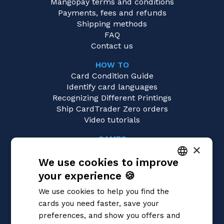
Mangopay terms and conditions
Payments, fees and refunds
Shipping methods
FAQ
Contact us
HOW TO
Card Condition Guide
Identify card languages
Recognizing Different Printings
Ship CardTrader Zero orders
Video tutorials
GAMES
×
Cardfight!! Vanguard
We use cookies to improve
Magic: the Gathering
Pokémon
your experience 🍪
ITALIAN
Yu-Gi-Oh!
We use cookies to help you find the
Flesh and Blood
ENGLISH
cards you need faster, save your
Digimon
SPANISH
preferences, and show you offers and
One Piece