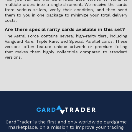
multiple orders into a single shipment. We receive the cards
from various sellers, verify their condition, and then send
them to you in one package to minimize your total delivery
costs.
Are there special rarity cards available in this set?
The Astral Force contains several high-rarity tiers, including
Vanguard Rare, Triple Rare, and Special Parallel cards. These
versions often feature unique artwork or premium foiling
that makes them highly collectible compared to standard
versions.
CardTrader is the first and only worldwide cardgame
marketplace, on a mission to improve your trading