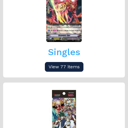
Singles
View 77 items