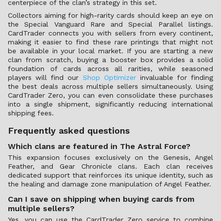
centerpiece of the clan’s strategy in this set.
Collectors aiming for high-rarity cards should keep an eye on
the Special Vanguard Rare and Special Parallel listings.
CardTrader connects you with sellers from every continent,
making it easier to find these rare printings that might not
be available in your local market. If you are starting a new
clan from scratch, buying a booster box provides a solid
foundation of cards across all rarities, while seasoned
players will find our
Shop Optimizer
invaluable for finding
the best deals across multiple sellers simultaneously. Using
CardTrader Zero, you can even consolidate these purchases
into a single shipment, significantly reducing international
shipping fees.
Frequently asked questions
Which clans are featured in The Astral Force?
This expansion focuses exclusively on the Genesis, Angel
Feather, and Gear Chronicle clans. Each clan receives
dedicated support that reinforces its unique identity, such as
the healing and damage zone manipulation of Angel Feather.
Can I save on shipping when buying cards from
multiple sellers?
Yes, you can use the CardTrader Zero service to combine