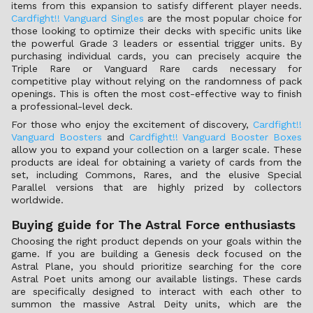
items from this expansion to satisfy different player needs.
Cardfight!! Vanguard Singles
are the most popular choice for
those looking to optimize their decks with specific units like
the powerful Grade 3 leaders or essential trigger units. By
purchasing individual cards, you can precisely acquire the
Triple Rare or Vanguard Rare cards necessary for
competitive play without relying on the randomness of pack
openings. This is often the most cost-effective way to finish
a professional-level deck.
For those who enjoy the excitement of discovery,
Cardfight!!
Vanguard Boosters
and
Cardfight!! Vanguard Booster Boxes
allow you to expand your collection on a larger scale. These
products are ideal for obtaining a variety of cards from the
set, including Commons, Rares, and the elusive Special
Parallel versions that are highly prized by collectors
worldwide.
Buying guide for The Astral Force enthusiasts
Choosing the right product depends on your goals within the
game. If you are building a Genesis deck focused on the
Astral Plane, you should prioritize searching for the core
Astral Poet units among our available listings. These cards
are specifically designed to interact with each other to
summon the massive Astral Deity units, which are the