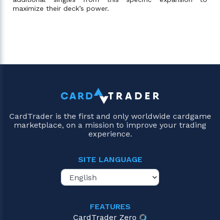
maximize their deck’s power.
CardTrader is the first and only worldwide cardgame
marketplace, on a mission to improve your trading
experience.
SITE LANGUAGE
FEATURES
CardTrader Zero