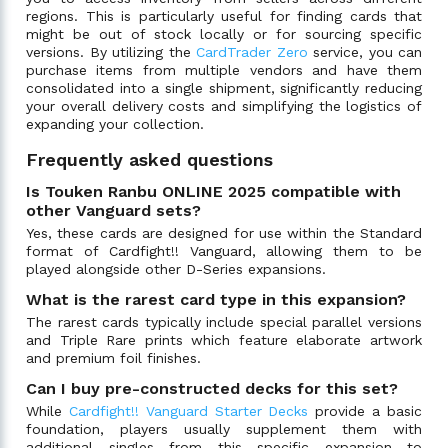
regions. This is particularly useful for finding cards that
might be out of stock locally or for sourcing specific
versions. By utilizing the
CardTrader Zero
service, you can
purchase items from multiple vendors and have them
consolidated into a single shipment, significantly reducing
your overall delivery costs and simplifying the logistics of
expanding your collection.
Frequently asked questions
Is Touken Ranbu ONLINE 2025 compatible with
other Vanguard sets?
Yes, these cards are designed for use within the Standard
format of Cardfight!! Vanguard, allowing them to be
played alongside other D-Series expansions.
What is the rarest card type in this expansion?
The rarest cards typically include special parallel versions
and Triple Rare prints which feature elaborate artwork
and premium foil finishes.
Can I buy pre-constructed decks for this set?
While
Cardfight!! Vanguard Starter Decks
provide a basic
foundation, players usually supplement them with
additional singles from this specific expansion to