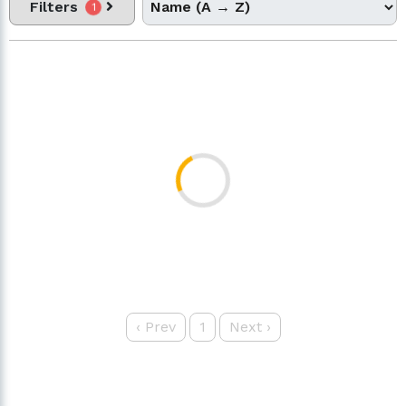
Filters
1
‹
Prev
1
Next
›