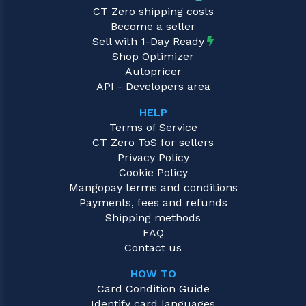
CT Zero shipping costs
Become a seller
Sell with 1-Day Ready
Shop Optimizer
Autopricer
API - Developers area
HELP
Terms of Service
CT Zero ToS for sellers
Privacy Policy
Cookie Policy
Mangopay terms and conditions
Payments, fees and refunds
Shipping methods
FAQ
Contact us
HOW TO
Card Condition Guide
Identify card languages