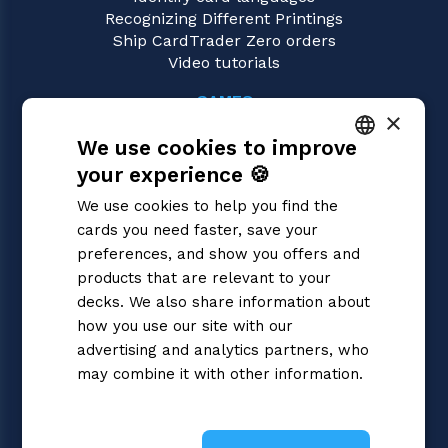
Recognizing Different Printings
Ship CardTrader Zero orders
Video tutorials
GAMES
×
Cardfight!! Vanguard
We use cookies to improve
Magic: the Gathering
Pokémon
your experience 🍪
ITALIAN
Yu-Gi-Oh!
We use cookies to help you find the
Flesh and Blood
ENGLISH
cards you need faster, save your
Digimon
SPANISH
preferences, and show you offers and
One Piece
Dragon Ball Super
products that are relevant to your
Disney Lorcana
decks. We also share information about
Star Wars Unlimited
how you use our site with our
Union Arena
advertising and analytics partners, who
Riftbound | League of Legends
may combine it with other information.
Gundam
Privacy Policy
Sorcery: Contested Realm