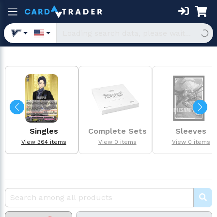
Singles
Complete Sets
Sleeves
View 364 items
View 0 items
View 0 items