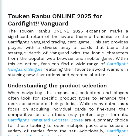
Touken Ranbu ONLINE 2025 for
Cardfight!! Vanguard
The Touken Ranbu ONLINE 2025 expansion marks a
significant return of the sword-themed franchise to the
Cardfight!! Vanguard trading card game. This set provides
players with a diverse array of cards that blend the
strategic depth of Vanguard with the iconic characters
from the popular web browser and mobile game. Within
this collection, fans can find a wide range of
Cardfight!!
Vanguard Singles
featuring their favorite sword warriors in
stunning new illustrations and ceremonial attire.
Understanding the product selection
When navigating this expansion, collectors and players
often look for specific product types to enhance their
decks or complete their galleries. While many enthusiasts
focus on acquiring individual cards to fine-tune their
competitive builds, others may prefer larger formats.
Cardfight!! Vanguard Booster Boxes
are a primary choice
for those looking to open multiple packs and secure a
variety of rarities from the set. Additionally,
Cardfight!!