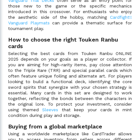
Vanguard Trial Decks
often serve as an entry point for
those new to the game or the specific mechanics
introduced in this crossover. For enthusiasts who enjoy
the aesthetic side of the hobby, matching
Cardfight!!
Vanguard Playmats
can provide a thematic surface for
tournament play.
How to choose the right Touken Ranbu
cards
Selecting the best cards from Touken Ranbu ONLINE
2025 depends on your goals as a player or collector. If
you are aiming for high-rarity items, pay close attention
to the Triple Rare (TRR) and special parallel cards which
often feature unique foiling and alternate art. For players
looking to build a functional deck, identifying the core
sword spirits that synergize with your chosen strategy is
essential. Many cards in this set are designed to work
together, reflecting the bonds between the characters in
the original lore. To protect your investment, consider
using themed
Sleeves
that keep your cards in mint
condition during play and storage.
Buying from a global marketplace
Using a worldwide marketplace like CardTrader allows
you to access inventory from sellers across different