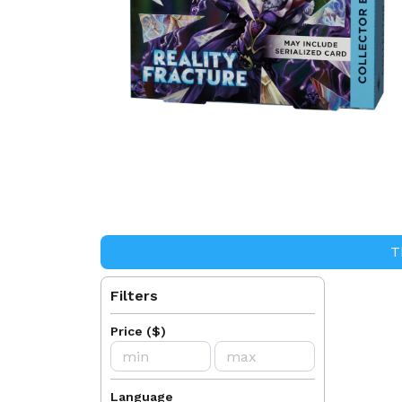
T
Filters
Price
(
$
)
Language