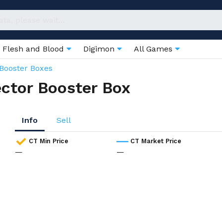
Flesh and Blood
Digimon
All Games
Booster Boxes
ector Booster Box
Info
Sell
CT Min Price
CT Market Price
—
—