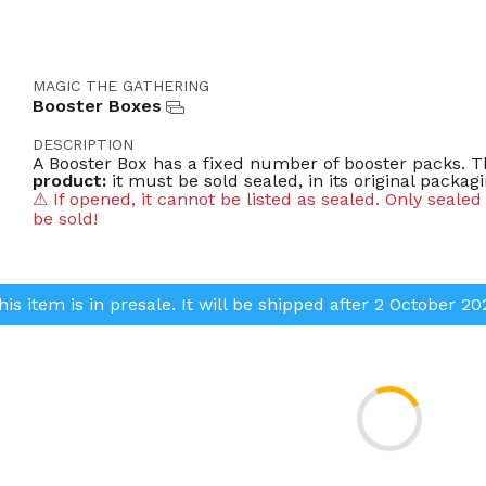
MAGIC THE GATHERING
Booster Boxes
DESCRIPTION
A Booster Box has a fixed number of booster packs. Th
product:
it must be sold sealed, in its original packagi
⚠ If opened, it cannot be listed as sealed. Only seale
be sold!
BOOSTER BOX TYPES
Draft Booster Box
| display of 36* Draft Booster pa
his item is in presale. It will be shipped after 2 October 20
Collector Booster Box
| display of 12* Collector Bo
Set Booster Box
| display of 30* Set Booster packs.
Play Booster Box
| display of 36* Play Booster pack
Weight
| 300g -1000g (0,660 lbs - 2,2lbs)
* Quantity may vary depending on expansion.