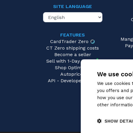
SITE LANGUAGE
FEATURES
Mang
CardTrader Zero
Pay
CT Zero shipping costs
Become a seller
Sell with 1-Day Ready
Shop Optimizer
We use cook
Autopricer
API - Developers area
We use cookies 
you offers and p
how you use our 
other informatio
SHOW DETAI