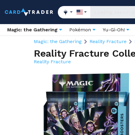
Magic: the Gathering
Pokémon
Yu-Gi-Oh!
Magic: the Gathering
Reality Fracture
Reality Fracture Coll
Reality Fracture