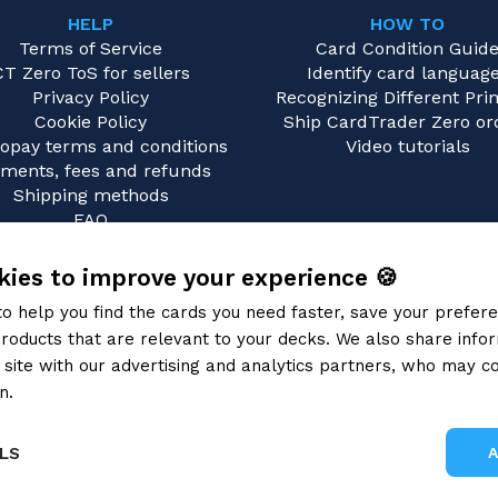
HELP
HOW TO
Terms of Service
Card Condition Guid
CT Zero ToS for sellers
Identify card languag
Privacy Policy
Recognizing Different Prin
Cookie Policy
Ship CardTrader Zero or
opay terms and conditions
Video tutorials
ments, fees and refunds
Shipping methods
FAQ
Contact us
ies to improve your experience 🍪
to help you find the cards you need faster, save your prefe
roducts that are relevant to your decks. We also share info
site with our advertising and analytics partners, who may co
n.
Privacy Policy
LS