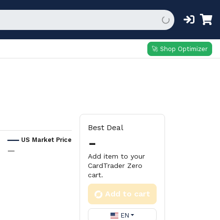
🚀 Shop Optimizer
Best Deal
-
US Market Price
—
Add item to your
CardTrader Zero
cart.
Add to cart
EN