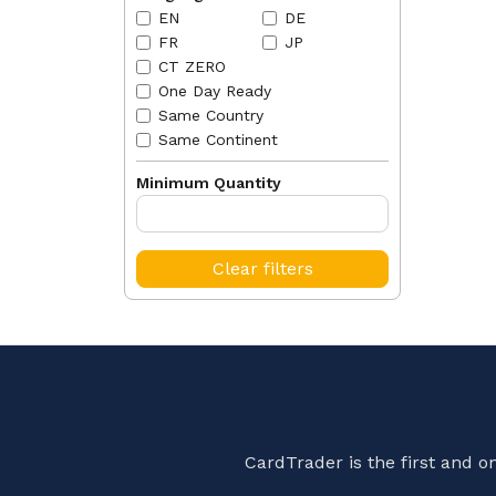
EN
DE
FR
JP
CT ZERO
One Day Ready
Same Country
Same Continent
Minimum Quantity
Clear filters
CardTrader is the first and 