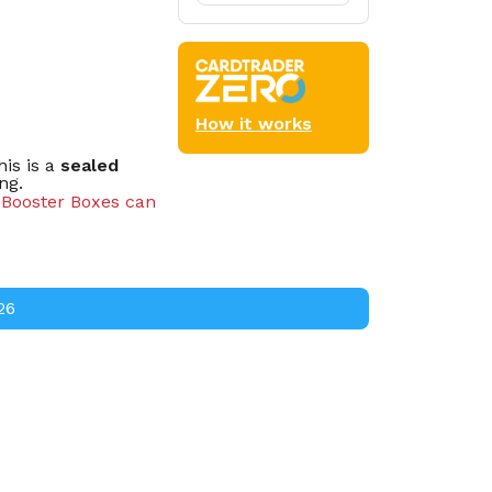
How it works
is is a
sealed
ng.
d Booster Boxes can
cks.
26
oster packs.
s.