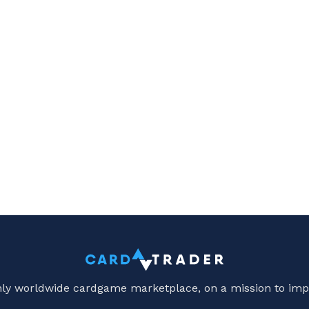
only worldwide cardgame marketplace, on a mission to imp