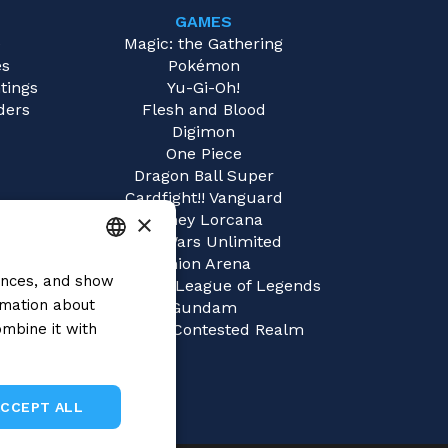
GAMES
e
Magic: the Gathering
es
Pokémon
tings
Yu-Gi-Oh!
ders
Flesh and Blood
Digimon
One Piece
Dragon Ball Super
Cardfight!! Vanguard
×
Disney Lorcana
Star Wars Unlimited
Union Arena
rences, and show
ITALIAN
Riftbound | League of Legends
rmation about
Gundam
ENGLISH
mbine it with
Sorcery: Contested Realm
SPANISH
ACCEPT ALL