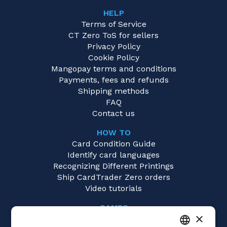
HELP
Terms of Service
CT Zero ToS for sellers
Privacy Policy
Cookie Policy
Mangopay terms and conditions
Payments, fees and refunds
Shipping methods
FAQ
Contact us
HOW TO
Card Condition Guide
Identify card languages
Recognizing Different Printings
Ship CardTrader Zero orders
Video tutorials
GAMES
×
Dragon Ball Super