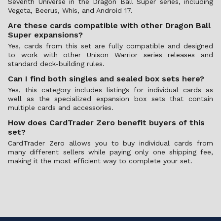
Seventh Universe in the Dragon Ball Super series, including
Vegeta, Beerus, Whis, and Android 17.
Are these cards compatible with other Dragon Ball
Super expansions?
Yes, cards from this set are fully compatible and designed
to work with other Unison Warrior series releases and
standard deck-building rules.
Can I find both singles and sealed box sets here?
Yes, this category includes listings for individual cards as
well as the specialized expansion box sets that contain
multiple cards and accessories.
How does CardTrader Zero benefit buyers of this
set?
CardTrader Zero allows you to buy individual cards from
many different sellers while paying only one shipping fee,
making it the most efficient way to complete your set.