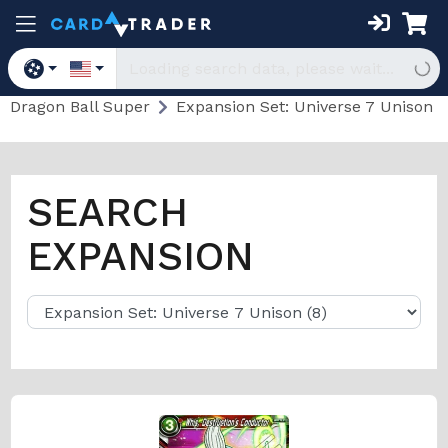
Dragon Ball Super
Expansion Set: Universe 7 Unison
SEARCH
EXPANSION