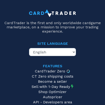
CardTrader is the first and only worldwide cardgame
marketplace, on a mission to improve your trading
experience.
SITE LANGUAGE
FEATURES
CardTrader Zero
CT Zero shipping costs
Become a seller
Sell with 1-Day Ready
Shop Optimizer
Autopricer
API - Developers area