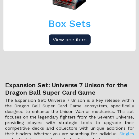
Box Sets
View one item
Expansion Set: Universe 7 Unison for the
Dragon Ball Super Card Game
The Expansion Set: Universe 7 Unison is a key release within
the Dragon Ball Super Card Game ecosystem, specifically
designed to enhance the Unison Warrior mechanics. This set
focuses on the legendary fighters from the Seventh Universe,
providing players with strategic tools to upgrade their
competitive decks and collectors with unique additions for
their binders. Whether you are searching for individual
Singles