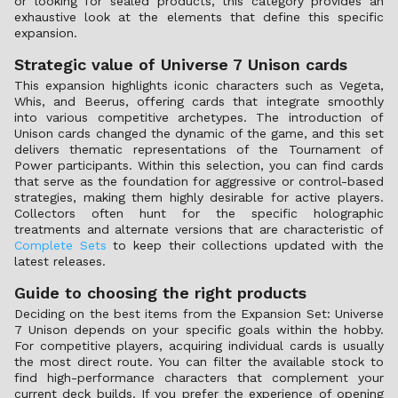
or looking for sealed products, this category provides an
exhaustive look at the elements that define this specific
expansion.
Strategic value of Universe 7 Unison cards
This expansion highlights iconic characters such as Vegeta,
Whis, and Beerus, offering cards that integrate smoothly
into various competitive archetypes. The introduction of
Unison cards changed the dynamic of the game, and this set
delivers thematic representations of the Tournament of
Power participants. Within this selection, you can find cards
that serve as the foundation for aggressive or control-based
strategies, making them highly desirable for active players.
Collectors often hunt for the specific holographic
treatments and alternate versions that are characteristic of
Complete Sets
to keep their collections updated with the
latest releases.
Guide to choosing the right products
Deciding on the best items from the Expansion Set: Universe
7 Unison depends on your specific goals within the hobby.
For competitive players, acquiring individual cards is usually
the most direct route. You can filter the available stock to
find high-performance characters that complement your
current deck builds. If you prefer the experience of opening