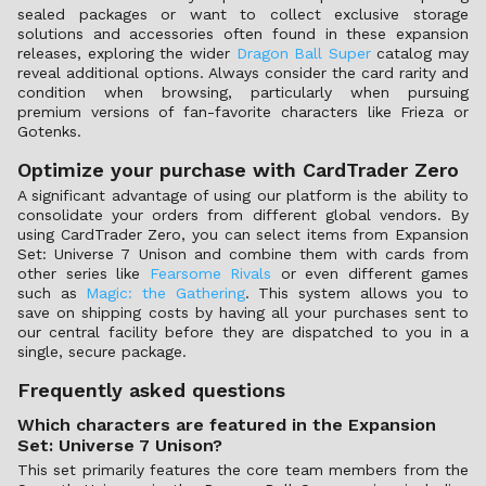
sealed packages or want to collect exclusive storage
solutions and accessories often found in these expansion
releases, exploring the wider
Dragon Ball Super
catalog may
reveal additional options. Always consider the card rarity and
condition when browsing, particularly when pursuing
premium versions of fan-favorite characters like Frieza or
Gotenks.
Optimize your purchase with CardTrader Zero
A significant advantage of using our platform is the ability to
consolidate your orders from different global vendors. By
using CardTrader Zero, you can select items from Expansion
Set: Universe 7 Unison and combine them with cards from
other series like
Fearsome Rivals
or even different games
such as
Magic: the Gathering
. This system allows you to
save on shipping costs by having all your purchases sent to
our central facility before they are dispatched to you in a
single, secure package.
Frequently asked questions
Which characters are featured in the Expansion
Set: Universe 7 Unison?
This set primarily features the core team members from the