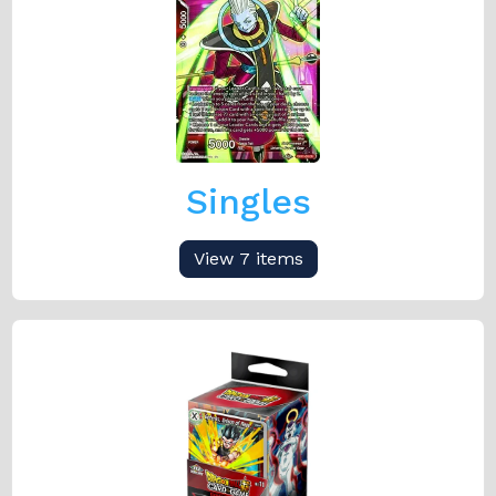
Singles
View 7 items