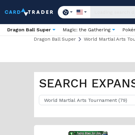
Dragon Ball Super
Magic: the Gathering
Pok
Dragon Ball Super
World Martial Arts T
SEARCH EXPAN