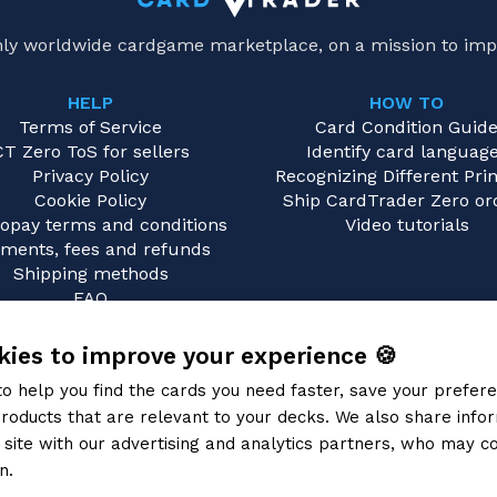
only worldwide cardgame marketplace, on a mission to imp
HELP
HOW TO
Terms of Service
Card Condition Guid
CT Zero ToS for sellers
Identify card languag
Privacy Policy
Recognizing Different Prin
Cookie Policy
Ship CardTrader Zero or
opay terms and conditions
Video tutorials
ments, fees and refunds
Shipping methods
FAQ
Contact us
ies to improve your experience 🍪
to help you find the cards you need faster, save your prefe
roducts that are relevant to your decks. We also share info
site with our advertising and analytics partners, who may co
n.
Privacy Policy