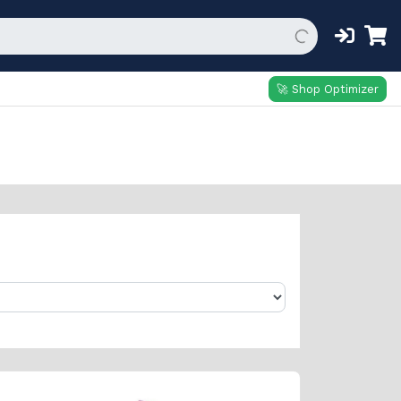
🚀 Shop Optimizer