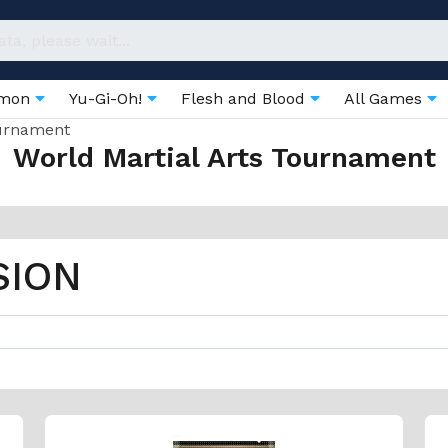
émon
Yu-Gi-Oh!
Flesh and Blood
All Games
ournament
World Martial Arts Tournament
SION