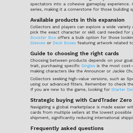
spectators into a cohesive gameplay experience. Co
series, making it a cornerstone for those building
Available products in this expansion
Collectors and players can explore a wide variety
pick the exact character or skill card needed for 
Booster Box
offers a bulk option for those lookin
Sleeves
or
Deck Boxes
featuring artwork related to 
Guide to choosing the right cards
Choosing between products depends on your goals a
trait, purchasing specific
Singles
is the most cost-e
making characters like the Announcer or Jackie Chu
Collectors seeking high-value versions, such as Sp
using our advanced filters. Remember to check the 
If you are new to the game, looking for
Starter De
Strategic buying with CardTrader Zero
Navigating a global marketplace is made easier wit
cards from multiple sellers at the lowest possible
shipment, significantly reducing international ship
Frequently asked questions