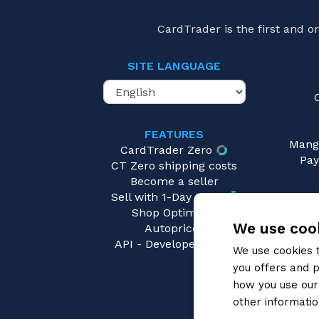
CardTrader is the first and 
SITE LANGUAGE
FEATURES
Mang
CardTrader Zero
Pay
CT Zero shipping costs
Become a seller
Sell with 1-Day Ready
Shop Optimizer
We use cook
Autopricer
API - Developers area
We use cookies 
you offers and p
how you use our 
other informatio