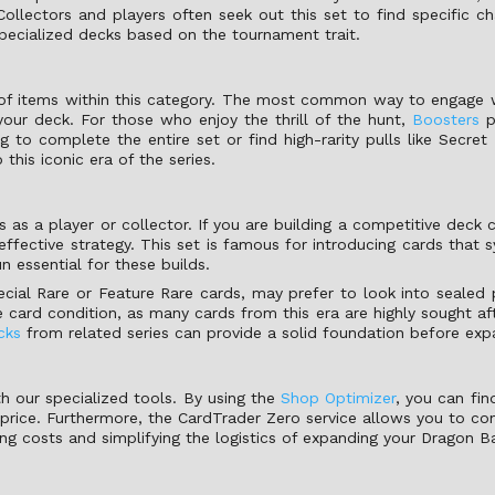
llectors and players often seek out this set to find specific cha
 specialized decks based on the tournament trait.
 of items within this category. The most common way to engage w
your deck. For those who enjoy the thrill of the hunt,
Boosters
p
g to complete the entire set or find high-rarity pulls like Secre
this iconic era of the series.
s a player or collector. If you are building a competitive deck
ffective strategy. This set is famous for introducing cards that 
n essential for these builds.
ecial Rare or Feature Rare cards, may prefer to look into sealed pr
card condition, as many cards from this era are highly sought aft
cks
from related series can provide a solid foundation before exp
h our specialized tools. By using the
Shop Optimizer
, you can fin
 price. Furthermore, the CardTrader Zero service allows you to con
ping costs and simplifying the logistics of expanding your Dragon Ba