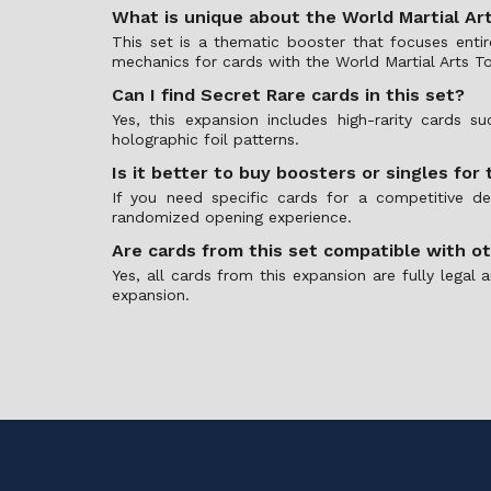
What is unique about the World Martial A
This set is a thematic booster that focuses enti
mechanics for cards with the World Martial Arts To
Can I find Secret Rare cards in this set?
Yes, this expansion includes high-rarity cards 
holographic foil patterns.
Is it better to buy boosters or singles for 
If you need specific cards for a competitive d
randomized opening experience.
Are cards from this set compatible with o
Yes, all cards from this expansion are fully leg
expansion.