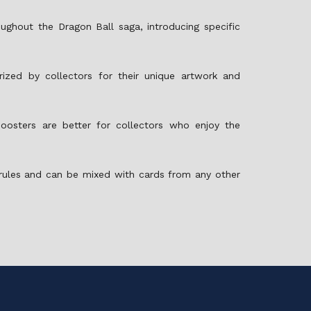
ughout the Dragon Ball saga, introducing specific
rized by collectors for their unique artwork and
sters are better for collectors who enjoy the
 rules and can be mixed with cards from any other