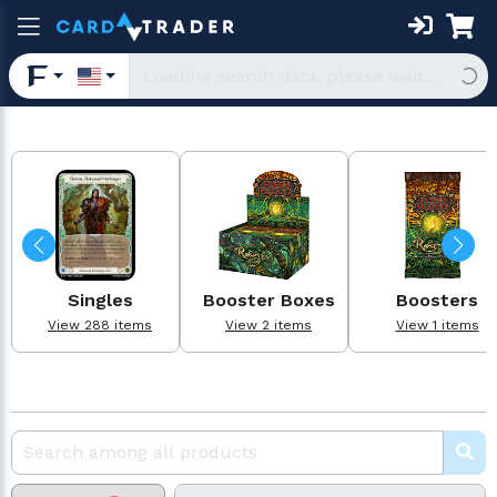
Singles
Booster Boxes
Boosters
View 288 items
View 2 items
View 1 items