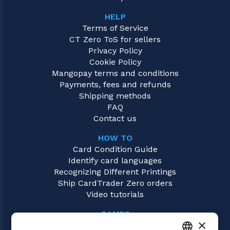
HELP
Terms of Service
CT Zero ToS for sellers
Privacy Policy
Cookie Policy
Mangopay terms and conditions
Payments, fees and refunds
Shipping methods
FAQ
Contact us
HOW TO
Card Condition Guide
Identify card languages
Recognizing Different Printings
Ship CardTrader Zero orders
Video tutorials
GAMES
×
Flesh and Blood