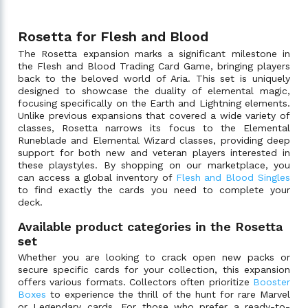
Rosetta for Flesh and Blood
The Rosetta expansion marks a significant milestone in
the Flesh and Blood Trading Card Game, bringing players
back to the beloved world of Aria. This set is uniquely
designed to showcase the duality of elemental magic,
focusing specifically on the Earth and Lightning elements.
Unlike previous expansions that covered a wide variety of
classes, Rosetta narrows its focus to the Elemental
Runeblade and Elemental Wizard classes, providing deep
support for both new and veteran players interested in
these playstyles. By shopping on our marketplace, you
can access a global inventory of
Flesh and Blood Singles
to find exactly the cards you need to complete your
deck.
Available product categories in the Rosetta
set
Whether you are looking to crack open new packs or
secure specific cards for your collection, this expansion
offers various formats. Collectors often prioritize
Booster
Boxes
to experience the thrill of the hunt for rare Marvel
or Legendary cards. For those who prefer a ready-to-