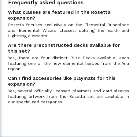
Frequently asked questions
What classes are featured in the Rosetta
expansion?
Rosetta focuses exclusively on the Elemental Runeblade
and Elemental Wizard classes, utilizing the Earth and
Lightning elements.
Are there preconstructed decks available for
this set?
Yes, there are four distinct Blitz Decks available, each
featuring one of the new elemental heroes from the Aria
region.
Can I find accessories like playmats for this
expansion?
Yes, several officially licensed playmats and card sleeves
featuring artwork from the Rosetta set are available in
our specialized categories.