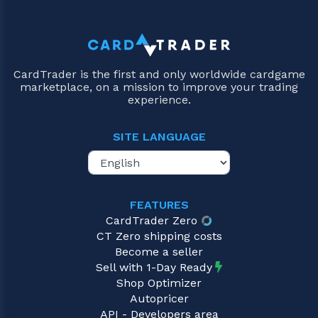
CardTrader is the first and only worldwide cardgame
marketplace, on a mission to improve your trading
experience.
SITE LANGUAGE
FEATURES
CardTrader Zero
CT Zero shipping costs
Become a seller
Sell with 1-Day Ready
Shop Optimizer
Autopricer
API - Developers area