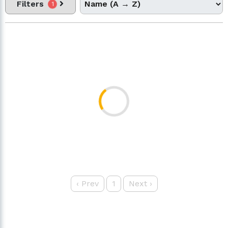
Filters
1
‹
Prev
1
Next
›