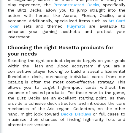
play experience, the
Preconstructed Decks
, specifically
the Blitz Decks, allow you to jump straight into the
action with heroes like Aurora, Florian, Oscilio, and
Verdance. Additionally, specialized items such as
Art Card
Token
sets and themed
Playmats
are available to
enhance your gaming aesthetic and protect your
investment.
Choosing the right Rosetta products for
your needs
Selecting the right product depends largely on your goals
within the Flesh and Blood ecosystem. If you are a
competitive player looking to build a specific Elemental
Runeblade deck, purchasing individual cards from our
catalog is often the most cost-effective strategy. This
allows you to target high-impact cards without the
variance of sealed products. For those new to the game,
the Blitz Decks are an excellent starting point, as they
provide a cohesive deck structure and introduce the core
mechanics of the Aria region. Collectors, on the other
hand, might look toward
Decks Displays
or full cases to
maximize their chances of finding high-rarity foils and
alternate art versions.