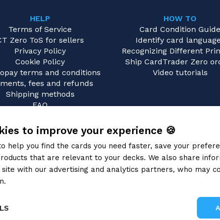
HELP
HOW TO
Terms of Service
Card Condition Guid
CT Zero ToS for sellers
Identify card languag
Privacy Policy
Recognizing Different Prin
Cookie Policy
Ship CardTrader Zero or
opay terms and conditions
Video tutorials
ments, fees and refunds
Shipping methods
FAQ
Contact us
ies to improve your experience 🍪
to help you find the cards you need faster, save your prefe
roducts that are relevant to your decks. We also share info
site with our advertising and analytics partners, who may co
n.
Privacy Policy
LS