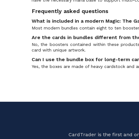
Avatar: The Last Airbender Prerelease
(0)
Frequently asked questions
Avatar: The Last Airbender Promos
(0)
What is included in a modern Magic: The G
Battle for Zendikar
(1)
Most modern bundles contain eight to ten boosters
Battle for Zendikar Prerelease
(0)
Are the cards in bundles different from t
Battle Royale
(0)
No, the boosters contained within these products
Battle the Horde
(0)
card with unique artwork.
Battlebond
(0)
Can I use the bundle box for long-term ca
Battlebond Prerelease
(0)
Yes, the boxes are made of heavy cardstock and ar
Beadle & Grimm's Exclusives
(0)
Beatdown Box Set
(0)
Betrayers of Kamigawa
(1)
BFZ Standard Series
(0)
Bloomburrow
(2)
Bloomburrow Art Series
(0)
Bloomburrow Collectors
(0)
CardTrader is the first and 
Bloomburrow Prerelease
(0)