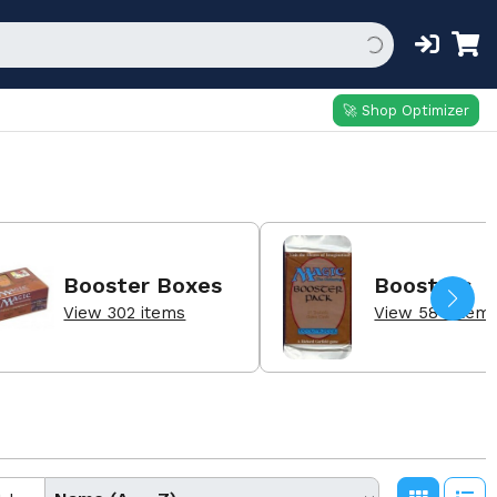
🚀 Shop Optimizer
Booster Boxes
Boosters
View 302 items
View 584 item