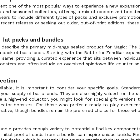
sent one of the most popular ways to experience a new expansion
s and seasoned collectors, offering a mix of randomized boosters
years to include different types of packs and exclusive promotio
ecent releases or seeking out older, out-of-print editions, thes
 fat packs and bundles
 describe the primary mid-range sealed product for Magic: The G
a pack of basic lands. Starting with the Battle for Zendikar expa
same: providing a curated experience that sits between individu
boosters and often include an oversized spindown life counter an
lection
lable, it is important to consider your specific goals. Standar
our supply of basic lands. They are also highly valued for the sto
 a high-end collector, you might look for special gift versions 
llector boosters. For those who prefer a ready-to-play experien
rnative, though bundles remain the preferred choice for those wh
undle provides enough variety to potentially find key component
he initial pool of cards from a bundle can inspire unique builds. F
r decks, which is essential for anyone starting their journey in 