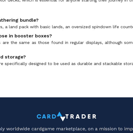
athering bundle?
, a land pack with basic lands, an oversized spindown life counte
hose in booster boxes?
 are the same as those found in regular displays, although som
rd storage?
e specifically designed to be used as durable and stackable stora
only worldwide cardgame marketplace, on a mission to imp