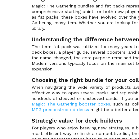
Anthologies
(0)
Magic: The Gathering bundles and fat packs repre
comprehensive starting point for both new player
Antiquities
(0)
as fat packs, these boxes have evolved over the 
Apocalypse
(1)
Gathering ecosystem. Whether you are looking for r
library.
Arabian Nights
(0)
Understanding the difference between
Archenemy
(0)
The term fat pack was utilized for many years to
Archenemy: Nicol Bolas
(0)
deck boxes, a player guide, several boosters, and 
Arena League Promos
(0)
the name changed, the core purpose remained the 
Modern versions typically focus on the main set 
Armada Comics
(0)
expansion.
Asia Pacific Land Program
(0)
Choosing the right bundle for your col
Avacyn Restored
(1)
When navigating the wide variety of products avai
Avacyn Restored Promos
(0)
effective way to open several packs and replenish y
hundreds of sleeved or unsleeved cards. If you are
Avatar: The Last Airbender
(3)
Magic: The Gathering booster boxes
, such as co
Avatar: The Last Airbender Art Series
(0)
MTG preconstructed decks
might be a better alte
Avatar: The Last Airbender Beginner Box
(0)
Strategic value for deck builders
Avatar: The Last Airbender Collectors
(0)
For players who enjoy brewing new strategies, a b
most efficient way to finish a competitive list, t
Avatar: The Last Airbender Eternal
(0)
have the necessary mana base to support multi-colo