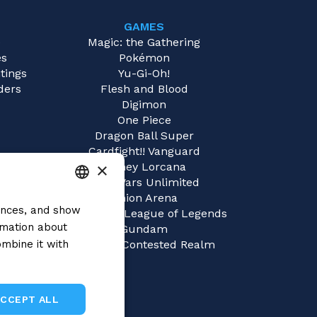
GAMES
e
Magic: the Gathering
es
Pokémon
tings
Yu-Gi-Oh!
ders
Flesh and Blood
Digimon
One Piece
Dragon Ball Super
Cardfight!! Vanguard
×
Disney Lorcana
Star Wars Unlimited
Union Arena
rences, and show
ITALIAN
Riftbound | League of Legends
rmation about
Gundam
ENGLISH
mbine it with
Sorcery: Contested Realm
SPANISH
ACCEPT ALL