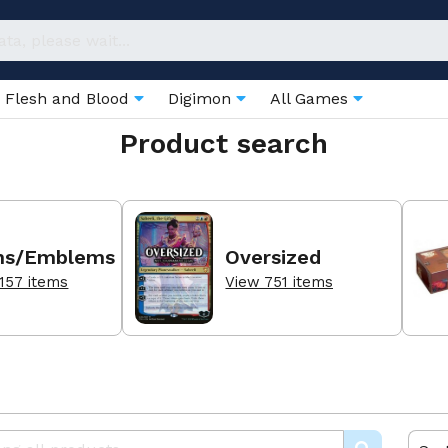
Flesh and Blood
Digimon
All Games
Product search
ns/Emblems
Oversized
157 items
View 751 items