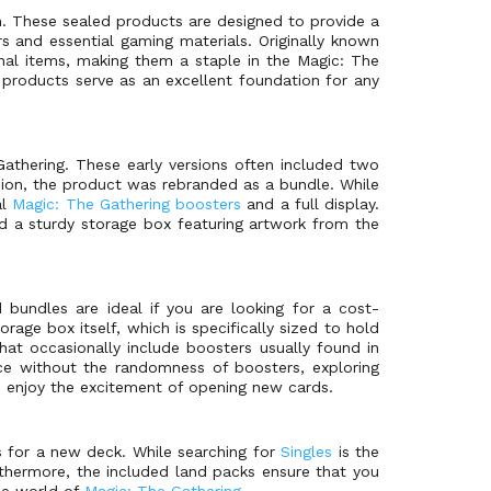
. These sealed products are designed to provide a
 and essential gaming materials. Originally known
nal items, making them a staple in the Magic: The
e products serve as an excellent foundation for any
athering. These early versions often included two
nsion, the product was rebranded as a bundle. While
al
Magic: The Gathering boosters
and a full display.
d a sturdy storage box featuring artwork from the
d bundles are ideal if you are looking for a cost-
rage box itself, which is specifically sized to hold
that occasionally include boosters usually found in
ce without the randomness of boosters, exploring
o enjoy the excitement of opening new cards.
s for a new deck. While searching for
Singles
is the
urthermore, the included land packs ensure that you
the world of
Magic: The Gathering
.