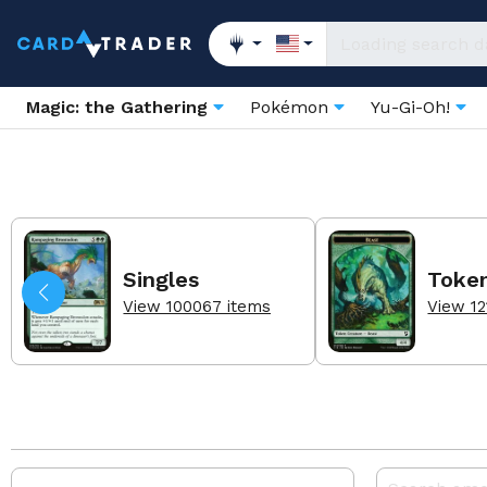
Magic: the Gathering
Pokémon
Yu-Gi-Oh!
Singles
Toke
View 100067 items
View 12