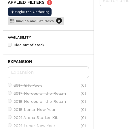
APPLIED FILTERS
1
Magic: the Gathering
Bundles and Fat Packs
AVAILABILITY
Hide out of stock
EXPANSION
2017 Gift Pack
(0)
2017 Heroes of the Realm
(0)
2018 Heroes of the Realm
(0)
2018 Lunar New Year
(0)
2021 Arena Starter Kit
(0)
2021 Lunar New Year
(0)