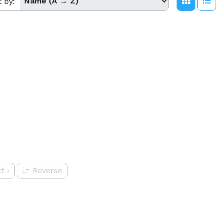
t by:
t
›
Reverse