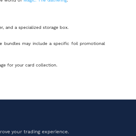
r, and a specialized storage box.
e bundles may include a specific foil promotional
ge for your card collection.
rove your trading experience.