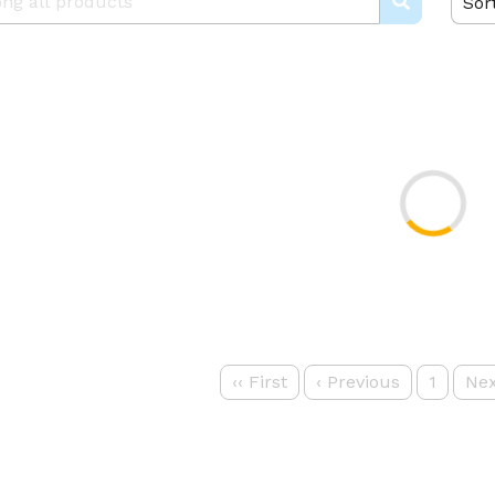
Sor
‹‹
First
‹
Previous
1
Nex