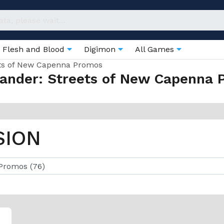
Flesh and Blood
Digimon
All Games
ts of New Capenna Promos
nder: Streets of New Capenna 
SION