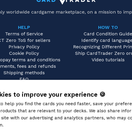
only worldwide cardgame marketplace, on a mission to imp
HELP
HOW TO
Terms of Service
Card Condition Guid
CT Zero ToS for sellers
Identify card languag
Privacy Policy
Recognizing Different Prin
Cookie Policy
Ship CardTrader Zero or
opay terms and conditions
Video tutorials
ments, fees and refunds
Shipping methods
FAQ
Contact us
ies to improve your experience 🍪
to help you find the cards you need faster, save your prefe
roducts that are relevant to your decks. We also share info
site with our advertising and analytics partners, who may co
n.
Privacy Policy