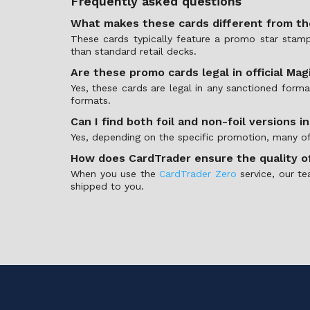
Frequently asked questions
What makes these cards different from t
These cards typically feature a promo star stamp 
than standard retail decks.
Are these promo cards legal in official Ma
Yes, these cards are legal in any sanctioned fo
formats.
Can I find both foil and non-foil versions i
Yes, depending on the specific promotion, many of t
How does CardTrader ensure the quality o
When you use the
CardTrader Zero
service, our te
shipped to you.