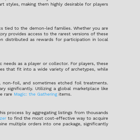
rt styles, making them highly desirable for players
cs tied to the demon-led families. Whether you are
gory provides access to the rarest versions of these
distributed as rewards for participation in local
needs as a player or collector. For players, these
es that fit into a wide variety of archetypes, while
il, non-foil, and sometimes etched foil treatments.
 significantly. Utilizing a global marketplace like
se rare
Magic: the Gathering
items.
this process by aggregating listings from thousands
zer
to find the most cost-effective way to acquire
bine multiple orders into one package, significantly