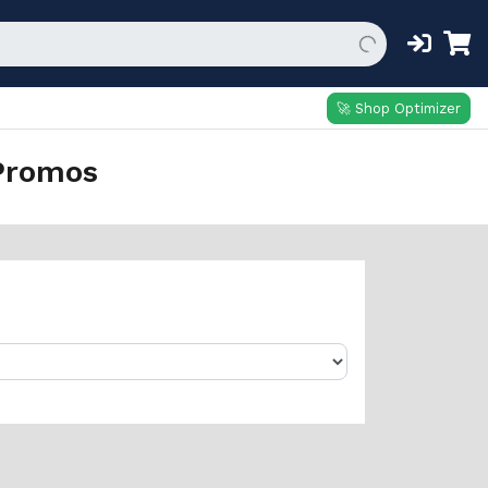
🚀 Shop Optimizer
Promos