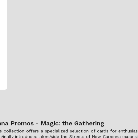
na Promos - Magic: the Gathering
lection offers a specialized selection of cards for enthusiast
riginally introduced alongside the Streets of New Capenna expansi