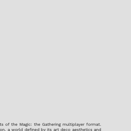
s of the Magic: the Gathering multiplayer format.
on, a world defined by its art deco aesthetics and