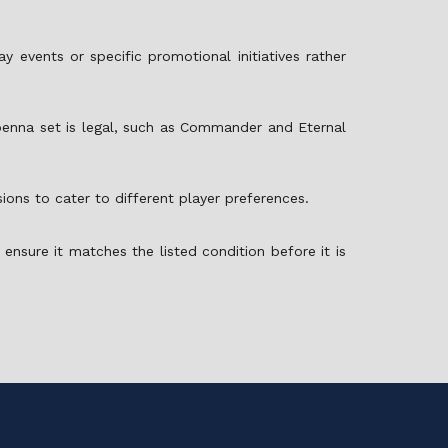
 events or specific promotional initiatives rather
enna set is legal, such as Commander and Eternal
ions to cater to different player preferences.
ensure it matches the listed condition before it is