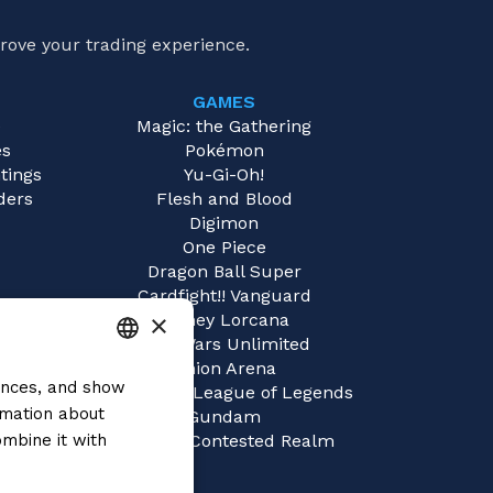
rove your trading experience.
GAMES
e
Magic: the Gathering
es
Pokémon
tings
Yu-Gi-Oh!
ders
Flesh and Blood
Digimon
One Piece
Dragon Ball Super
Cardfight!! Vanguard
×
Disney Lorcana
Star Wars Unlimited
Union Arena
rences, and show
ITALIAN
Riftbound | League of Legends
rmation about
Gundam
ENGLISH
mbine it with
Sorcery: Contested Realm
SPANISH