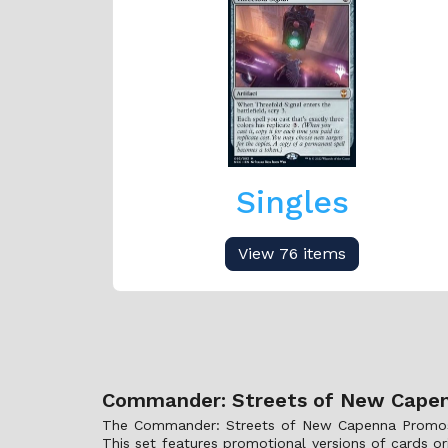
Singles
View 76 items
Commander: Streets of New Capen
The Commander: Streets of New Capenna Promos col
This set features promotional versions of cards o