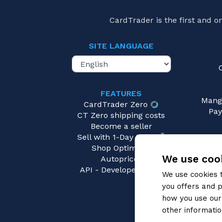
CardTrader is the first and 
SITE LANGUAGE
FEATURES
Mang
CardTrader Zero
Pay
CT Zero shipping costs
Become a seller
Sell with 1-Day Ready
Shop Optimizer
We use cook
Autopricer
API - Developers area
We use cookies 
you offers and p
how you use our 
other informatio