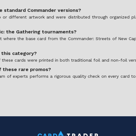
he standard Commander versions?
or different artwork and were distributed through organized play
gic: the Gathering tournaments?
rmat where the base card from the Commander: Streets of New Cap
n this category?
hese cards were printed in both traditional foil and non-foil vers
f these rare promos?
am of experts performs a rigorous quality check on every card to 