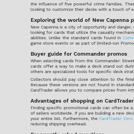
the influence of five powerful crime families. Th
looking to customize their decks with a touch of ex
Exploring the world of New Capenna 
New Capenna is a city of opportunity and danger, 
looking for cards that utilize the casualty mechani
abilities. Unlike the standard cards found in
Comm
game store events or as part of limited-run Promo
Buyer guide for Commander promos
When selecting cards from the Commander: Streets 
cards offer a way to make a deck stand out dur
others are specialized tools for specific deck strat
Collectors should pay close attention to the finis
Because these versions are not found in standard b
CardTrader allows you to compare prices from inter
Advantages of shopping on CardTrader
Finding specific promotional cards can often be a 
of sellers worldwide. If you are building a new de
your entire list. Furthermore, the
CardTrader Zero
reducing shipping overhead.