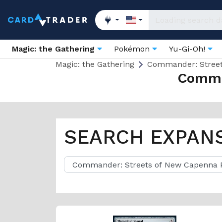
Magic: the Gathering
Pokémon
Yu-Gi-Oh!
Magic: the Gathering
Commander: Stree
Comma
SEARCH EXPAN