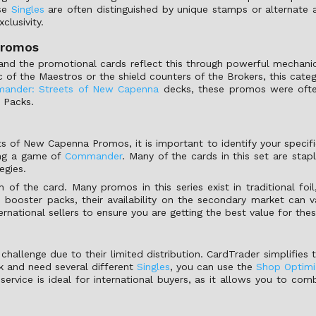
ese
Singles
are often distinguished by unique stamps or alternate a
clusivity.
promos
and the promotional cards reflect this through powerful mechani
c of the Maestros or the shield counters of the Brokers, this cate
ander: Streets of New Capenna
decks, these promos were often 
 Packs.
of New Capenna Promos, it is important to identify your specific 
ing a game of
Commander
. Many of the cards in this set are stapl
egies.
h of the card. Many promos in this series exist in traditional fo
ooster packs, their availability on the secondary market can vary
national sellers to ensure you are getting the best value for the
challenge due to their limited distribution. CardTrader simplifies 
ck and need several different
Singles
, you can use the
Shop Optimi
service is ideal for international buyers, as it allows you to com